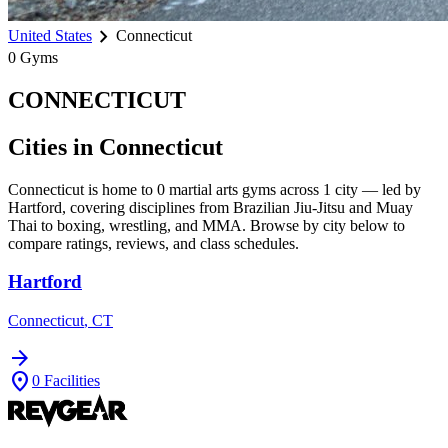
chevron_right
United States
Connecticut
0
Gyms
CONNECTICUT
Cities in
Connecticut
Connecticut
is home to
0
martial arts gyms across
1
city
— led by
Hartford
, covering disciplines from Brazilian Jiu-Jitsu and Muay
Thai to boxing, wrestling, and MMA. Browse by city below to
compare ratings, reviews, and class schedules.
Hartford
Connecticut
,
CT
arrow_forward
location_on
0
Facilities