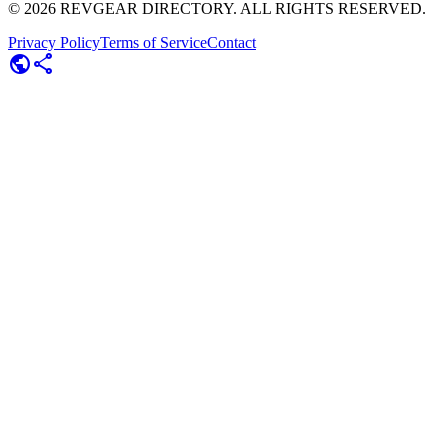
©
2026
REVGEAR DIRECTORY. ALL RIGHTS RESERVED.
Privacy Policy
Terms of Service
Contact
public
share