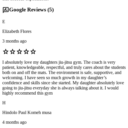
rate_review
Google Reviews (
5
)
E
Elizabeth Flores
3 months ago
star
star
star
star
star
I absolutely love my daughters jiu-jitsu gym. The coach is very
patient, knowledgeable, respectful, and truly cares about the students
both on and off the mats. The environment is safe, supportive, and
welcoming. I have seen so much growth in my daughter’s
confidence and skills since she started. My daughter absolutely love
going to jiu-jitsu everyday she is always talking about it. I would
highly recommend this gym
H
Hindolo Paul Komeh musa
4 months ago