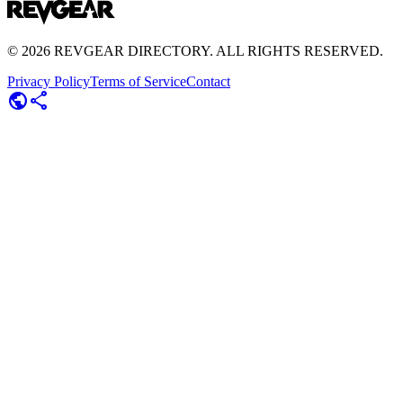
©
2026
REVGEAR DIRECTORY. ALL RIGHTS RESERVED.
Privacy Policy
Terms of Service
Contact
public
share