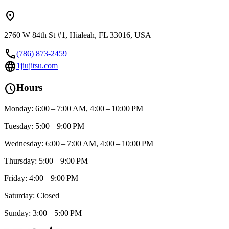
location_on
2760 W 84th St #1, Hialeah, FL 33016, USA
call
(786) 873-2459
language
1jiujitsu.com
schedule
Hours
Monday: 6:00 – 7:00 AM, 4:00 – 10:00 PM
Tuesday: 5:00 – 9:00 PM
Wednesday: 6:00 – 7:00 AM, 4:00 – 10:00 PM
Thursday: 5:00 – 9:00 PM
Friday: 4:00 – 9:00 PM
Saturday: Closed
Sunday: 3:00 – 5:00 PM