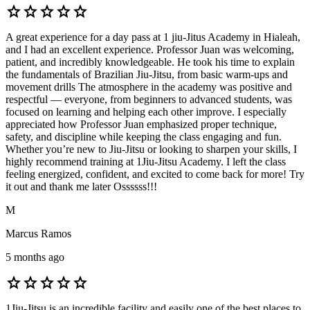
star
star
star
star
star
A great experience for a day pass at 1 jiu-Jitus Academy in Hialeah,
and I had an excellent experience. Professor Juan was welcoming,
patient, and incredibly knowledgeable. He took his time to explain
the fundamentals of Brazilian Jiu-Jitsu, from basic warm-ups and
movement drills The atmosphere in the academy was positive and
respectful — everyone, from beginners to advanced students, was
focused on learning and helping each other improve. I especially
appreciated how Professor Juan emphasized proper technique,
safety, and discipline while keeping the class engaging and fun.
Whether you’re new to Jiu-Jitsu or looking to sharpen your skills, I
highly recommend training at 1Jiu-Jitsu Academy. I left the class
feeling energized, confident, and excited to come back for more! Try
it out and thank me later Ossssss!!!
M
Marcus Ramos
5 months ago
star
star
star
star
star
1Jiu-Jitsu is an incredible facility and easily one of the best places to