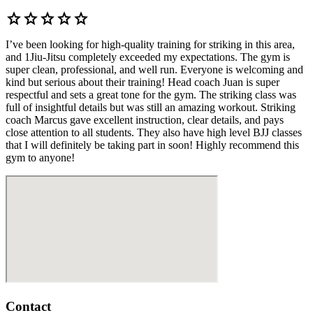
star
star
star
star
star
I’ve been looking for high-quality training for striking in this area,
and 1Jiu-Jitsu completely exceeded my expectations. The gym is
super clean, professional, and well run. Everyone is welcoming and
kind but serious about their training! Head coach Juan is super
respectful and sets a great tone for the gym. The striking class was
full of insightful details but was still an amazing workout. Striking
coach Marcus gave excellent instruction, clear details, and pays
close attention to all students. They also have high level BJJ classes
that I will definitely be taking part in soon! Highly recommend this
gym to anyone!
Contact