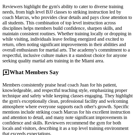
Reviewers highlight the gym's ability to cater to diverse training
needs, from high level BJJ classes to striking instruction led by
coach Marcus, who provides clear details and pays close attention to
all students. This combination of top level instruction across
disciplines helps members build confidence, sharpen skills, and
maintain consistent routines. Whether training locally or dropping in
while visiting, individuals leave feeling energized and excited to
return, often noting significant improvements in their abilities and
overall enthusiasm for martial arts. The academy's commitment to a
respectful, inclusive culture makes it a standout choice for anyone
seeking quality martial arts training in the Miami area.
reviews
What Members Say
Members consistently praise head coach Juan for his patient,
knowledgeable, and respectful teaching style, emphasizing proper
technique and safety while keeping classes engaging. They highlight
the gym's exceptionally clean, professional facility and welcoming
atmosphere where everyone supports each other's growth. Specific
mentions include striking coach Marcus for his excellent instruction
and attention to detail, and many note significant improvements in
confidence and skills. Reviewers recommend the gym for both
locals and visitors, describing it as a top level training environment
that exceeds expectations.