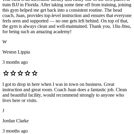
train BJJ in Florida. After taking some time off from training, joining
this gym helped me get back into a consistent routine. The head
coach, Juan, provides top-level instruction and ensures that everyone
feels seen and supported — no one gets left behind. On top of that,
the gym is always clean and well-maintained. Thank you, 1Jiu-Jitsu,
for being such an amazing academy!
W
Weston Lippia
3 months ago
star
star
star
star
star
I got to drop in here when I was in town on business. Great
instruction and great room. Coach Juan does a fantastic job. Clean
and beautiful facility, would recommend strongly to anyone who
lives here or visits.
J
Jordan Clarke
3 months ago