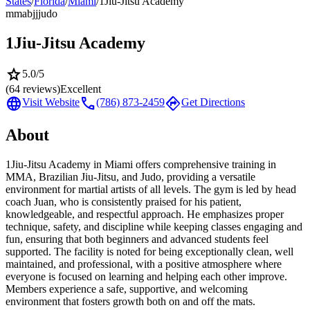
States
/
Florida
/
Miami
/
1Jiu-Jitsu Academy
mma
bjj
judo
1Jiu-Jitsu Academy
star
5.0
/5
(
64
reviews)
Excellent
language
call
directions
Visit Website
(786) 873-2459
Get Directions
About
1Jiu-Jitsu Academy in Miami offers comprehensive training in
MMA, Brazilian Jiu-Jitsu, and Judo, providing a versatile
environment for martial artists of all levels. The gym is led by head
coach Juan, who is consistently praised for his patient,
knowledgeable, and respectful approach. He emphasizes proper
technique, safety, and discipline while keeping classes engaging and
fun, ensuring that both beginners and advanced students feel
supported. The facility is noted for being exceptionally clean, well
maintained, and professional, with a positive atmosphere where
everyone is focused on learning and helping each other improve.
Members experience a safe, supportive, and welcoming
environment that fosters growth both on and off the mats.