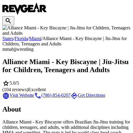
search
States
/
Florida
/
Miami
/
Alliance Miami - Key Biscayne | Jiu-Jitsu for
Children, Teenagers and Adults
mma
bjj
wrestling
Alliance Miami - Key Biscayne | Jiu-Jitsu
for Children, Teenagers and Adults
star
5.0
/5
(
104
reviews)
Excellent
language
call
directions
Visit Website
(786) 854-0207
Get Directions
About
Alliance Miami - Key Biscayne offers Brazilian Jiu-Jitsu training for
children, teenagers, and adults, with additional disciplines including
MMA and wrestling. The gym is led by world-class head coach