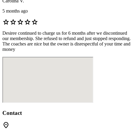
Carolina V.
5 months ago
star
star
star
star
star
Desiree continued to charge us for 6 months after we discontinued
our membership. She refused to refund and just stopped responding.
The coaches are nice but the owner is disrespectful of your time and
money
Contact
location_on