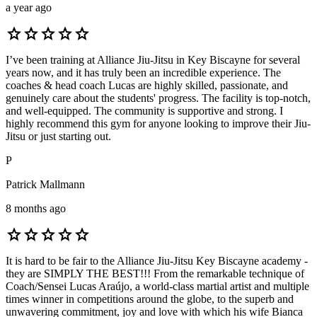
a year ago
star
star
star
star
star
I’ve been training at Alliance Jiu-Jitsu in Key Biscayne for several
years now, and it has truly been an incredible experience. The
coaches & head coach Lucas are highly skilled, passionate, and
genuinely care about the students' progress. The facility is top-notch,
and well-equipped. The community is supportive and strong. I
highly recommend this gym for anyone looking to improve their Jiu-
Jitsu or just starting out.
P
Patrick Mallmann
8 months ago
star
star
star
star
star
It is hard to be fair to the Alliance Jiu-Jitsu Key Biscayne academy -
they are SIMPLY THE BEST!!! From the remarkable technique of
Coach/Sensei Lucas Araújo, a world-class martial artist and multiple
times winner in competitions around the globe, to the superb and
unwavering commitment, joy and love with which his wife Bianca