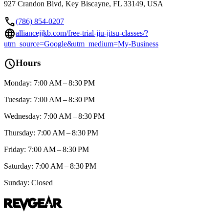
927 Crandon Blvd, Key Biscayne, FL 33149, USA
call
(786) 854-0207
language
alliancejjkb.com/free-trial-jiu-jitsu-classes/?
utm_source=Google&utm_medium=My-Business
schedule
Hours
Monday: 7:00 AM – 8:30 PM
Tuesday: 7:00 AM – 8:30 PM
Wednesday: 7:00 AM – 8:30 PM
Thursday: 7:00 AM – 8:30 PM
Friday: 7:00 AM – 8:30 PM
Saturday: 7:00 AM – 8:30 PM
Sunday: Closed