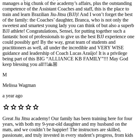
manages a big chunk of the academy’s affairs, plus the outstanding
competence of the Assistant Coaches and staff, this is the place to
train and learn Brazilian Jiu-Jitsu (BJJ)! And I won’t forget the best
of the family: the Coaches’ daughter, Branca, who is not only the
sweetest and smartest young lady you can think of but also a superb
BJJ athlete! Congratulations, Sensei, for putting together such a
fantastic host of professionals to give us the best BJJ experience one
could possibly get! By the way, great team of students and
practitioners as well, all under the incredible and VERY WISE
guidance and leadership of Coach Lucas Araújo! It is a privilege
being part of this BIG “ALLIANCE KB FAMILY”!!! May God
keep blessing you all!!!🙏🏼
M
Melissa Wagman
a year ago
star
star
star
star
star
Great Jiu Jitsu academy! Our family has been training here for four
years, with both my 9-year-old daughter and my husband on the
mats, and we couldn’t be happier! The instructors are skilled,
passionate, and truly invested in every student’s progress, from kids