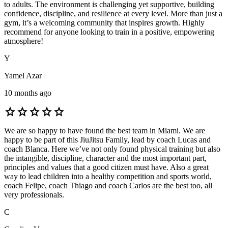
to adults. The environment is challenging yet supportive, building
confidence, discipline, and resilience at every level. More than just a
gym, it’s a welcoming community that inspires growth. Highly
recommend for anyone looking to train in a positive, empowering
atmosphere!
Y
Yamel Azar
10 months ago
star
star
star
star
star
We are so happy to have found the best team in Miami. We are
happy to be part of this JiuJitsu Family, lead by coach Lucas and
coach Blanca. Here we’ve not only found physical training but also
the intangible, discipline, character and the most important part,
principles and values that a good citizen must have. Also a great
way to lead children into a healthy competition and sports world,
coach Felipe, coach Thiago and coach Carlos are the best too, all
very professionals.
C