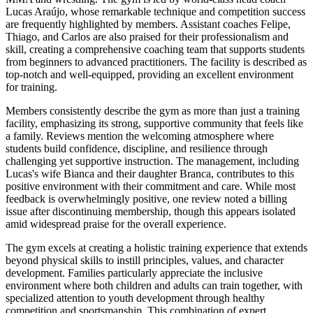
Lucas Araújo, whose remarkable technique and competition success
are frequently highlighted by members. Assistant coaches Felipe,
Thiago, and Carlos are also praised for their professionalism and
skill, creating a comprehensive coaching team that supports students
from beginners to advanced practitioners. The facility is described as
top-notch and well-equipped, providing an excellent environment
for training.
Members consistently describe the gym as more than just a training
facility, emphasizing its strong, supportive community that feels like
a family. Reviews mention the welcoming atmosphere where
students build confidence, discipline, and resilience through
challenging yet supportive instruction. The management, including
Lucas's wife Bianca and their daughter Branca, contributes to this
positive environment with their commitment and care. While most
feedback is overwhelmingly positive, one review noted a billing
issue after discontinuing membership, though this appears isolated
amid widespread praise for the overall experience.
The gym excels at creating a holistic training experience that extends
beyond physical skills to instill principles, values, and character
development. Families particularly appreciate the inclusive
environment where both children and adults can train together, with
specialized attention to youth development through healthy
competition and sportsmanship. This combination of expert