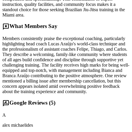
instruction, quality facilities, and community focus makes it a
standout choice for those seeking Brazilian Jiu-Jitsu training in the
Miami area.
reviews
What Members Say
Members consistently praise the exceptional coaching, particularly
highlighting head coach Lucas Araújo's world-class technique and
the professionalism of assistant coaches Felipe, Thiago, and Carlos.
They describe a welcoming, family-like community where students
of all ages build confidence and discipline through supportive yet
challenging training. The facility receives high marks for being well-
equipped and top-notch, with management including Bianca and
Branca Araújo contributing to the positive atmosphere. One review
mentioned a billing issue after membership cancellation, but this
concern appears isolated amid overwhelming positive feedback
about the training experience and community.
rate_review
Google Reviews (
5
)
A
alex michaelides