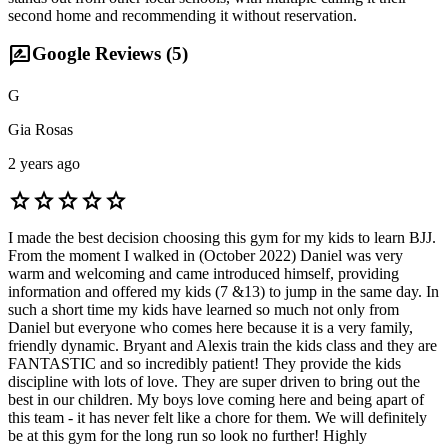
second home and recommending it without reservation.
rate_review
Google Reviews (
5
)
G
Gia Rosas
2 years ago
star
star
star
star
star
I made the best decision choosing this gym for my kids to learn BJJ.
From the moment I walked in (October 2022) Daniel was very
warm and welcoming and came introduced himself, providing
information and offered my kids (7 &13) to jump in the same day. In
such a short time my kids have learned so much not only from
Daniel but everyone who comes here because it is a very family,
friendly dynamic. Bryant and Alexis train the kids class and they are
FANTASTIC and so incredibly patient! They provide the kids
discipline with lots of love. They are super driven to bring out the
best in our children. My boys love coming here and being apart of
this team - it has never felt like a chore for them. We will definitely
be at this gym for the long run so look no further! Highly