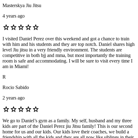
Masterskya Jiu Jitsu
4 years ago
star
star
star
star
star
I visited Daniel Perez over this weekend and got a chance to train
with him and his students and they are top notch. Daniel shares high
level Jiu jitsu in a very friendly environment. The students are
competitive in both bjj and mma, but most importantly the training
room is safe and accommodating. I will be sure to visit every time I
am in Miami!
R
Rocio Sabido
2 years ago
star
star
star
star
star
We go to Daniel’s gym as a family. My self, husband and my three
kids are part of the Daniel Perez jiu Jitsu family! This is our second
home for us and our kids. Our kids love their coaches, we build a
friendship with all the kids and they are all now like siblings in their