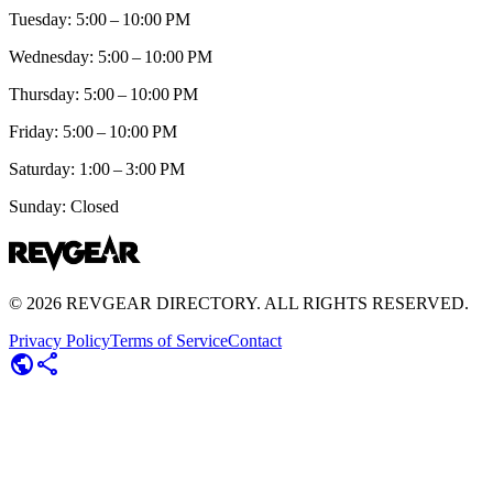
Tuesday: 5:00 – 10:00 PM
Wednesday: 5:00 – 10:00 PM
Thursday: 5:00 – 10:00 PM
Friday: 5:00 – 10:00 PM
Saturday: 1:00 – 3:00 PM
Sunday: Closed
©
2026
REVGEAR DIRECTORY. ALL RIGHTS RESERVED.
Privacy Policy
Terms of Service
Contact
public
share