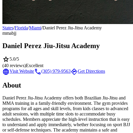
States
/
Florida
/
Miami
/
Daniel Perez Jiu-Jitsu Academy
mma
bjj
Daniel Perez Jiu-Jitsu Academy
star
5.0
/5
(
40
reviews)
Excellent
language
call
directions
Visit Website
(305) 979-9563
Get Directions
About
Daniel Perez Jiu-Jitsu Academy offers both Brazilian Jiu-Jitsu and
MMA training in a family-friendly environment. The gym provides
programs for all ages and skill levels, from kids classes to advanced
adult sessions, with multiple time slots to accommodate busy
schedules. Members appreciate the high-level instruction that is easy
to understand and apply immediately, whether focusing on sport BJJ
or self-defense techniques. The academy maintains a safe and