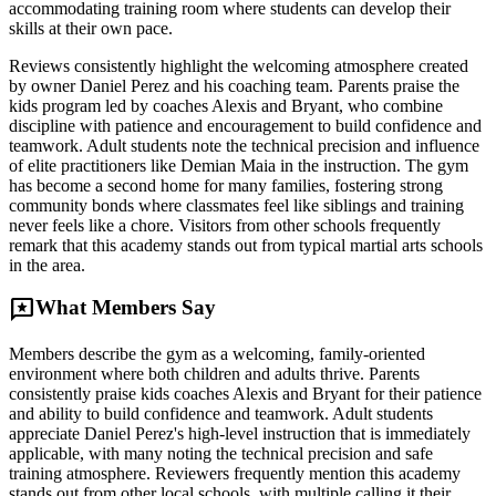
accommodating training room where students can develop their
skills at their own pace.
Reviews consistently highlight the welcoming atmosphere created
by owner Daniel Perez and his coaching team. Parents praise the
kids program led by coaches Alexis and Bryant, who combine
discipline with patience and encouragement to build confidence and
teamwork. Adult students note the technical precision and influence
of elite practitioners like Demian Maia in the instruction. The gym
has become a second home for many families, fostering strong
community bonds where classmates feel like siblings and training
never feels like a chore. Visitors from other schools frequently
remark that this academy stands out from typical martial arts schools
in the area.
reviews
What Members Say
Members describe the gym as a welcoming, family-oriented
environment where both children and adults thrive. Parents
consistently praise kids coaches Alexis and Bryant for their patience
and ability to build confidence and teamwork. Adult students
appreciate Daniel Perez's high-level instruction that is immediately
applicable, with many noting the technical precision and safe
training atmosphere. Reviewers frequently mention this academy
stands out from other local schools, with multiple calling it their