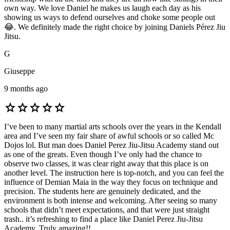
own way. We love Daniel he makes us laugh each day as his
showing us ways to defend ourselves and choke some people out
😂. We definitely made the right choice by joining Daniels Pérez Jiu
Jitsu.
G
Giuseppe
9 months ago
star
star
star
star
star
I’ve been to many martial arts schools over the years in the Kendall
area and I’ve seen my fair share of awful schools or so called Mc
Dojos lol. But man does Daniel Perez Jiu-Jitsu Academy stand out
as one of the greats. Even though I’ve only had the chance to
observe two classes, it was clear right away that this place is on
another level. The instruction here is top-notch, and you can feel the
influence of Demian Maia in the way they focus on technique and
precision. The students here are genuinely dedicated, and the
environment is both intense and welcoming. After seeing so many
schools that didn’t meet expectations, and that were just straight
trash.. it’s refreshing to find a place like Daniel Perez Jiu-Jitsu
Academy. Truly amazing!!