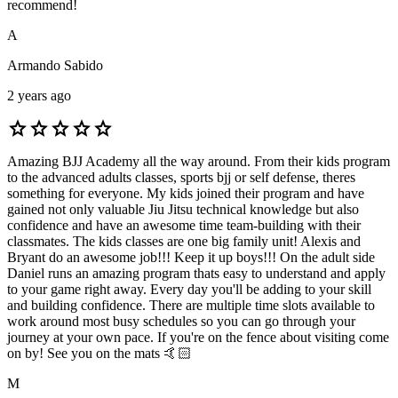
recommend!
A
Armando Sabido
2 years ago
star
star
star
star
star
Amazing BJJ Academy all the way around. From their kids program
to the advanced adults classes, sports bjj or self defense, theres
something for everyone. My kids joined their program and have
gained not only valuable Jiu Jitsu technical knowledge but also
confidence and have an awesome time team-building with their
classmates. The kids classes are one big family unit! Alexis and
Bryant do an awesome job!!! Keep it up boys!!! On the adult side
Daniel runs an amazing program thats easy to understand and apply
to your game right away. Every day you'll be adding to your skill
and building confidence. There are multiple time slots available to
work around most busy schedules so you can go through your
journey at your own pace. If you're on the fence about visiting come
on by! See you on the mats 🤙🏻
M