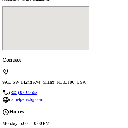
Contact
location_on
9953 SW 142nd Ave, Miami, FL 33186, USA
call
(305) 979-9563
language
danielperezbjj.com
schedule
Hours
Monday: 5:00 – 10:00 PM