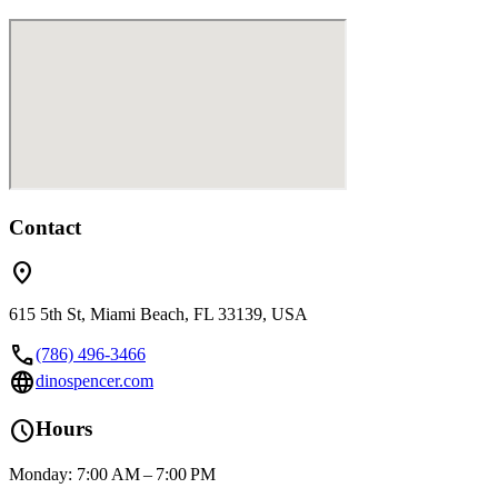
Contact
location_on
615 5th St, Miami Beach, FL 33139, USA
call
(786) 496-3466
language
dinospencer.com
schedule
Hours
Monday: 7:00 AM – 7:00 PM