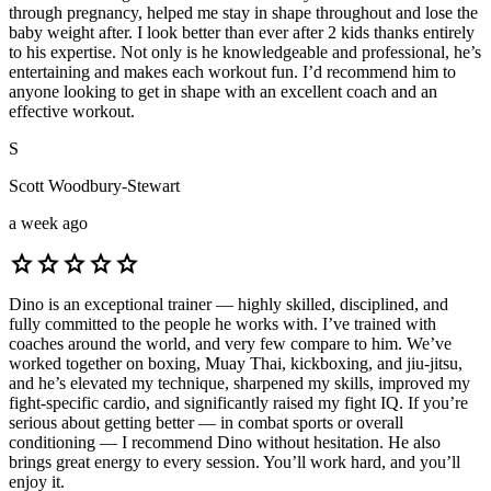
through pregnancy, helped me stay in shape throughout and lose the
baby weight after. I look better than ever after 2 kids thanks entirely
to his expertise. Not only is he knowledgeable and professional, he’s
entertaining and makes each workout fun. I’d recommend him to
anyone looking to get in shape with an excellent coach and an
effective workout.
S
Scott Woodbury-Stewart
a week ago
star
star
star
star
star
Dino is an exceptional trainer — highly skilled, disciplined, and
fully committed to the people he works with. I’ve trained with
coaches around the world, and very few compare to him. We’ve
worked together on boxing, Muay Thai, kickboxing, and jiu-jitsu,
and he’s elevated my technique, sharpened my skills, improved my
fight-specific cardio, and significantly raised my fight IQ. If you’re
serious about getting better — in combat sports or overall
conditioning — I recommend Dino without hesitation. He also
brings great energy to every session. You’ll work hard, and you’ll
enjoy it.