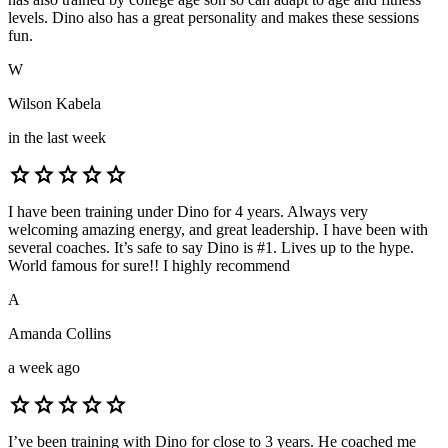
levels. Dino also has a great personality and makes these sessions
fun.
W
Wilson Kabela
in the last week
star
star
star
star
star
I have been training under Dino for 4 years. Always very
welcoming amazing energy, and great leadership. I have been with
several coaches. It’s safe to say Dino is #1. Lives up to the hype.
World famous for sure!! I highly recommend
A
Amanda Collins
a week ago
star
star
star
star
star
I’ve been training with Dino for close to 3 years. He coached me