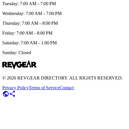
Tuesday: 7:00 AM – 7:00 PM
Wednesday: 7:00 AM – 7:00 PM
Thursday: 7:00 AM – 8:00 PM
Friday: 7:00 AM – 8:00 PM
Saturday: 7:00 AM – 1:00 PM
Sunday: Closed
©
2026
REVGEAR DIRECTORY. ALL RIGHTS RESERVED.
Privacy Policy
Terms of Service
Contact
public
share