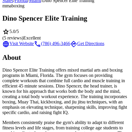
States
/
Florida
/
Miami
/
Dino Spencer Elite Training
mma
boxing
Dino Spencer Elite Training
star
5.0
/5
(
5
reviews)
Excellent
language
call
directions
Visit Website
(786) 496-3466
Get Directions
About
Dino Spencer Elite Training offers mixed martial arts and boxing
programs in Miami, Florida. The gym focuses on providing
complete workouts that combine full cardio and muscle training in
efficient 45 minute sessions. Dino Spencer, the head trainer, is
known for his approach that works both the body and the mind,
creating a total body workout experience. The training incorporates
boxing, Muay Thai, kickboxing, and jiu jitsu techniques, with an
emphasis on elevating technique, sharpening skills, improving fight
specific cardio, and raising fight IQ.
Members consistently praise the gym's ability to adapt to different
fitness levels and life stages, from training college age students to