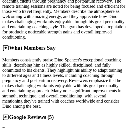
coaching clients through pregnancy and postpartum recovery. The
remote training sessions are noted for being focused and efficient for
those who travel frequently. Members describe the atmosphere as
welcoming with amazing energy, and they appreciate how Dino
makes challenging workouts enjoyable through his great personality
and entertaining coaching style. The gym has developed a reputation
for producing noticeable strength gains and overall improved
conditioning.
reviews
What Members Say
Members consistently praise Dino Spencer's exceptional coaching
skills, describing him as highly skilled, disciplined, and fully
committed to his clients. They highlight his ability to adapt training
to different ages and fitness levels, including coaching through
pregnancy and postpartum recovery. Reviewers emphasize that he
makes challenging workouts enjoyable with his great personality
and entertaining approach. Many note significant improvements in
strength, technique, and overall conditioning, with several
mentioning they've trained with coaches worldwide and consider
Dino among the best.
rate_review
Google Reviews (
5
)