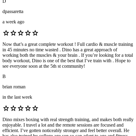
D
dpassaretta
a week ago
star
star
star
star
star
Now that’s a great complete workout ! Full cardio & muscle training
in 45 minutes no time wasted . Dino has a great approach of
working both the muscles & your brain . If you’re looking for a total
body workout, Dino is one of the best that I’ve train with . Hope to
see everyone soon at the 5th st community!
B
brian roman
in the last week
star
star
star
star
star
Dino mixes boxing with real strength training, and makes both really
enjoyable. I travel a lot and the remote sessions are focused and
efficient. I’ve gotten noticeably stronger and feel better overall. He
has also trained by college age son so can adapt to age and fitness