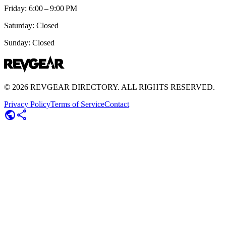
Friday: 6:00 – 9:00 PM
Saturday: Closed
Sunday: Closed
©
2026
REVGEAR DIRECTORY. ALL RIGHTS RESERVED.
Privacy Policy
Terms of Service
Contact
public
share