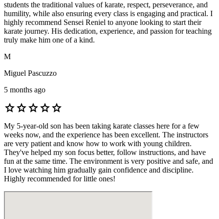
students the traditional values of karate, respect, perseverance, and
humility, while also ensuring every class is engaging and practical. I
highly recommend Sensei Reniel to anyone looking to start their
karate journey. His dedication, experience, and passion for teaching
truly make him one of a kind.
M
Miguel Pascuzzo
5 months ago
star
star
star
star
star
My 5-year-old son has been taking karate classes here for a few
weeks now, and the experience has been excellent. The instructors
are very patient and know how to work with young children.
They've helped my son focus better, follow instructions, and have
fun at the same time. The environment is very positive and safe, and
I love watching him gradually gain confidence and discipline.
Highly recommended for little ones!