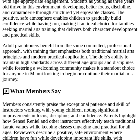
with age-appropriate engagement. Students as young as three years
old thrive in this environment, developing better focus, discipline,
and camaraderie through structured yet enjoyable classes. The
positive, safe atmosphere enables children to gradually build
confidence while having fun, making it an ideal choice for families
seeking martial arts training that delivers both character development
and practical skills.
Adult practitioners benefit from the same committed, professional
approach, with training that emphasizes both traditional martial arts
principles and modern practical application. The dojo's ability to
maintain high standards across different age groups and disciplines
while fostering a welcoming community makes it a standout choice
for anyone in Miami looking to begin or continue their martial arts
journey.
reviews
What Members Say
Members consistently praise the exceptional patience and skill of
instructors working with young children, noting significant
improvements in focus, discipline, and confidence. Parents highlight
how Sensei Reniel and other instructors effectively teach traditional
karate values while keeping classes engaging and practical for all
ages. Reviewers describe a positive, safe environment where
children have fun while developing important life skills, with