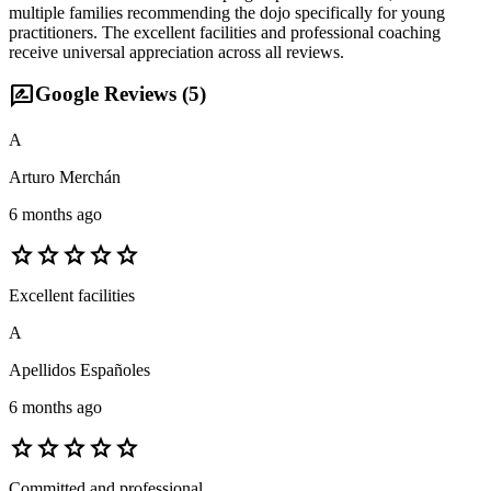
multiple families recommending the dojo specifically for young
practitioners. The excellent facilities and professional coaching
receive universal appreciation across all reviews.
rate_review
Google Reviews (
5
)
A
Arturo Merchán
6 months ago
star
star
star
star
star
Excellent facilities
A
Apellidos Españoles
6 months ago
star
star
star
star
star
Committed and professional