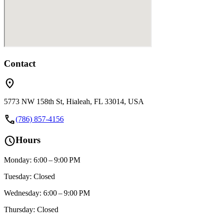
Contact
location_on
5773 NW 158th St, Hialeah, FL 33014, USA
call
(786) 857-4156
schedule
Hours
Monday: 6:00 – 9:00 PM
Tuesday: Closed
Wednesday: 6:00 – 9:00 PM
Thursday: Closed