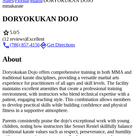
States
/
Florida
/
Miami
/
DORYOKUKAN DOJO
mma
karate
DORYOKUKAN DOJO
star
5.0
/5
(
12
reviews)
Excellent
call
directions
(786) 857-4156
Get Directions
About
Doryokukan Dojo offers comprehensive training in both MMA and
traditional karate disciplines, providing a versatile martial arts
experience for practitioners of all ages and skill levels. The facility
maintains excellent amenities that create a professional training
environment, with instructors who blend technical expertise with a
patient, engaging teaching style. This combination allows members
to develop practical skills while building confidence and physical
fitness in a supportive atmosphere.
Parents consistently praise the dojo's exceptional work with young
children, noting how instructors like Sensei Reniel skillfully balance
traditional karate values such as respect, perseverance, and humility