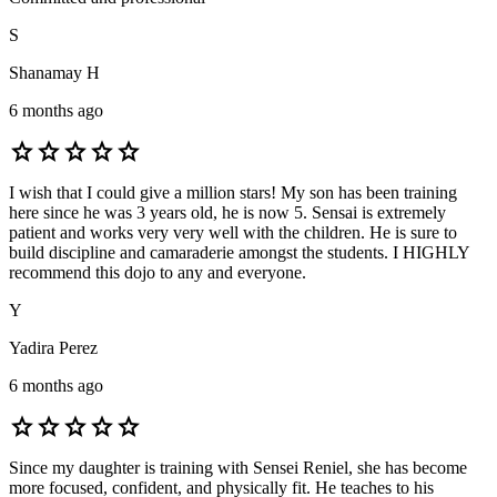
S
Shanamay H
6 months ago
star
star
star
star
star
I wish that I could give a million stars! My son has been training
here since he was 3 years old, he is now 5. Sensai is extremely
patient and works very very well with the children. He is sure to
build discipline and camaraderie amongst the students. I HIGHLY
recommend this dojo to any and everyone.
Y
Yadira Perez
6 months ago
star
star
star
star
star
Since my daughter is training with Sensei Reniel, she has become
more focused, confident, and physically fit. He teaches to his