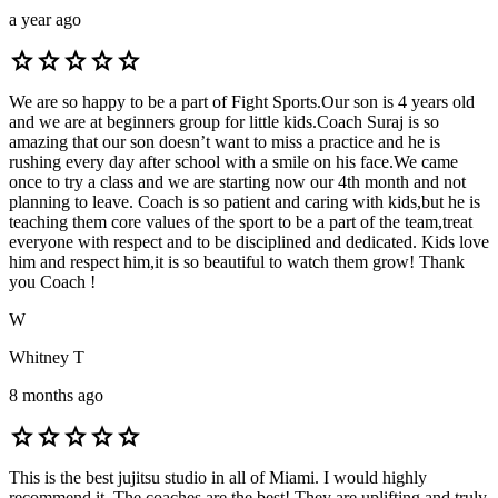
a year ago
star
star
star
star
star
We are so happy to be a part of Fight Sports.Our son is 4 years old
and we are at beginners group for little kids.Coach Suraj is so
amazing that our son doesn’t want to miss a practice and he is
rushing every day after school with a smile on his face.We came
once to try a class and we are starting now our 4th month and not
planning to leave. Coach is so patient and caring with kids,but he is
teaching them core values of the sport to be a part of the team,treat
everyone with respect and to be disciplined and dedicated. Kids love
him and respect him,it is so beautiful to watch them grow! Thank
you Coach !
W
Whitney T
8 months ago
star
star
star
star
star
This is the best jujitsu studio in all of Miami. I would highly
recommend it. The coaches are the best! They are uplifting and truly