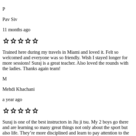
P
Pav Siv
11 months ago
star
star
star
star
star
Trained here during my travels in Miami and loved it. Felt so
welcomed and everyone was so friendly. Wish I stayed longer for
more sessions! Suraj is a great teacher. Also loved the rounds with
the ladies. Thanks again team!
M
Mehdi Khachani
a year ago
star
star
star
star
star
Suraj is one of the best instructors in Jiu ji tsu. My 2 boys go there
and are learning so many great things not only about the sport but
also life. They’re more disciplined and learn to pay attention to the