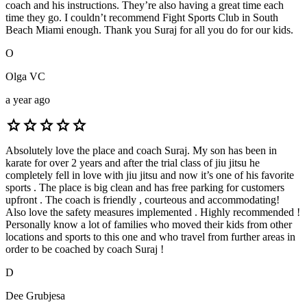
coach and his instructions. They’re also having a great time each
time they go. I couldn’t recommend Fight Sports Club in South
Beach Miami enough. Thank you Suraj for all you do for our kids.
O
Olga VC
a year ago
star
star
star
star
star
Absolutely love the place and coach Suraj. My son has been in
karate for over 2 years and after the trial class of jiu jitsu he
completely fell in love with jiu jitsu and now it’s one of his favorite
sports . The place is big clean and has free parking for customers
upfront . The coach is friendly , courteous and accommodating!
Also love the safety measures implemented . Highly recommended !
Personally know a lot of families who moved their kids from other
locations and sports to this one and who travel from further areas in
order to be coached by coach Suraj !
D
Dee Grubjesa