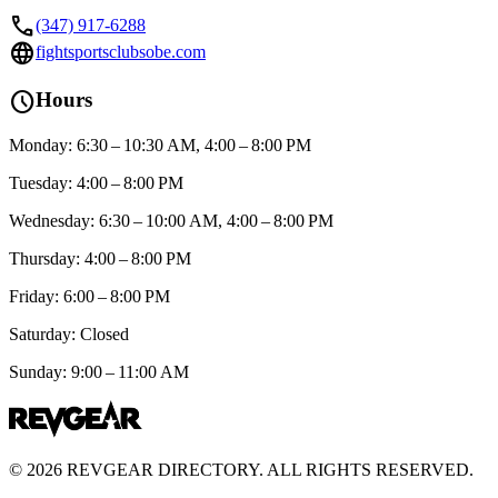
call
(347) 917-6288
language
fightsportsclubsobe.com
schedule
Hours
Monday: 6:30 – 10:30 AM, 4:00 – 8:00 PM
Tuesday: 4:00 – 8:00 PM
Wednesday: 6:30 – 10:00 AM, 4:00 – 8:00 PM
Thursday: 4:00 – 8:00 PM
Friday: 6:00 – 8:00 PM
Saturday: Closed
Sunday: 9:00 – 11:00 AM
©
2026
REVGEAR DIRECTORY. ALL RIGHTS RESERVED.