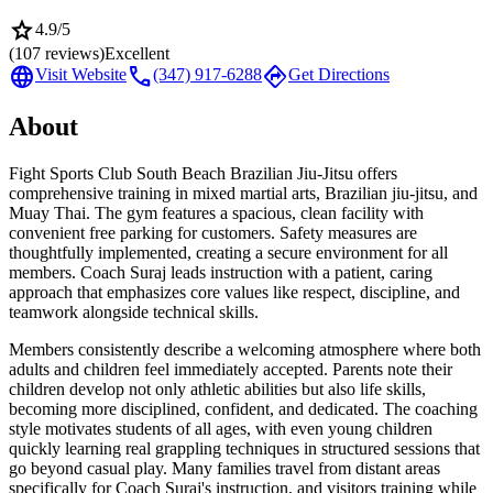
star
4.9
/5
(
107
reviews)
Excellent
language
call
directions
Visit Website
(347) 917-6288
Get Directions
About
Fight Sports Club South Beach Brazilian Jiu-Jitsu offers
comprehensive training in mixed martial arts, Brazilian jiu-jitsu, and
Muay Thai. The gym features a spacious, clean facility with
convenient free parking for customers. Safety measures are
thoughtfully implemented, creating a secure environment for all
members. Coach Suraj leads instruction with a patient, caring
approach that emphasizes core values like respect, discipline, and
teamwork alongside technical skills.
Members consistently describe a welcoming atmosphere where both
adults and children feel immediately accepted. Parents note their
children develop not only athletic abilities but also life skills,
becoming more disciplined, confident, and dedicated. The coaching
style motivates students of all ages, with even young children
quickly learning real grappling techniques in structured sessions that
go beyond casual play. Many families travel from distant areas
specifically for Coach Suraj's instruction, and visitors training while