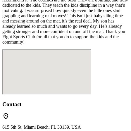
dedicated to the kids. They teach the kids discipline in a way that’s
motivating. I was surprised how quickly even the little ones start
grappling and learning real moves! This isn’t just babysitting time
and messing around on the mat, it’s the real deal. My son has
already learned so much and wants to go every day. He’s already
getting stronger and more confident on and off the mat. Thank you
Fight Sports Club for all that you do to support the kids and the
community!
Contact
location_on
615 5th St, Miami Beach, FL 33139, USA