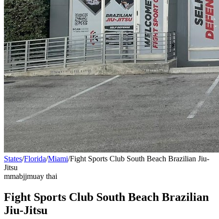
States
/
Florida
/
Miami
/
Fight Sports Club South Beach Brazilian Jiu-
Jitsu
mma
bjj
muay thai
Fight Sports Club South Beach Brazilian
Jiu-Jitsu