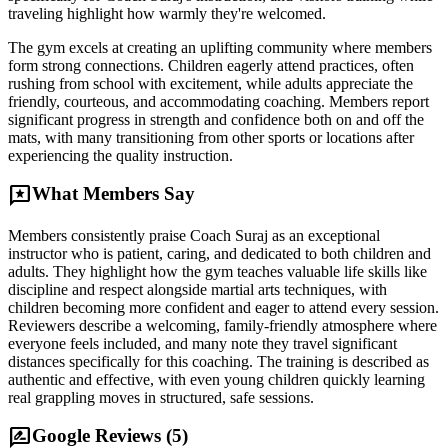
traveling highlight how warmly they're welcomed.
The gym excels at creating an uplifting community where members
form strong connections. Children eagerly attend practices, often
rushing from school with excitement, while adults appreciate the
friendly, courteous, and accommodating coaching. Members report
significant progress in strength and confidence both on and off the
mats, with many transitioning from other sports or locations after
experiencing the quality instruction.
reviews
What Members Say
Members consistently praise Coach Suraj as an exceptional
instructor who is patient, caring, and dedicated to both children and
adults. They highlight how the gym teaches valuable life skills like
discipline and respect alongside martial arts techniques, with
children becoming more confident and eager to attend every session.
Reviewers describe a welcoming, family-friendly atmosphere where
everyone feels included, and many note they travel significant
distances specifically for this coaching. The training is described as
authentic and effective, with even young children quickly learning
real grappling moves in structured, safe sessions.
rate_review
Google Reviews (
5
)