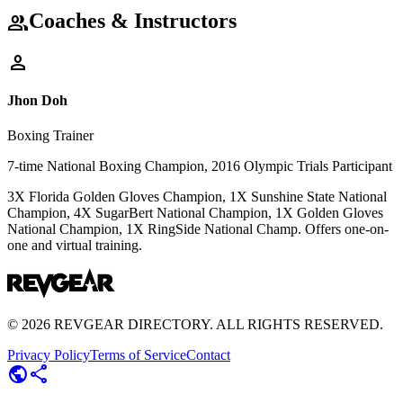
Coaches & Instructors
group
person
Jhon Doh
Boxing Trainer
7-time National Boxing Champion, 2016 Olympic Trials Participant
3X Florida Golden Gloves Champion, 1X Sunshine State National
Champion, 4X SugarBert National Champion, 1X Golden Gloves
National Champion, 1X RingSide National Champ. Offers one-on-
one and virtual training.
©
2026
REVGEAR DIRECTORY. ALL RIGHTS RESERVED.
Privacy Policy
Terms of Service
Contact
public
share