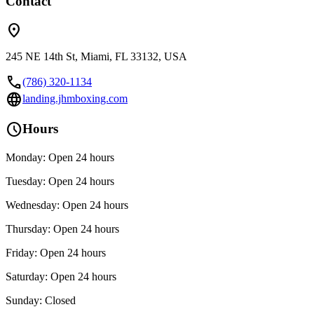
Contact
location_on
245 NE 14th St, Miami, FL 33132, USA
call
(786) 320-1134
language
landing.jhmboxing.com
schedule
Hours
Monday: Open 24 hours
Tuesday: Open 24 hours
Wednesday: Open 24 hours
Thursday: Open 24 hours
Friday: Open 24 hours
Saturday: Open 24 hours
Sunday: Closed