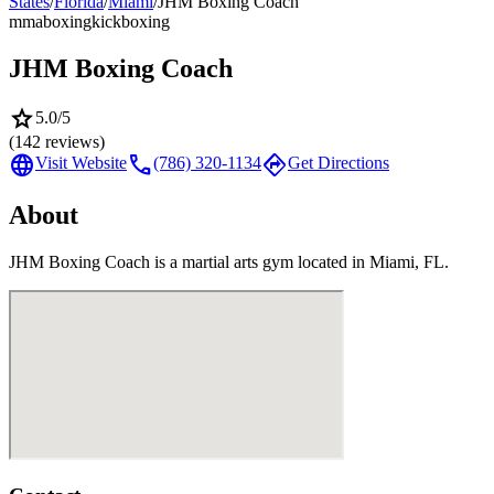
States
/
Florida
/
Miami
/
JHM Boxing Coach
mma
boxing
kickboxing
JHM Boxing Coach
star
5.0
/5
(
142
reviews)
language
call
directions
Visit Website
(786) 320-1134
Get Directions
About
JHM Boxing Coach is a martial arts gym located in Miami, FL.