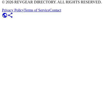
©
2026
REVGEAR DIRECTORY. ALL RIGHTS RESERVED.
Privacy Policy
Terms of Service
Contact
public
share