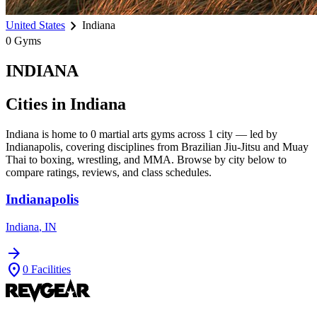
chevron_right
United States
Indiana
0
Gyms
INDIANA
Cities in
Indiana
Indiana
is home to
0
martial arts gyms across
1
city
— led by
Indianapolis
, covering disciplines from Brazilian Jiu-Jitsu and Muay
Thai to boxing, wrestling, and MMA. Browse by city below to
compare ratings, reviews, and class schedules.
Indianapolis
Indiana
,
IN
arrow_forward
location_on
0
Facilities