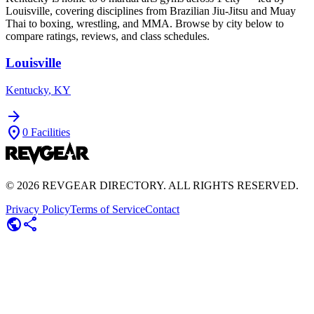
Louisville
, covering disciplines from Brazilian Jiu-Jitsu and Muay
Thai to boxing, wrestling, and MMA. Browse by city below to
compare ratings, reviews, and class schedules.
Louisville
Kentucky
,
KY
arrow_forward
location_on
0
Facilities
©
2026
REVGEAR DIRECTORY. ALL RIGHTS RESERVED.
Privacy Policy
Terms of Service
Contact
public
share