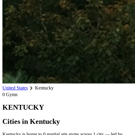
chevron_right
United States
Kentucky
0
Gyms
KENTUCKY
Cities in
Kentucky
Kentucky
is home to
0
martial arts gyms across
1
city
— led by