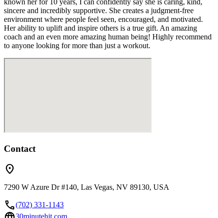
known her for 10 years, I can confidently say she is caring, kind,
sincere and incredibly supportive. She creates a judgment-free
environment where people feel seen, encouraged, and motivated.
Her ability to uplift and inspire others is a true gift. An amazing
coach and an even more amazing human being! Highly recommend
to anyone looking for more than just a workout.
Contact
location_on
7290 W Azure Dr #140, Las Vegas, NV 89130, USA
call
(702) 331-1143
language
30minutehit.com