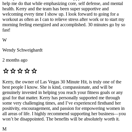
help me do that while emphasizing core, self defense, and mental
health. Kerry and the team has been super supportive and
welcoming every time I show up. I look forward to going for a
workout as often as I can to relieve stress after work or to start my
morning feeling energized and accomplished. 30 minutes go by so
fast!
W
Wendy Schweighardt
2 months ago
star
star
star
star
star
Kerry, the owner of Las Vegas 30 Minute Hit, is truly one of the
best people I know. She is kind, compassionate, and will be
genuinely invested in helping you reach your fitness goals or any
goal for that matter. Kerry has personally supported me through
some very challenging times, and I’ve experienced firsthand her
positivity, encouragement, and passion for empowering women in
all areas of life. I highly recommend supporting her business—you
won’t be disappointed. The benefits will be absolutely worth it.
M