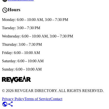
schedule
Hours
Monday: 6:00 – 10:00 AM, 3:00 – 7:30 PM
Tuesday: 3:00 – 7:30 PM
Wednesday: 6:00 – 10:00 AM, 3:00 – 7:30 PM
Thursday: 3:00 – 7:30 PM
Friday: 6:00 – 10:00 AM
Saturday: 6:00 – 10:00 AM
Sunday: 6:00 – 10:00 AM
©
2026
REVGEAR DIRECTORY. ALL RIGHTS RESERVED.
Privacy Policy
Terms of Service
Contact
public
share