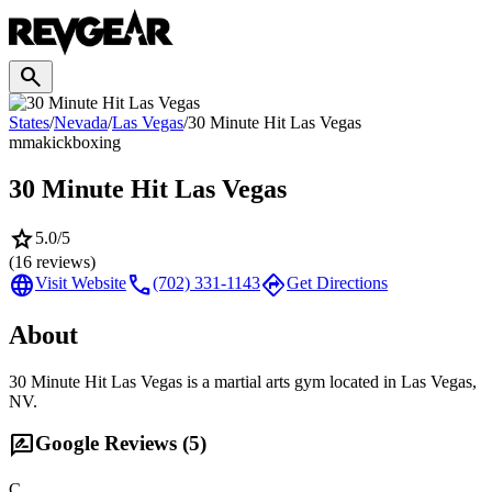
search
States
/
Nevada
/
Las Vegas
/
30 Minute Hit Las Vegas
mma
kickboxing
30 Minute Hit Las Vegas
star
5.0
/5
(
16
reviews)
language
call
directions
Visit Website
(702) 331-1143
Get Directions
About
30 Minute Hit Las Vegas is a martial arts gym located in Las Vegas,
NV.
rate_review
Google Reviews (
5
)
C