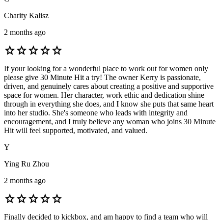
Charity Kalisz
2 months ago
star
star
star
star
star
If your looking for a wonderful place to work out for women only
please give 30 Minute Hit a try! The owner Kerry is passionate,
driven, and genuinely cares about creating a positive and supportive
space for women. Her character, work ethic and dedication shine
through in everything she does, and I know she puts that same heart
into her studio. She's someone who leads with integrity and
encouragement, and I truly believe any woman who joins 30 Minute
Hit will feel supported, motivated, and valued.
Y
Ying Ru Zhou
2 months ago
star
star
star
star
star
Finally decided to kickbox, and am happy to find a team who will