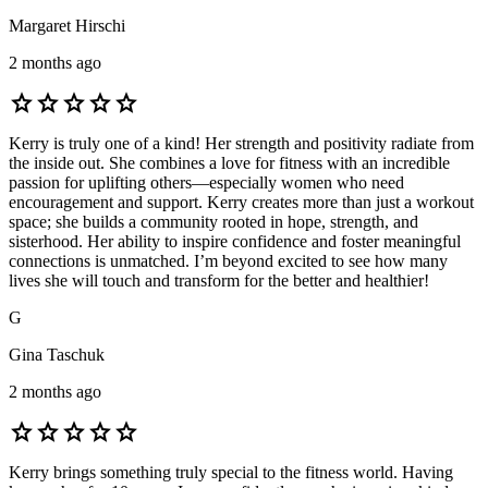
Margaret Hirschi
2 months ago
star
star
star
star
star
Kerry is truly one of a kind! Her strength and positivity radiate from
the inside out. She combines a love for fitness with an incredible
passion for uplifting others—especially women who need
encouragement and support. Kerry creates more than just a workout
space; she builds a community rooted in hope, strength, and
sisterhood. Her ability to inspire confidence and foster meaningful
connections is unmatched. I’m beyond excited to see how many
lives she will touch and transform for the better and healthier!
G
Gina Taschuk
2 months ago
star
star
star
star
star
Kerry brings something truly special to the fitness world. Having