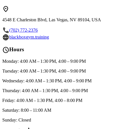
location_on
4548 E Charleston Blvd, Las Vegas, NV 89104, USA
call
(702) 772-2376
language
blackboxgym.training
schedule
Hours
Monday: 4:00 AM – 1:30 PM, 4:00 – 9:00 PM
Tuesday: 4:00 AM – 1:30 PM, 4:00 – 9:00 PM
Wednesday: 4:00 AM – 1:30 PM, 4:00 – 9:00 PM
Thursday: 4:00 AM – 1:30 PM, 4:00 – 9:00 PM
Friday: 4:00 AM – 1:30 PM, 4:00 – 8:00 PM
Saturday: 8:00 – 11:00 AM
Sunday: Closed