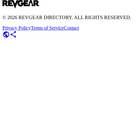
©
2026
REVGEAR DIRECTORY. ALL RIGHTS RESERVED.
Privacy Policy
Terms of Service
Contact
public
share