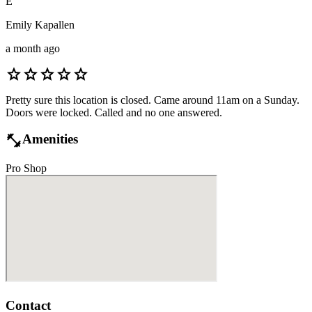
E
Emily Kapallen
a month ago
star
star
star
star
star
Pretty sure this location is closed. Came around 11am on a Sunday.
Doors were locked. Called and no one answered.
fitness_center
Amenities
Pro Shop
Contact