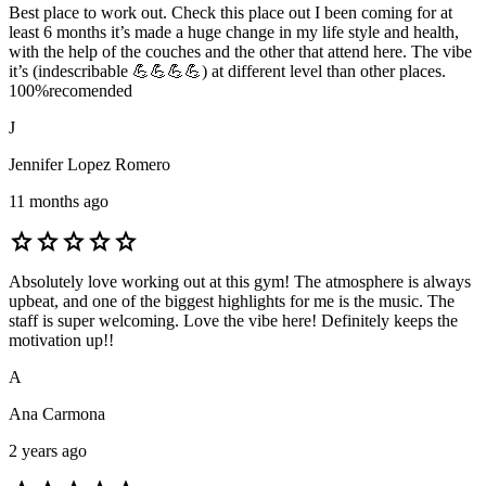
Best place to work out. Check this place out I been coming for at
least 6 months it’s made a huge change in my life style and health,
with the help of the couches and the other that attend here. The vibe
it’s (indescribable 💪💪💪💪) at different level than other places.
100%recomended
J
Jennifer Lopez Romero
11 months ago
star
star
star
star
star
Absolutely love working out at this gym! The atmosphere is always
upbeat, and one of the biggest highlights for me is the music. The
staff is super welcoming. Love the vibe here! Definitely keeps the
motivation up!!
A
Ana Carmona
2 years ago