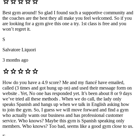
star
star
star
star
star
Best gym around! So glad I found such a supportive community and
the coaches are the best they all make you feel welcomed. So if you
are looking for a gym give this one a try. 1st class is free and you
won’t regret it.
S
Salvatore Liquori
3 months ago
star
star
star
star
star
How do you have a 4.9 score? Me and my fiancé have emailed,
called (3 times and got hung up on) and used their message form on
website . Yet, No one has responded yet. It’s been about 8 or 9 days
we’ve tried all these methods . When we do call, the lady only
speaks Spanish and hangs up when we talk in English asking how
to join the gym. So, I guess we will move forward and find a gym
who actually wants our business and has professional customer
service. Who knows? Maybe this gym is Spanish speaking only
members. Who knows? Too bad, seems like a good gym close to us.