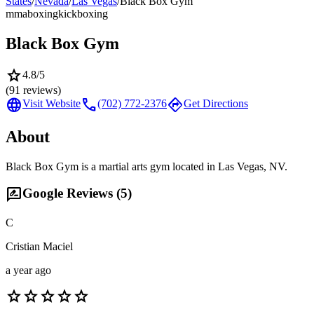
States
/
Nevada
/
Las Vegas
/
Black Box Gym
mma
boxing
kickboxing
Black Box Gym
star
4.8
/5
(
91
reviews)
language
call
directions
Visit Website
(702) 772-2376
Get Directions
About
Black Box Gym is a martial arts gym located in Las Vegas, NV.
rate_review
Google Reviews (
5
)
C
Cristian Maciel
a year ago
star
star
star
star
star