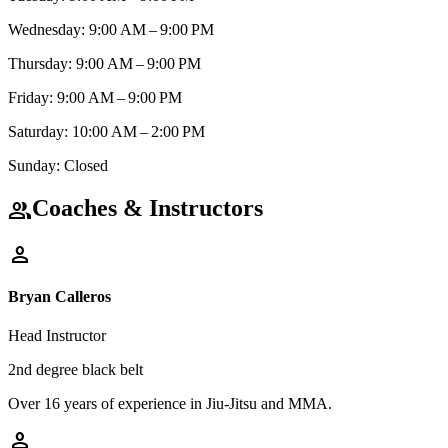
Wednesday: 9:00 AM – 9:00 PM
Thursday: 9:00 AM – 9:00 PM
Friday: 9:00 AM – 9:00 PM
Saturday: 10:00 AM – 2:00 PM
Sunday: Closed
Coaches & Instructors
group
person
Bryan Calleros
Head Instructor
2nd degree black belt
Over 16 years of experience in Jiu-Jitsu and MMA.
person