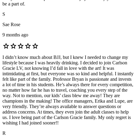
be a part of.
S
Sae Rose
9 months ago
star
star
star
star
star
I didn’t know much about BJJ, but I knew I needed to change my
lifestyle because I was heavily drinking. I decided to join Carlson
Gracie LV, not knowing I’d fall in love with the art! It was
intimidating at first, but everyone was so kind and helpful. I instantly
felt like part of the family. Professor Bryan is passionate and invests
a lot of time in his students. He’s always there for every competition,
no matter how far he has to travel, coaching you every step of the
way. Not to mention, our kids’ class blew me away! They are
champions in the making! The office managers, Erika and Lupe, are
very friendly. They’re always available to answer questions or
address concerns. At times, they even join the adult classes to help
us. I love being part of the Carlson Gracie family. My only regret is
wishing I had joined sooner!!
R