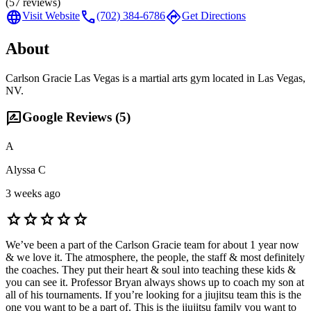
(
57
reviews)
language
call
directions
Visit Website
(702) 384-6786
Get Directions
About
Carlson Gracie Las Vegas is a martial arts gym located in Las Vegas,
NV.
rate_review
Google Reviews (
5
)
A
Alyssa C
3 weeks ago
star
star
star
star
star
We’ve been a part of the Carlson Gracie team for about 1 year now
& we love it. The atmosphere, the people, the staff & most definitely
the coaches. They put their heart & soul into teaching these kids &
you can see it. Professor Bryan always shows up to coach my son at
all of his tournaments. If you’re looking for a jiujitsu team this is the
one you want to be a part of. This is the jiujitsu family you want to