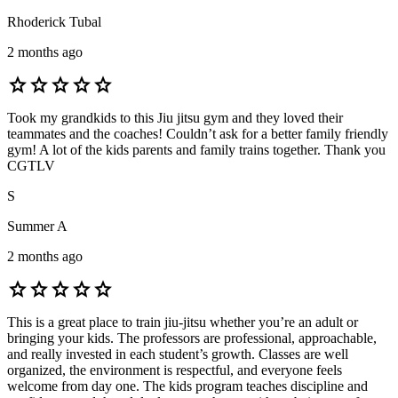
Rhoderick Tubal
2 months ago
star
star
star
star
star
Took my grandkids to this Jiu jitsu gym and they loved their
teammates and the coaches! Couldn’t ask for a better family friendly
gym! A lot of the kids parents and family trains together. Thank you
CGTLV
S
Summer A
2 months ago
star
star
star
star
star
This is a great place to train jiu-jitsu whether you’re an adult or
bringing your kids. The professors are professional, approachable,
and really invested in each student’s growth. Classes are well
organized, the environment is respectful, and everyone feels
welcome from day one. The kids program teaches discipline and