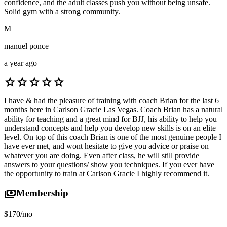
confidence, and the adult classes push you without being unsafe.
Solid gym with a strong community.
M
manuel ponce
a year ago
star
star
star
star
star
I have & had the pleasure of training with coach Brian for the last 6
months here in Carlson Gracie Las Vegas. Coach Brian has a natural
ability for teaching and a great mind for BJJ, his ability to help you
understand concepts and help you develop new skills is on an elite
level. On top of this coach Brian is one of the most genuine people I
have ever met, and wont hesitate to give you advice or praise on
whatever you are doing. Even after class, he will still provide
answers to your questions/ show you techniques. If you ever have
the opportunity to train at Carlson Gracie I highly recommend it.
payments
Membership
$170/mo