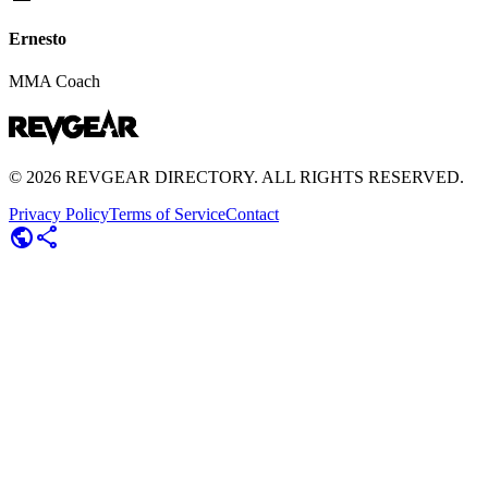
Ernesto
MMA Coach
©
2026
REVGEAR DIRECTORY. ALL RIGHTS RESERVED.
Privacy Policy
Terms of Service
Contact
public
share