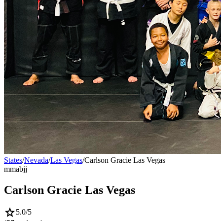
States
/
Nevada
/
Las Vegas
/
Carlson Gracie Las Vegas
mma
bjj
Carlson Gracie Las Vegas
star
5.0
/5