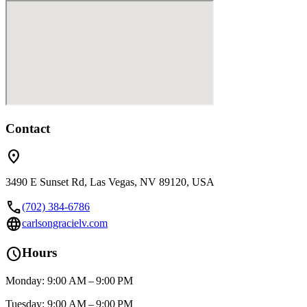
Contact
location_on
3490 E Sunset Rd, Las Vegas, NV 89120, USA
call
(702) 384-6786
language
carlsongracielv.com
schedule
Hours
Monday: 9:00 AM – 9:00 PM
Tuesday: 9:00 AM – 9:00 PM