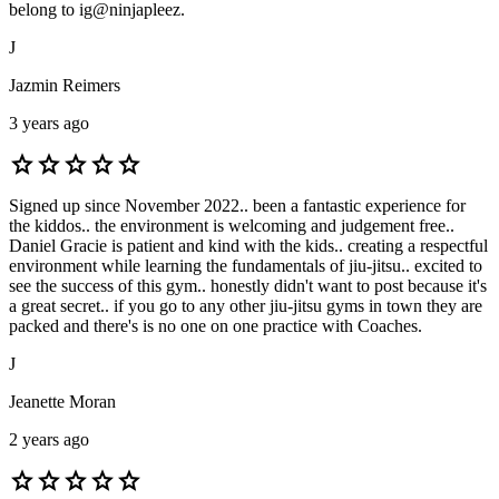
belong to ig@ninjapleez.
J
Jazmin Reimers
3 years ago
star
star
star
star
star
Signed up since November 2022.. been a fantastic experience for
the kiddos.. the environment is welcoming and judgement free..
Daniel Gracie is patient and kind with the kids.. creating a respectful
environment while learning the fundamentals of jiu-jitsu.. excited to
see the success of this gym.. honestly didn't want to post because it's
a great secret.. if you go to any other jiu-jitsu gyms in town they are
packed and there's is no one on one practice with Coaches.
J
Jeanette Moran
2 years ago
star
star
star
star
star