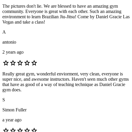
The pictures don't lie. We are blessed to have an amazing gym
community. Everyone is great with each other. Such an amazing
environment to learn Brazilian Jiu-Jitsu! Come by Daniel Gracie Las
Vegas and take a class!
A
antonio
2 years ago
star
star
star
star
star
Really great gym, wonderful enviorment, very clean, everyone is
super nice, and awesome instructors. Haven't seen much other gyms
that have as good of a way of teaching technique as Daniel Gracie
gym does.
S
Simon Fuller
a year ago
star
star
star
star
star