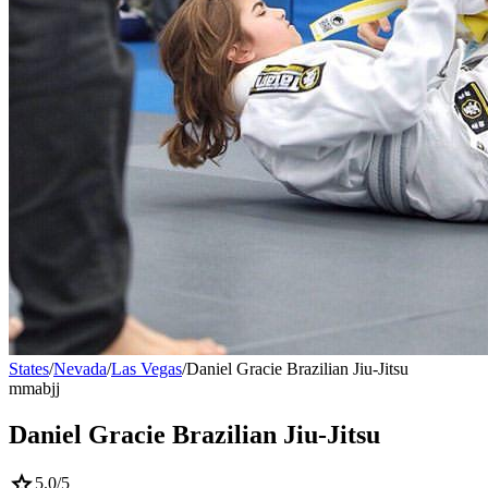
States
/
Nevada
/
Las Vegas
/
Daniel Gracie Brazilian Jiu-Jitsu
mma
bjj
Daniel Gracie Brazilian Jiu-Jitsu
star
5.0
/5