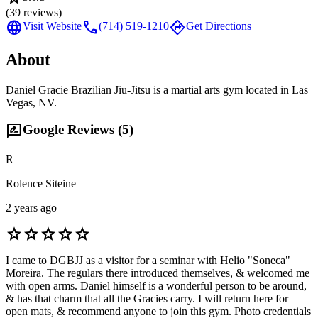
(
39
reviews)
language
call
directions
Visit Website
(714) 519-1210
Get Directions
About
Daniel Gracie Brazilian Jiu-Jitsu is a martial arts gym located in Las
Vegas, NV.
rate_review
Google Reviews (
5
)
R
Rolence Siteine
2 years ago
star
star
star
star
star
I came to DGBJJ as a visitor for a seminar with Helio "Soneca"
Moreira. The regulars there introduced themselves, & welcomed me
with open arms. Daniel himself is a wonderful person to be around,
& has that charm that all the Gracies carry. I will return here for
open mats, & recommend anyone to join this gym. Photo credentials