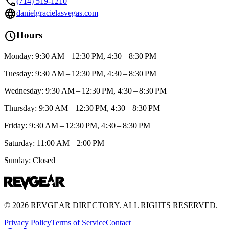
call
(714) 519-1210
language
danielgracielasvegas.com
schedule
Hours
Monday: 9:30 AM – 12:30 PM, 4:30 – 8:30 PM
Tuesday: 9:30 AM – 12:30 PM, 4:30 – 8:30 PM
Wednesday: 9:30 AM – 12:30 PM, 4:30 – 8:30 PM
Thursday: 9:30 AM – 12:30 PM, 4:30 – 8:30 PM
Friday: 9:30 AM – 12:30 PM, 4:30 – 8:30 PM
Saturday: 11:00 AM – 2:00 PM
Sunday: Closed
©
2026
REVGEAR DIRECTORY. ALL RIGHTS RESERVED.
Privacy Policy
Terms of Service
Contact