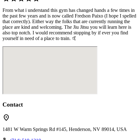
From what i understand this gym has changed hands a few times in
the past few years and is now called Fredson Paixo (I hope I spelled
that correctly). Either way the folks that are currently running the
place are kind and welcoming. The Jiu Jitsu you will learn here is
also top notch. I would recommend stopping by if ever you find
yourself in need of a place to train. 🤙
Contact
location_on
1481 W Warm Springs Rd #145, Henderson, NV 89014, USA