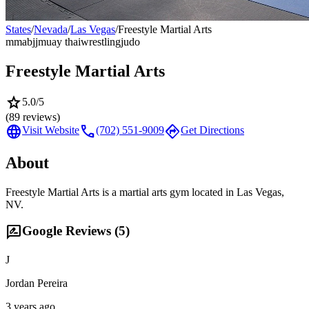
States
/
Nevada
/
Las Vegas
/
Freestyle Martial Arts
mma
bjj
muay thai
wrestling
judo
Freestyle Martial Arts
star
5.0
/5
(
89
reviews)
language
call
directions
Visit Website
(702) 551-9009
Get Directions
About
Freestyle Martial Arts is a martial arts gym located in Las Vegas,
NV.
rate_review
Google Reviews (
5
)
J
Jordan Pereira
3 years ago