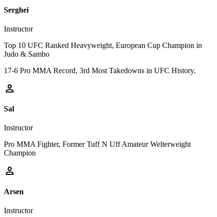
Serghei
Instructor
Top 10 UFC Ranked Heavyweight, European Cup Champion in
Judo & Sambo
17-6 Pro MMA Record, 3rd Most Takedowns in UFC History.
person
Sal
Instructor
Pro MMA Fighter, Former Tuff N Uff Amateur Welterweight
Champion
person
Arsen
Instructor