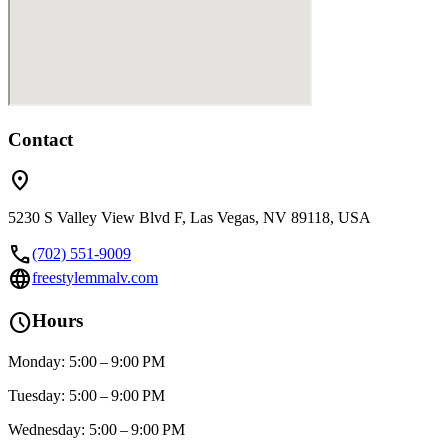
Contact
location_on
5230 S Valley View Blvd F, Las Vegas, NV 89118, USA
call
(702) 551-9009
language
freestylemmalv.com
schedule
Hours
Monday: 5:00 – 9:00 PM
Tuesday: 5:00 – 9:00 PM
Wednesday: 5:00 – 9:00 PM