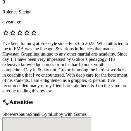
R
Rolence Siteine
a year ago
star
star
star
star
star
I’ve been training at Freestyle since Feb. 6th 2023. What attracted to
me to FMA was the lineage, & various influences that made
Hayastan Grappling unique to any other martial arts academy. Since
day 1, I have been very impressed by Gokor’s pedagogy. His
extensive knowledge comes from his hard-knock youth as a
competitor. Day in & day out, Gokor is among the hardest workers
in coaching that I’ve encountered. With deep care for the betterment
of his students. I am enlightened as a grappler, & person. I’ve
recommended many of my friends to train here, & I do the same for
anyone reading this review.
fitness_center
Amenities
Showers
Sauna
Small Gym
Lobby with Games