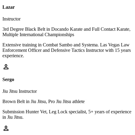
Lazar
Instructor
3rd Degree Black Belt in Docando Karate and Full Contact Karate,
Multiple International Championships
Extensive training in Combat Sambo and Systema. Las Vegas Law
Enforcement Officer and Defensive Tactics Instructor with 15 years
experience.
person
Sergo
Jiu Jitsu Instructor
Brown Belt in Jiu Jitsu, Pro Jiu Jitsu athlete
Submission Hunter Vet, Leg Lock specialist, 5+ years of experience
in Jiu Jitsu.
person