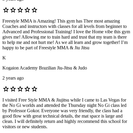
star
star
star
star
star
Freestyle MMA is Amazing! This gym has Thee most amazing
Coaches and instructors with classes for all levels from beginner to
Advanced and Professional Training! I love the Home vibe this gym
gives me! Allowing me to train hard and trust that my team is there
to help me and not hurt me! As we all learn and grow together! I’m
happy to be part of Freestyle MMA & Jiu Jitsu
K
Kogaion Academy Brazilian Jiu-Jitsu & Judo
2 years ago
star
star
star
star
star
I visited Free Style MMA & Jiujitsu while I came to Las Vegas for
the No Gi worlds and attended the Thursday night No Gi class led
by Professor Gokor. Everyone was very friendly, the class had a
good flow with great technical details, the mat space is large and
clean. I will definitely return and highly recommend this school for
visitors or new students.