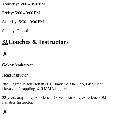
Thursday: 5:00 – 9:00 PM
Friday: 5:00 – 9:00 PM
Saturday: 5:00 – 9:00 PM
Sunday: Closed
Coaches & Instructors
group
person
Gokor Ambaryan
Head Instructor
2nd Degree Black Belt in BJJ, Black Belt in Judo, Black Belt
Hayastan Grappling, 4-0 MMA Fighter
22 years grappling experience, 13 years striking experience, BJJ
Fanatics Instructor.
person