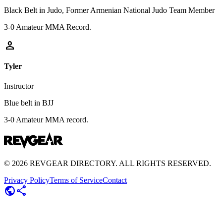
Black Belt in Judo, Former Armenian National Judo Team Member
3-0 Amateur MMA Record.
person
Tyler
Instructor
Blue belt in BJJ
3-0 Amateur MMA record.
©
2026
REVGEAR DIRECTORY. ALL RIGHTS RESERVED.
Privacy Policy
Terms of Service
Contact
public
share