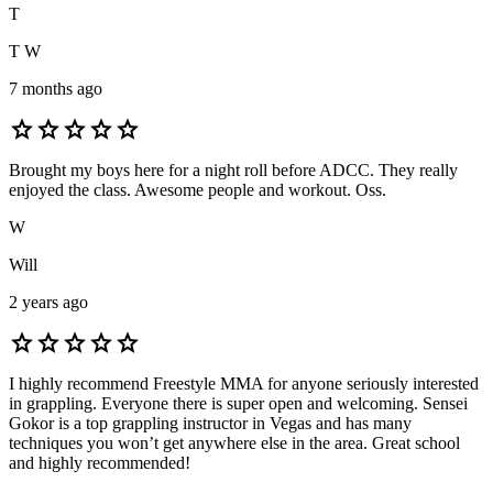
T
T W
7 months ago
star
star
star
star
star
Brought my boys here for a night roll before ADCC. They really
enjoyed the class. Awesome people and workout. Oss.
W
Will
2 years ago
star
star
star
star
star
I highly recommend Freestyle MMA for anyone seriously interested
in grappling. Everyone there is super open and welcoming. Sensei
Gokor is a top grappling instructor in Vegas and has many
techniques you won’t get anywhere else in the area. Great school
and highly recommended!