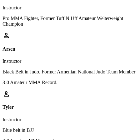
Instructor
Pro MMA Fighter, Former Tuff N Uff Amateur Welterweight
Champion
person
Arsen
Instructor
Black Belt in Judo, Former Armenian National Judo Team Member
3-0 Amateur MMA Record.
person
Tyler
Instructor
Blue belt in BJJ