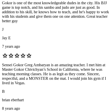
Gokor is one of the most knowledgeable dudes in the city. His BJJ
game is top notch, and his sambo and judo are just as good. In
addition to his skill, he knows how to teach, and he's happy to work
with his students and give them one on one attention. Great teacher
better guy
J
Jay E
7 years ago
star
star
star
star
star
Sensei Gokor Greg Ambaryan is an amazing teacher. I met him at
Master Gokor Chivichyan’s School in California, where he was
teaching morning classes. He is as legit as they come. Sincere,
respectful, and a MONSTER on the mat. I would join his gym if I
lived in Vegas.
B
brian eberhart
8 years ago