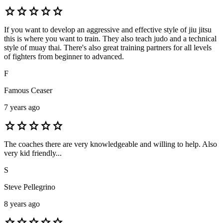
star
star
star
star
star
If you want to develop an aggressive and effective style of jiu jitsu
this is where you want to train. They also teach judo and a technical
style of muay thai. There's also great training partners for all levels
of fighters from beginner to advanced.
F
Famous Ceaser
7 years ago
star
star
star
star
star
The coaches there are very knowledgeable and willing to help. Also
very kid friendly...
S
Steve Pellegrino
8 years ago
star
star
star
star
star