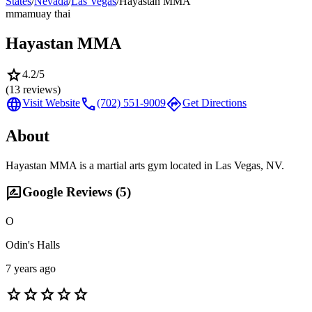
States
/
Nevada
/
Las Vegas
/
Hayastan MMA
mma
muay thai
Hayastan MMA
star
4.2
/5
(
13
reviews)
language
call
directions
Visit Website
(702) 551-9009
Get Directions
About
Hayastan MMA is a martial arts gym located in Las Vegas, NV.
rate_review
Google Reviews (
5
)
O
Odin's Halls
7 years ago
star
star
star
star
star