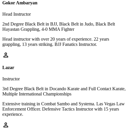
Gokor Ambaryan
Head Instructor
2nd Degree Black Belt in BJJ, Black Belt in Judo, Black Belt
Hayastan Grappling, 4-0 MMA Fighter
Head instructor with over 20 years of experience. 22 years
grappling, 13 years striking. BJJ Fanatics Instructor.
person
Lazar
Instructor
3rd Degree Black Belt in Docando Karate and Full Contact Karate,
Multiple International Championships
Extensive training in Combat Sambo and Systema. Las Vegas Law
Enforcement Officer. Defensive Tactics Instructor with 15 years
experience.
person