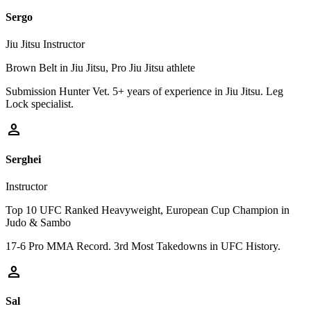
Sergo
Jiu Jitsu Instructor
Brown Belt in Jiu Jitsu, Pro Jiu Jitsu athlete
Submission Hunter Vet. 5+ years of experience in Jiu Jitsu. Leg
Lock specialist.
person
Serghei
Instructor
Top 10 UFC Ranked Heavyweight, European Cup Champion in
Judo & Sambo
17-6 Pro MMA Record. 3rd Most Takedowns in UFC History.
person
Sal