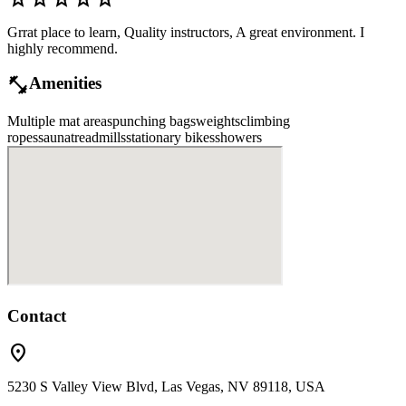
Grrat place to learn, Quality instructors, A great environment. I
highly recommend.
fitness_center
Amenities
Multiple mat areas
punching bags
weights
climbing
ropes
sauna
treadmills
stationary bikes
showers
Contact
location_on
5230 S Valley View Blvd, Las Vegas, NV 89118, USA