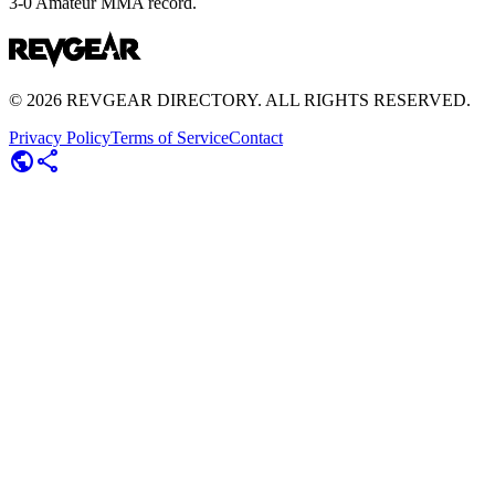
3-0 Amateur MMA record.
©
2026
REVGEAR DIRECTORY. ALL RIGHTS RESERVED.
Privacy Policy
Terms of Service
Contact
public
share