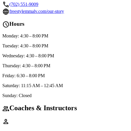
call
(702) 551-9009
language
freestylemmalv.com/our-story
schedule
Hours
Monday: 4:30 – 8:00 PM
Tuesday: 4:30 – 8:00 PM
Wednesday: 4:30 – 8:00 PM
Thursday: 4:30 – 8:00 PM
Friday: 6:30 – 8:00 PM
Saturday: 11:15 AM – 12:45 AM
Sunday: Closed
Coaches & Instructors
group
person