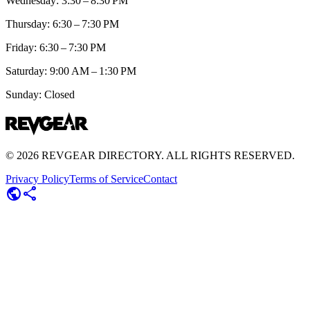
Wednesday: 3:30 – 8:30 PM
Thursday: 6:30 – 7:30 PM
Friday: 6:30 – 7:30 PM
Saturday: 9:00 AM – 1:30 PM
Sunday: Closed
©
2026
REVGEAR DIRECTORY. ALL RIGHTS RESERVED.
Privacy Policy
Terms of Service
Contact
public
share