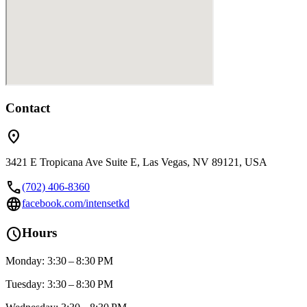
Contact
location_on
3421 E Tropicana Ave Suite E, Las Vegas, NV 89121, USA
call
(702) 406-8360
language
facebook.com/intensetkd
schedule
Hours
Monday: 3:30 – 8:30 PM
Tuesday: 3:30 – 8:30 PM