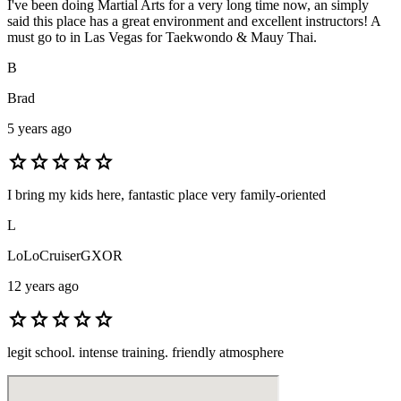
I've been doing Martial Arts for a very long time now, an simply
said this place has a great environment and excellent instructors! A
must go to in Las Vegas for Taekwondo & Mauy Thai.
B
Brad
5 years ago
star
star
star
star
star
I bring my kids here, fantastic place very family-oriented
L
LoLoCruiserGXOR
12 years ago
star
star
star
star
star
legit school. intense training. friendly atmosphere