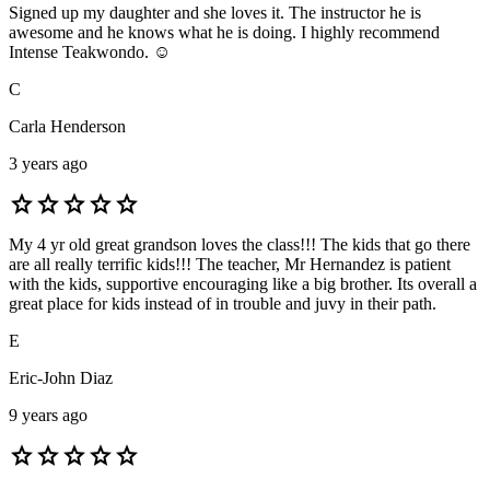
Signed up my daughter and she loves it. The instructor he is
awesome and he knows what he is doing. I highly recommend
Intense Teakwondo. ☺️
C
Carla Henderson
3 years ago
star
star
star
star
star
My 4 yr old great grandson loves the class!!! The kids that go there
are all really terrific kids!!! The teacher, Mr Hernandez is patient
with the kids, supportive encouraging like a big brother. Its overall a
great place for kids instead of in trouble and juvy in their path.
E
Eric-John Diaz
9 years ago
star
star
star
star
star