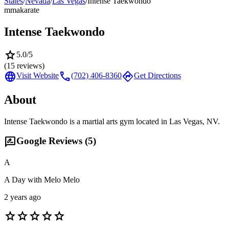
States
/
Nevada
/
Las Vegas
/
Intense Taekwondo
mma
karate
Intense Taekwondo
star
5.0
/5
(
15
reviews)
language
call
directions
Visit Website
(702) 406-8360
Get Directions
About
Intense Taekwondo is a martial arts gym located in Las Vegas, NV.
rate_review
Google Reviews (
5
)
A
A Day with Melo Melo
2 years ago
star
star
star
star
star