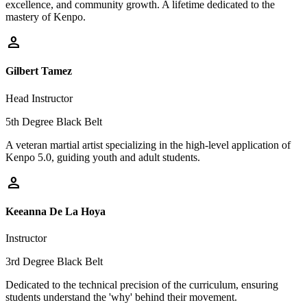
excellence, and community growth. A lifetime dedicated to the
mastery of Kenpo.
person
Gilbert Tamez
Head Instructor
5th Degree Black Belt
A veteran martial artist specializing in the high-level application of
Kenpo 5.0, guiding youth and adult students.
person
Keeanna De La Hoya
Instructor
3rd Degree Black Belt
Dedicated to the technical precision of the curriculum, ensuring
students understand the 'why' behind their movement.