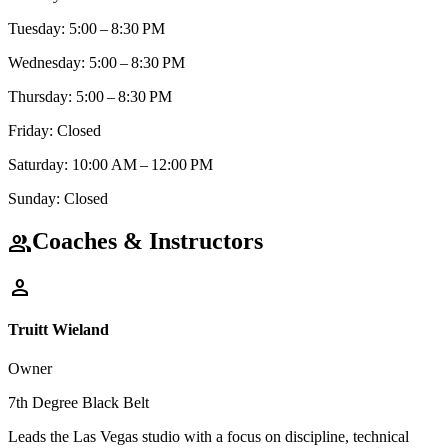
Tuesday: 5:00 – 8:30 PM
Wednesday: 5:00 – 8:30 PM
Thursday: 5:00 – 8:30 PM
Friday: Closed
Saturday: 10:00 AM – 12:00 PM
Sunday: Closed
Coaches & Instructors
group
person
Truitt Wieland
Owner
7th Degree Black Belt
Leads the Las Vegas studio with a focus on discipline, technical