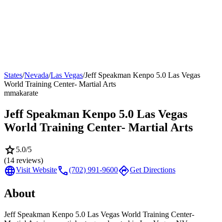
States
/
Nevada
/
Las Vegas
/
Jeff Speakman Kenpo 5.0 Las Vegas
World Training Center- Martial Arts
mma
karate
Jeff Speakman Kenpo 5.0 Las Vegas
World Training Center- Martial Arts
star
5.0
/5
(
14
reviews)
language
call
directions
Visit Website
(702) 991-9600
Get Directions
About
Jeff Speakman Kenpo 5.0 Las Vegas World Training Center-