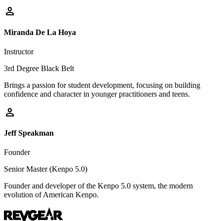
person
Miranda De La Hoya
Instructor
3rd Degree Black Belt
Brings a passion for student development, focusing on building
confidence and character in younger practitioners and teens.
person
Jeff Speakman
Founder
Senior Master (Kenpo 5.0)
Founder and developer of the Kenpo 5.0 system, the modern
evolution of American Kenpo.