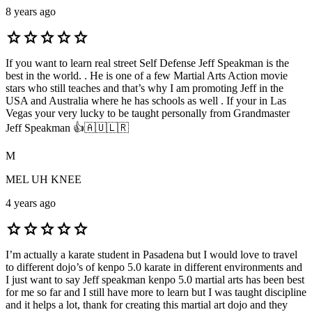
8 years ago
star
star
star
star
star
If you want to learn real street Self Defense Jeff Speakman is the
best in the world. . He is one of a few Martial Arts Action movie
stars who still teaches and that’s why I am promoting Jeff in the
USA and Australia where he has schools as well . If your in Las
Vegas your very lucky to be taught personally from Grandmaster
Jeff Speakman 👍🇦🇺🇱🇷
M
MEL UH KNEE
4 years ago
star
star
star
star
star
I’m actually a karate student in Pasadena but I would love to travel
to different dojo’s of kenpo 5.0 karate in different environments and
I just want to say Jeff speakman kenpo 5.0 martial arts has been best
for me so far and I still have more to learn but I was taught discipline
and it helps a lot, thank for creating this martial art dojo and they