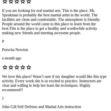
star
star
star
star
star
If you are looking for real martial arts. This is the place. Mr.
Speakman is probably the best martial artist in the world. The
facilities are clean and comfortable. The atmosphere is friendly.
People around the world came to this place to learn from the
best.This is the place to get a healthy and worthwhile activity
making new friends and meeting awesome people.
P
Porscha Newton
a month ago
star
star
star
star
star
We love this place! Wasn’t sure if my daughter would like this type
activity. Every week she is so excited to practice. Instructors are
clear and willing to help her learn the techniques. Highly
recommend!!
J
John Gill Self Defense and Martial Arts instruction