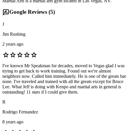
Martial Arts is a martial arts gym located in Las Vegas, NV.
rate_review
Google Reviews (
5
)
J
Jim Rushing
2 years ago
star
star
star
star
star
I've known Mr Speakman for decades, moved to Vegas glad I was
trying to get back to work training. Found out we're almost
neighbors now. Called him immediately. He is one of the greats bar
none. I've traveled and trained with all the greats except for Bruce
Lee. What Jeff is doing with Kenpo and martial arts in general is
outstanding! 11 stars if I could give them.
R
Rodrigo Fernandez
8 years ago