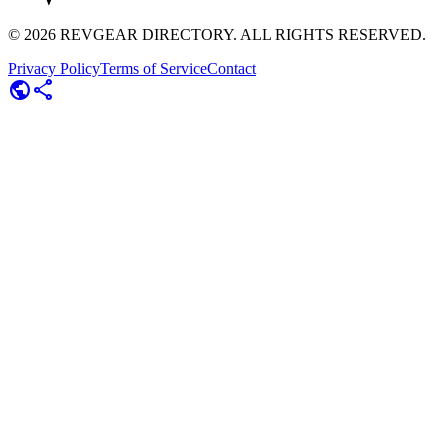
©
2026
REVGEAR DIRECTORY. ALL RIGHTS RESERVED.
Privacy Policy
Terms of Service
Contact
public
share