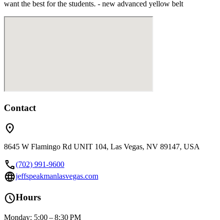
want the best for the students. - new advanced yellow belt
Contact
location_on
8645 W Flamingo Rd UNIT 104, Las Vegas, NV 89147, USA
call
(702) 991-9600
language
jeffspeakmanlasvegas.com
schedule
Hours
Monday: 5:00 – 8:30 PM