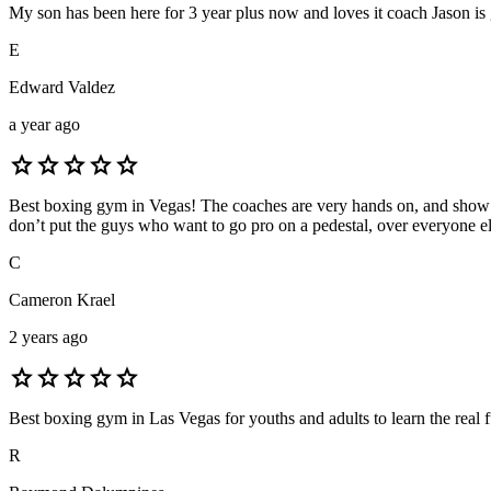
My son has been here for 3 year plus now and loves it coach Jason is gr
E
Edward Valdez
a year ago
star
star
star
star
star
Best boxing gym in Vegas! The coaches are very hands on, and show al
don’t put the guys who want to go pro on a pedestal, over everyone else 
C
Cameron Krael
2 years ago
star
star
star
star
star
Best boxing gym in Las Vegas for youths and adults to learn the real
R