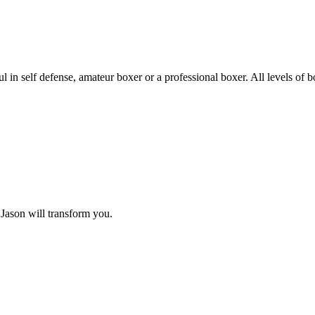
in self defense, amateur boxer or a professional boxer. All levels of 
 Jason will transform you.