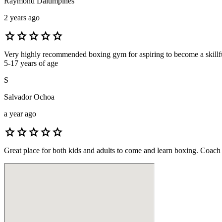
Raymond Dalumpines
2 years ago
star
star
star
star
star
Very highly recommended boxing gym for aspiring to become a skillful 
5-17 years of age
S
Salvador Ochoa
a year ago
star
star
star
star
star
Great place for both kids and adults to come and learn boxing. Coach