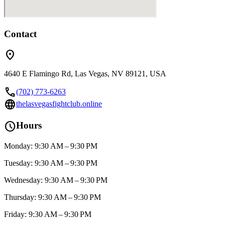
Contact
location_on
4640 E Flamingo Rd, Las Vegas, NV 89121, USA
call
(702) 773-6263
language
thelasvegasfightclub.online
schedule
Hours
Monday: 9:30 AM – 9:30 PM
Tuesday: 9:30 AM – 9:30 PM
Wednesday: 9:30 AM – 9:30 PM
Thursday: 9:30 AM – 9:30 PM
Friday: 9:30 AM – 9:30 PM