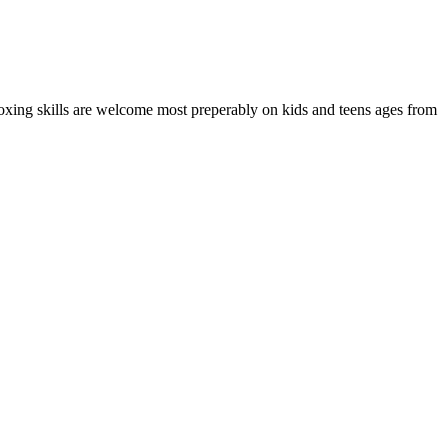
boxing skills are welcome most preperably on kids and teens ages from