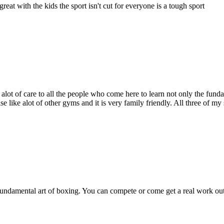
eat with the kids the sport isn't cut for everyone is a tough sport
ot of care to all the people who come here to learn not only the fundam
like alot of other gyms and it is very family friendly. All three of my s
 fundamental art of boxing. You can compete or come get a real work ou