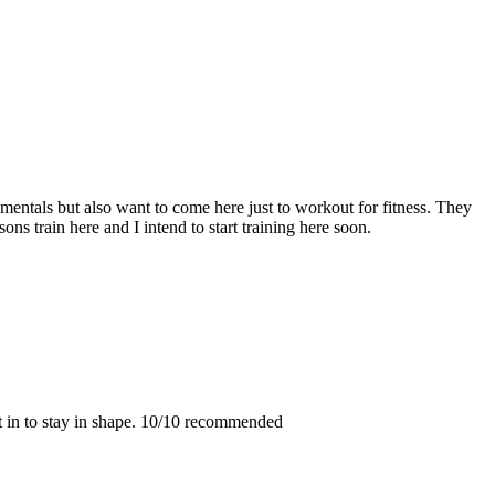
entals but also want to come here just to workout for fitness. They
ons train here and I intend to start training here soon.
t in to stay in shape. 10/10 recommended