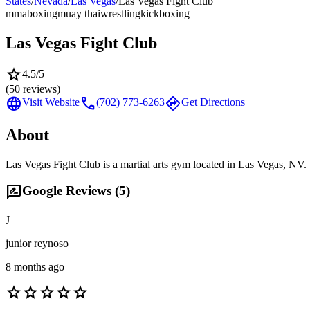
States
/
Nevada
/
Las Vegas
/
Las Vegas Fight Club
mma
boxing
muay thai
wrestling
kickboxing
Las Vegas Fight Club
star
4.5
/5
(
50
reviews)
language
call
directions
Visit Website
(702) 773-6263
Get Directions
About
Las Vegas Fight Club is a martial arts gym located in Las Vegas, NV.
rate_review
Google Reviews (
5
)
J
junior reynoso
8 months ago
star
star
star
star
star