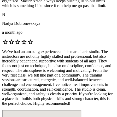
organized. Master Arson always keeps pushing us to our limits
which is something I like since it can help me go past that limit.
N
Nadya Dobronevskaya
a month ago
star
star
star
star
star
We’ve had an amazing experience at this martial arts studio. The
instructors are not only highly skilled and professional, but also
incredibly patient and supportive with students of all ages. They
focus not just on technique, but also on discipline, confidence, and
respect. The atmosphere is welcoming and motivating. From the
very first class, we felt like part of a community. The training
sessions are structured, energetic, and well-balanced between
challenge and encouragement. I’ve noticed real improvements in
strength, coordination, and self-confidence. The studio is clean,
well-organized, and safety is clearly a priority. If you’re looking for
a place that builds both physical skills and strong character, this is
the perfect choice. Highly recommended!