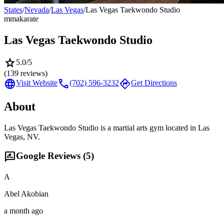
States
/
Nevada
/
Las Vegas
/
Las Vegas Taekwondo Studio
mma
karate
Las Vegas Taekwondo Studio
star
5.0
/5
(
139
reviews)
language
call
directions
Visit Website
(702) 596-3232
Get Directions
About
Las Vegas Taekwondo Studio is a martial arts gym located in Las
Vegas, NV.
rate_review
Google Reviews (
5
)
A
Abel Akobian
a month ago