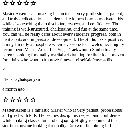
star
star
star
star
star
Master Arsen is an amazing instructor — very professional, patient,
and truly dedicated to his students. He knows how to motivate kids
while also teaching them discipline, respect, and confidence. The
training is well-structured, challenging, and fun at the same time.
You can tell he really cares about every student’s progress, both in
martial arts and in personal development. The studio has a positive,
family-friendly atmosphere where everyone feels welcome. I highly
recommend Master Arsen Las Vegas Taekwondo Studio to any
parents looking for quality martial arts training for their kids or even
for adults who want to improve fitness and self-defense skills.
E
Elena Jaghatspanyan
a month ago
star
star
star
star
star
Master Arsen is a fantastic Master who is very patient, professional
and great with kids. He teaches discipline, respect and confidence
while making classes fun and engaging. Highly recommend this
studio to anyone looking for quality Taekwondo training in Las