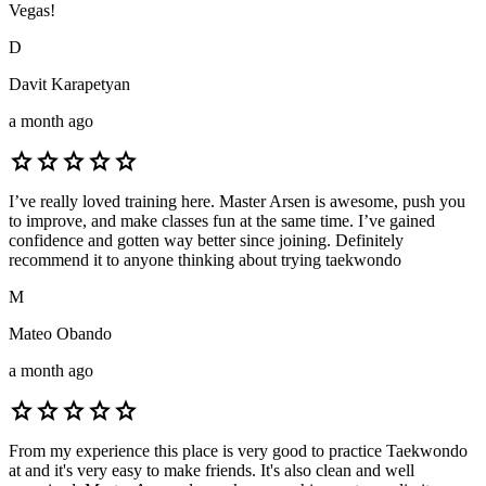
Vegas!
D
Davit Karapetyan
a month ago
star
star
star
star
star
I’ve really loved training here. Master Arsen is awesome, push you
to improve, and make classes fun at the same time. I’ve gained
confidence and gotten way better since joining. Definitely
recommend it to anyone thinking about trying taekwondo
M
Mateo Obando
a month ago
star
star
star
star
star
From my experience this place is very good to practice Taekwondo
at and it's very easy to make friends. It's also clean and well