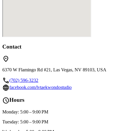
Contact
location_on
6370 W Flamingo Rd #21, Las Vegas, NV 89103, USA
call
(702) 596-3232
language
facebook.com/lvtaekwondostudio
schedule
Hours
Monday: 5:00 – 9:00 PM
Tuesday: 5:00 – 9:00 PM