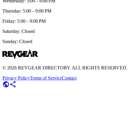
Wednesday: 5:00 – 9:00 PM
Thursday: 5:00 – 9:00 PM
Friday: 5:00 – 9:00 PM
Saturday: Closed
Sunday: Closed
©
2026
REVGEAR DIRECTORY. ALL RIGHTS RESERVED.
Privacy Policy
Terms of Service
Contact
public
share