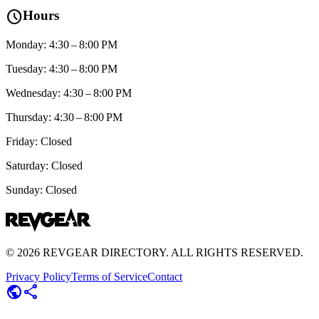
schedule
Hours
Monday: 4:30 – 8:00 PM
Tuesday: 4:30 – 8:00 PM
Wednesday: 4:30 – 8:00 PM
Thursday: 4:30 – 8:00 PM
Friday: Closed
Saturday: Closed
Sunday: Closed
©
2026
REVGEAR DIRECTORY. ALL RIGHTS RESERVED.
Privacy Policy
Terms of Service
Contact
public
share