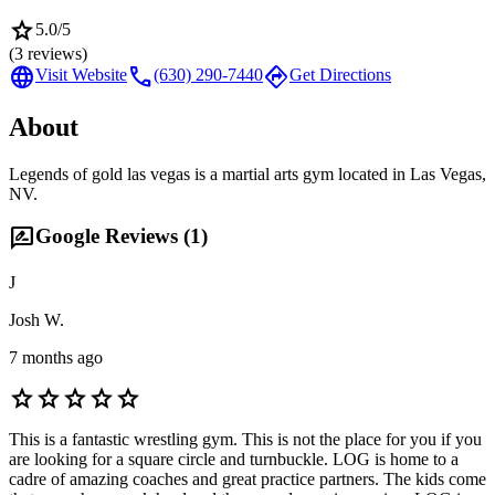
star
5.0
/5
(
3
reviews)
language
call
directions
Visit Website
(630) 290-7440
Get Directions
About
Legends of gold las vegas is a martial arts gym located in Las Vegas,
NV.
rate_review
Google Reviews (
1
)
J
Josh W.
7 months ago
star
star
star
star
star
This is a fantastic wrestling gym. This is not the place for you if you
are looking for a square circle and turnbuckle. LOG is home to a
cadre of amazing coaches and great practice partners. The kids come