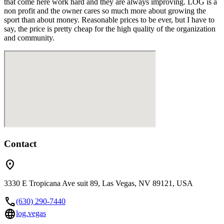
that come here work hard and they are always improving. LOG is a
non profit and the owner cares so much more about growing the
sport than about money. Reasonable prices to be ever, but I have to
say, the price is pretty cheap for the high quality of the organization
and community.
Contact
location_on
3330 E Tropicana Ave suit 89, Las Vegas, NV 89121, USA
call
(630) 290-7440
language
log.vegas