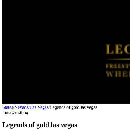
States
/
Nevada
/
Las Vegas
/
Legends of gold las vegas
mma
wrestling
Legends of gold las vegas