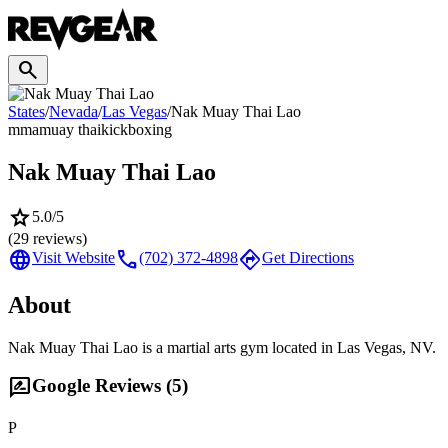
search
States
/
Nevada
/
Las Vegas
/
Nak Muay Thai Lao
mma
muay thai
kickboxing
Nak Muay Thai Lao
star
5.0
/5
(
29
reviews)
language
call
directions
Visit Website
(702) 372-4898
Get Directions
About
Nak Muay Thai Lao is a martial arts gym located in Las Vegas, NV.
rate_review
Google Reviews (
5
)
P