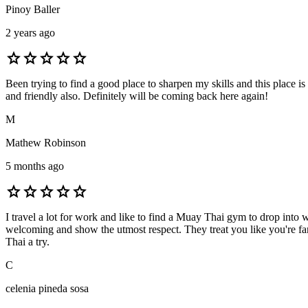
Pinoy Baller
2 years ago
star
star
star
star
star
Been trying to find a good place to sharpen my skills and this place is
and friendly also. Definitely will be coming back here again!
M
Mathew Robinson
5 months ago
star
star
star
star
star
I travel a lot for work and like to find a Muay Thai gym to drop in
welcoming and show the utmost respect. They treat you like you're fam
Thai a try.
C
celenia pineda sosa