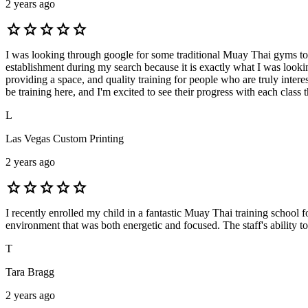
2 years ago
star
star
star
star
star
I was looking through google for some traditional Muay Thai gyms to si
establishment during my search because it is exactly what I was look
providing a space, and quality training for people who are truly interes
be training here, and I'm excited to see their progress with each class 
L
Las Vegas Custom Printing
2 years ago
star
star
star
star
star
I recently enrolled my child in a fantastic Muay Thai training school 
environment that was both energetic and focused. The staff's ability t
T
Tara Bragg
2 years ago