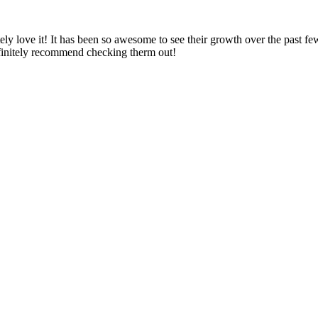
ely love it! It has been so awesome to see their growth over the past f
definitely recommend checking therm out!