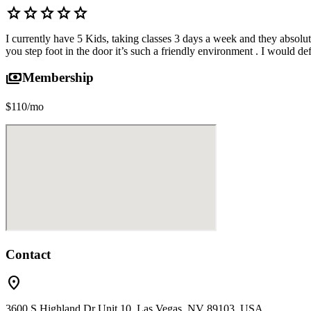
star
star
star
star
star
I currently have 5 Kids, taking classes 3 days a week and they absolut
you step foot in the door it’s such a friendly environment . I would 
payments
Membership
$110/mo
Contact
location_on
3600 S Highland Dr Unit 10, Las Vegas, NV 89103, USA