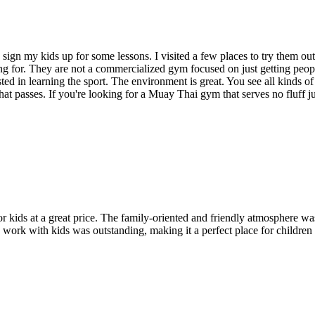
gn my kids up for some lessons. I visited a few places to try them out 
ing for. They are not a commercialized gym focused on just getting peo
ted in learning the sport. The environment is great. You see all kinds of
that passes. If you're looking for a Muay Thai gym that serves no fluff j
for kids at a great price. The family-oriented and friendly atmosphere w
o work with kids was outstanding, making it a perfect place for children