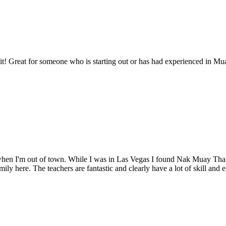
 it! Great for someone who is starting out or has had experienced in Muay
to when I'm out of town. While I was in Las Vegas I found Nak Muay Tha
ily here. The teachers are fantastic and clearly have a lot of skill an