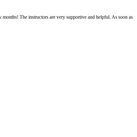
ew months! The instructors are very supportive and helpful. As soon as