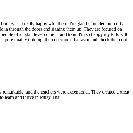
but I wasn't really happy with them. I'm glad I stumbled onto this
ple in through the doors and signing them up. They are focused on
 people of all skill level come in and train. I'm so happy my kids will
ust pure quality training, then do yourself a favor and check them out.
as remarkable, and the teachers were exceptional. They created a great
 to learn and thrive in Muay Thai.