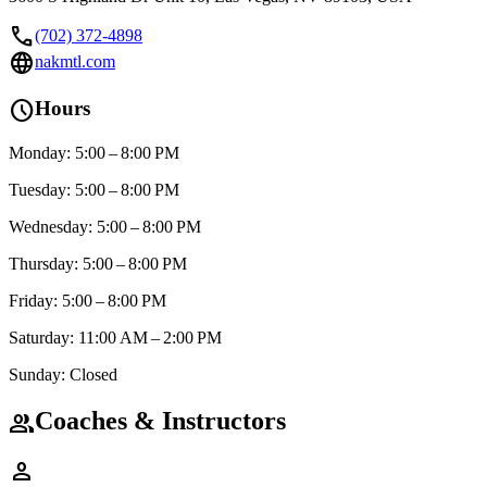
call
(702) 372-4898
language
nakmtl.com
schedule
Hours
Monday: 5:00 – 8:00 PM
Tuesday: 5:00 – 8:00 PM
Wednesday: 5:00 – 8:00 PM
Thursday: 5:00 – 8:00 PM
Friday: 5:00 – 8:00 PM
Saturday: 11:00 AM – 2:00 PM
Sunday: Closed
Coaches & Instructors
group
person