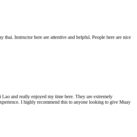
 thai. Instructor here are attentive and helpful. People here are nice
i Lao and really enjoyed my time here. They are extremely
d experience. I highly recommend this to anyone looking to give Muay