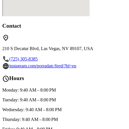
Contact
location_on
210 S Decatur Blvd, Las Vegas, NV 89107, USA
call
(725) 305-8385
language
instagram.com/porradatc/feed/?hl=en
schedule
Hours
Monday: 9:40 AM – 8:00 PM
Tuesday: 9:40 AM – 8:00 PM
Wednesday: 9:40 AM – 8:00 PM
Thursday: 9:40 AM – 8:00 PM