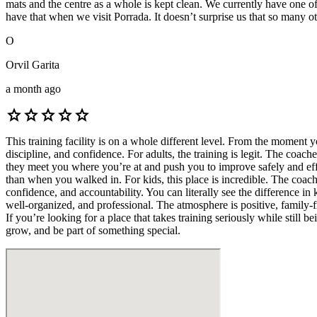
mats and the centre as a whole is kept clean. We currently have one 
have that when we visit Porrada. It doesn’t surprise us that so many 
O
Orvil Garita
a month ago
star
star
star
star
star
This training facility is on a whole different level. From the moment y
discipline, and confidence. For adults, the training is legit. The c
they meet you where you’re at and push you to improve safely and eff
than when you walked in. For kids, this place is incredible. The coach
confidence, and accountability. You can literally see the difference in
well-organized, and professional. The atmosphere is positive, family-
If you’re looking for a place that takes training seriously while still
grow, and be part of something special.