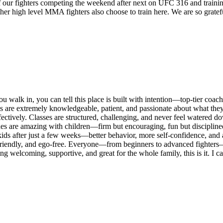
of our fighters competing the weekend after next on UFC 316 and traini
other high level MMA fighters also choose to train here. We are so grat
ou walk in, you can tell this place is built with intention—top-tier coa
oaches are extremely knowledgeable, patient, and passionate about what 
ectively. Classes are structured, challenging, and never feel watered d
es are amazing with children—firm but encouraging, fun but disciplined. 
 kids after just a few weeks—better behavior, more self-confidence, and a
friendly, and ego-free. Everyone—from beginners to advanced fighters—is 
 being welcoming, supportive, and great for the whole family, this is it.