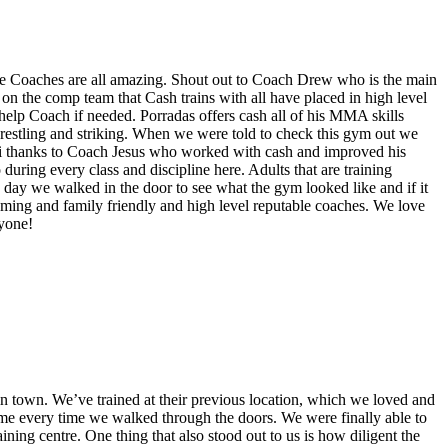
The Coaches are all amazing. Shout out to Coach Drew who is the main
on the comp team that Cash trains with all have placed in high level
elp Coach if needed. Porradas offers cash all of his MMA skills
 wrestling and striking. When we were told to check this gym out we
thai thanks to Coach Jesus who worked with cash and improved his
during every class and discipline here. Adults that are training
day we walked in the door to see what the gym looked like and if it
oming and family friendly and high level reputable coaches. We love
ryone!
in town. We’ve trained at their previous location, which we loved and
me every time we walked through the doors. We were finally able to
aining centre. One thing that also stood out to us is how diligent the