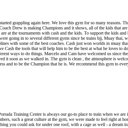
 started grappling again here. We love this gym for so many reasons. 
. Coach Drew is making Champions and it shows, all of the kids that are 
e at the tournaments with cash and the kids. To support the kids and h
 were going in to several different gyms since he trains bjj, Muay thai,
ciplines with some of the best coaches. Cash just won worlds in muay 
Cash the tools that will help him to be the best at what he loves to do 
fferent ways to do things. Marcelo and Cam have welcomed us since the 
ved it soon as we walked in. The gym is clean , the atmosphere is welc
ccess and to be the Champion that he is. We recommend this gym to eve
Porrada Training Centre is always our go-to place to train when we are 
rs, such a great culture at the gym, we were made to feel right at ho
ything you could ask for under one roof, with a cage as well - a dream tr