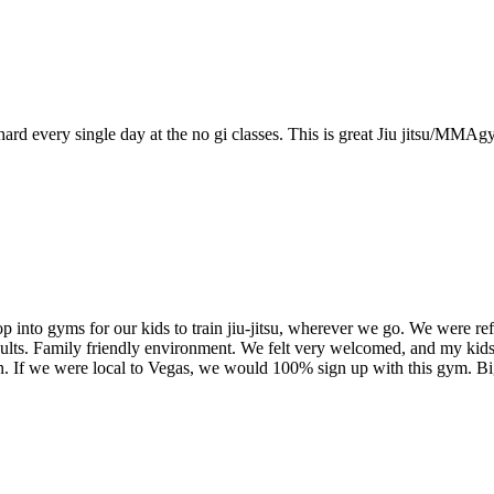
d every single day at the no gi classes. This is great Jiu jitsu/MMA
 into gyms for our kids to train jiu-jitsu, wherever we go. We were ref
dults. Family friendly environment. We felt very welcomed, and my kids
own. If we were local to Vegas, we would 100% sign up with this gym.