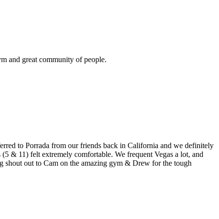
gym and great community of people.
erred to Porrada from our friends back in California and we definitely
 (5 & 11) felt extremely comfortable. We frequent Vegas a lot, and
 Big shout out to Cam on the amazing gym & Drew for the tough