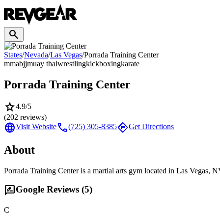
search
States
/
Nevada
/
Las Vegas
/
Porrada Training Center
mma
bjj
muay thai
wrestling
kickboxing
karate
Porrada Training Center
star
4.9
/5
(
202
reviews)
language
call
directions
Visit Website
(725) 305-8385
Get Directions
About
Porrada Training Center is a martial arts gym located in Las Vegas, N
rate_review
Google Reviews (
5
)
C