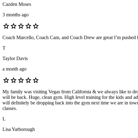
Cazden Moses
3 months ago
star
star
star
star
star
Coach Marcello, Coach Cam, and Coach Drew are great I’m pushed har
T
Taylor Davis
a month ago
star
star
star
star
star
My family was visiting Vegas from California & we always like to drop
will be back. Huge, clean gym. High level training for the kids and a
will definitely be dropping back into the gym next time we are in t
classes.
L
Lisa Yarborough