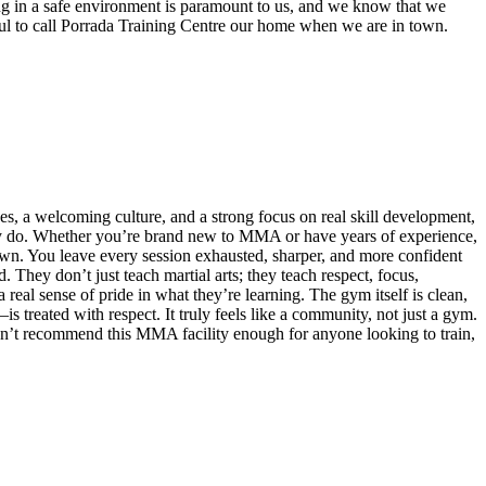
ng in a safe environment is paramount to us, and we know that we
eful to call Porrada Training Centre our home when we are in town.
ches, a welcoming culture, and a strong focus on real skill development,
they do. Whether you’re brand new to MMA or have years of experience,
own. You leave every session exhausted, sharper, and more confident
They don’t just teach martial arts; they teach respect, focus,
 real sense of pride in what they’re learning. The gym itself is clean,
treated with respect. It truly feels like a community, not just a gym.
 I can’t recommend this MMA facility enough for anyone looking to train,