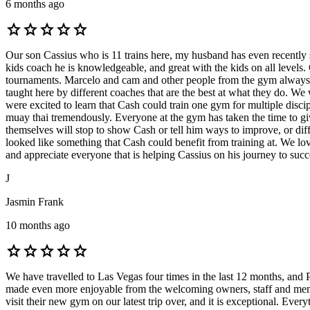
6 months ago
star
star
star
star
star
Our son Cassius who is 11 trains here, my husband has even recently
kids coach he is knowledgeable, and great with the kids on all levels
tournaments. Marcelo and cam and other people from the gym always ar
taught here by different coaches that are the best at what they do. We
were excited to learn that Cash could train one gym for multiple dis
muay thai tremendously. Everyone at the gym has taken the time to give 
themselves will stop to show Cash or tell him ways to improve, or di
looked like something that Cash could benefit from training at. We lo
and appreciate everyone that is helping Cassius on his journey to su
J
Jasmin Frank
10 months ago
star
star
star
star
star
We have travelled to Las Vegas four times in the last 12 months, and 
made even more enjoyable from the welcoming owners, staff and membe
visit their new gym on our latest trip over, and it is exceptional. Ever