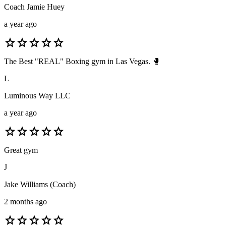
Coach Jamie Huey
a year ago
star
star
star
star
star
The Best "REAL" Boxing gym in Las Vegas. 🥊
L
Luminous Way LLC
a year ago
star
star
star
star
star
Great gym
J
Jake Williams (Coach)
2 months ago
star
star
star
star
star