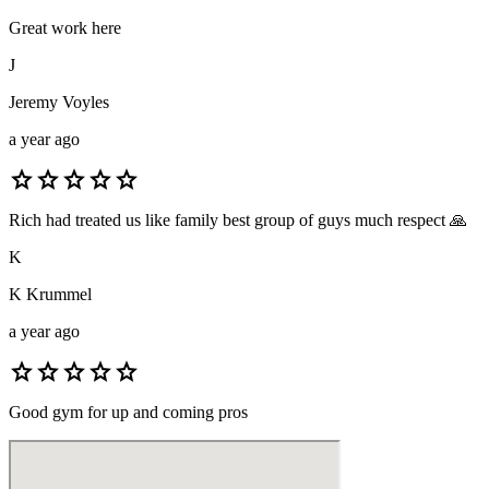
Great work here
J
Jeremy Voyles
a year ago
star
star
star
star
star
Rich had treated us like family best group of guys much respect 🙏
K
K Krummel
a year ago
star
star
star
star
star
Good gym for up and coming pros