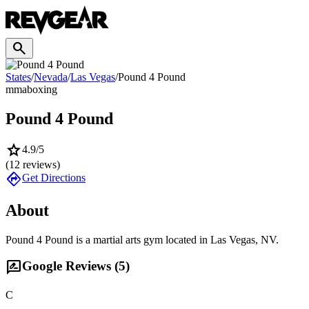
search
States
/
Nevada
/
Las Vegas
/
Pound 4 Pound
mma
boxing
Pound 4 Pound
star
4.9
/5
(
12
reviews)
directions
Get Directions
About
Pound 4 Pound is a martial arts gym located in Las Vegas, NV.
rate_review
Google Reviews (
5
)
C