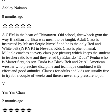
Ashley Nakano
8 months ago
star
star
star
star
star
A GEM in the heart of Chinatown. Old school, throwback gym the
way Brazilian Jiu-Jitsu was meant to be taught. Adult Class is
instructed by Master Sergio himself and he is the only Red and
White belt (IYKYK) in Nevada. Kids Class is phenomenal.
Multiple coaches at every class (see picture) which keeps the student
to teacher ratio low and they're led by Eduardo "Duda" Penha who
is Master Sergio's son. Duda is a Black Belt and 2x All American
wrestler who preaches discipline and technique combined with
effort and good attitudes. Classes for adults and kids are usually free
to try for a couple of weeks and there's never any pressure to join.
Y
Yan Yan Chan
2 months ago
star
star
star
star
star