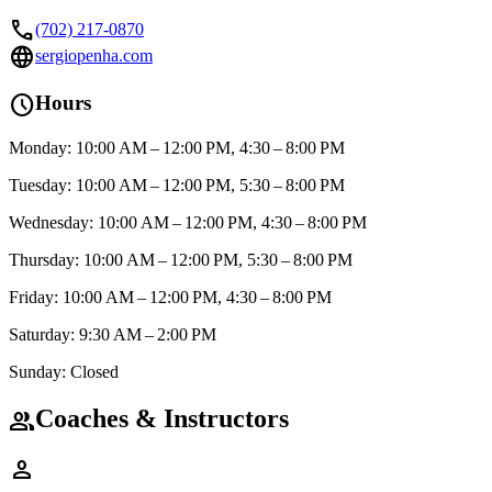
call
(702) 217-0870
language
sergiopenha.com
schedule
Hours
Monday: 10:00 AM – 12:00 PM, 4:30 – 8:00 PM
Tuesday: 10:00 AM – 12:00 PM, 5:30 – 8:00 PM
Wednesday: 10:00 AM – 12:00 PM, 4:30 – 8:00 PM
Thursday: 10:00 AM – 12:00 PM, 5:30 – 8:00 PM
Friday: 10:00 AM – 12:00 PM, 4:30 – 8:00 PM
Saturday: 9:30 AM – 2:00 PM
Sunday: Closed
Coaches & Instructors
group
person