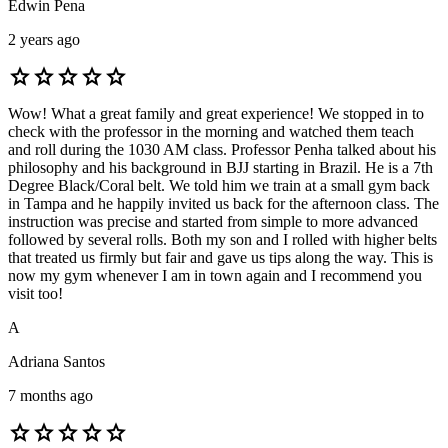
Edwin Pena
2 years ago
star
star
star
star
star
Wow! What a great family and great experience! We stopped in to
check with the professor in the morning and watched them teach
and roll during the 1030 AM class. Professor Penha talked about his
philosophy and his background in BJJ starting in Brazil. He is a 7th
Degree Black/Coral belt. We told him we train at a small gym back
in Tampa and he happily invited us back for the afternoon class. The
instruction was precise and started from simple to more advanced
followed by several rolls. Both my son and I rolled with higher belts
that treated us firmly but fair and gave us tips along the way. This is
now my gym whenever I am in town again and I recommend you
visit too!
A
Adriana Santos
7 months ago
star
star
star
star
star