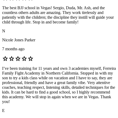
The best BJJ school in Vegas! Sergio, Duda, Mr. Ash, and the
countless others adults are amazing. They work tirelessly and
patiently with the children; the discipline they instill will guide your
child through life. Stop in and become family!
N
Nicole Jones Parker
7 months ago
star
star
star
star
star
I’ve been training for 11 years and own 3 academies myself, Ferreira
Family Fight Academy in Northern California. Stopped in with my
son to try a kids class while on vacation and I have to say, they are
professional, friendly and have a great family vibe. Very attentive
coaches, teaching respect, listening skills, detailed techniques for the
kids. It can be hard to find a good school, so I highly recommend
this academy. We will stop in again when we are in Vegas. Thank
you!
E