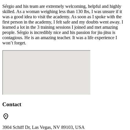
Sérgio and his team are extremely welcoming, helpful and highly
skilled. As a woman weighing less than 130 lbs, I was unsure if it
was a good idea to visit the academy. As soon as I spoke with the
first person in the academy, I felt safe and my doubts went away. I
learned a lot in the 3 training sessions I joined and met amazing
people. Sérgio is incredibly nice and his passion for jiu-jitsu is
contagious. He is an amazing teacher. It was a life experience I
won’t forget.
Contact
location_on
3904 Schiff Dr, Las Vegas, NV 89103, USA