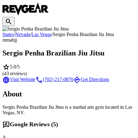
search
States
/
Nevada
/
Las Vegas
/
Sergio Penha Brazilian Jiu Jitsu
mma
bjj
Sergio Penha Brazilian Jiu Jitsu
star
5.0
/5
(
43
reviews)
language
call
directions
Visit Website
(702) 217-0870
Get Directions
About
Sergio Penha Brazilian Jiu Jitsu is a martial arts gym located in Las
Vegas, NV.
rate_review
Google Reviews (
5
)
A