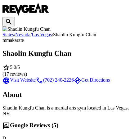
search
States
/
Nevada
/
Las Vegas
/
Shaolin Kungfu Chan
mma
karate
Shaolin Kungfu Chan
star
5.0
/5
(
17
reviews)
language
call
directions
Visit Website
(702) 240-2226
Get Directions
About
Shaolin Kungfu Chan is a martial arts gym located in Las Vegas,
NV.
rate_review
Google Reviews (
5
)
D