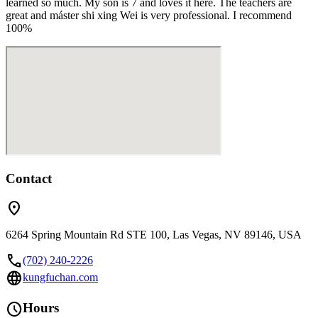
learned so much. My son is 7 and loves it here. The teachers are
great and máster shi xing Wei is very professional. I recommend
100%
Contact
location_on
6264 Spring Mountain Rd STE 100, Las Vegas, NV 89146, USA
call
(702) 240-2226
language
kungfuchan.com
schedule
Hours