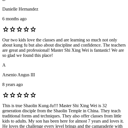
Danielle Hernandez
6 months ago
star
star
star
star
star
Our two kids love the classes and are learning so much not only
about kung fu but also about discipline and confidence. The teachers
are great and professional! Master Shi Xing Wei is fantastic! We are
so glad we found this place!
A
Arsenio Angus III
8 years ago
star
star
star
star
star
This is true Shaolin Kung-fu!!! Master Shi Xing Wei is 32
generation disciple from the Shaolin Temple in China. They teach
traditional forms and techniques. They also offer classes from little
kids to adults. My son has been here for almost 7 years and loves it.
He loves the challenge every level brings and the camaraderie with