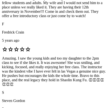
fellow students and adults. My wife and I would not send him to a
place unless we really liked it. They are having their 12th
anniversary in November!!! Come in and check them out. They
offer a free introductory class or just come by to watch!
F
Fredrick Crain
5 years ago
star
star
star
star
star
Amazing. I saw the young kids and too my daughter to the 2pm
class to see if she likes it. It was awesome! She was smiling, and
kicking, focused, and really enjoying her free class. The instructor
was the kindest vibe I have ever felt in las Vegas a genuine nice guy.
He pushes but encourages the kids the whole time. Bravo to this
place, and the real legacy they hold in Shaolin Kung Fu. 👏👏👏👏
👏👏👏
S
Steven Gordon