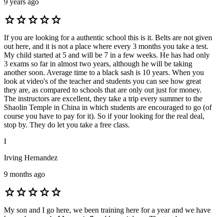
9 years ago
star
star
star
star
star
If you are looking for a authentic school this is it. Belts are not given
out here, and it is not a place where every 3 months you take a test.
My child started at 5 and will be 7 in a few weeks. He has had only
3 exams so far in almost two years, although he will be taking
another soon. Average time to a black sash is 10 years. When you
look at video's of the teacher and students you can see how great
they are, as compared to schools that are only out just for money.
The instructors are excellent, they take a trip every summer to the
Shaolin Temple in China in which students are encouraged to go (of
course you have to pay for it). So if your looking for the real deal,
stop by. They do let you take a free class.
I
Irving Hernandez
9 months ago
star
star
star
star
star
My son and I go here, we been training here for a year and we have