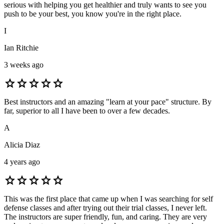
serious with helping you get healthier and truly wants to see you
push to be your best, you know you're in the right place.
I
Ian Ritchie
3 weeks ago
star
star
star
star
star
Best instructors and an amazing "learn at your pace" structure. By
far, superior to all I have been to over a few decades.
A
Alicia Diaz
4 years ago
star
star
star
star
star
This was the first place that came up when I was searching for self
defense classes and after trying out their trial classes, I never left.
The instructors are super friendly, fun, and caring. They are very