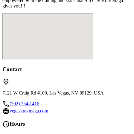
empowered with the training and skills that Sin City Krav Maga
gives you!!!
Contact
location_on
7121 W Craig Rd #109, Las Vegas, NV 89129, USA
call
(702) 754-1416
language
vegaskravmaga.com
schedule
Hours