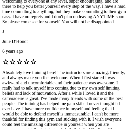
welcoming to everyone at any level, super encouraging, and are
there to help you better yourself every step of the way. I have a hard
time committing to anything, but they make committing to their gym
easy. I have no regrets and I don't plan on leaving ANYTIME soon.
So please come see for yourself. You will not be disappointed.
J
Julie D'Hondt
6 years ago
star
star
star
star
star
Absolutely love training here! The instructors are amazing, friendly,
and always make you feel welcome. When I first started I was
awkward and uncomfortable and their patience was awesome. I
really had to talk myself into coming due to my own self limiting
beliefs and lack of motivation. After a while I loved it and the
camaraderie is great. I've made many friends with some of the best
people. The training has helped me gain skills I never thought I'd
ever have. I have more confidence in myself and feeling that I
would be able to defend myself is immeasurable. I can't be more
thankful for finding this gym and sticking with it. I wish everyone
could feel the amazing difference in yourself when you are