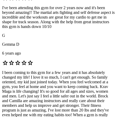
I've been attending this gym for over 2 years now and it's been
beyond amazing!! The martial arts fighting and self defense aspect is
incredible and the workouts are great for my cardio to get me in
shape for track season. Along with the help from great instructors
this gym is hands down 10/10
G
Gemma D
6 years ago
star
star
star
star
star
I been coming to this gym for a few years and it has absolutely
changed my life! I love it so much, I can't get enough. So family
oriented, my kid just joined today. When you feel welcomed at a
gym, you feel at home and you want to keep coming back. Krav
Maga is life changing! It's so good for all ages and sizes, women
and men. Let's just say I feel a little safer out in the world. Brock
and Camilla are amazing instructors and really care about their
members and help us improve and get stronger. Their fitness
program is just as amazing, I've lost more than 20 lbs and they've
even helped me with my eating habits too! When a gym is really