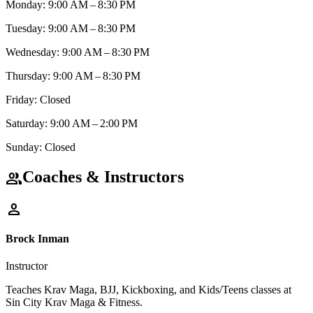
Monday: 9:00 AM – 8:30 PM
Tuesday: 9:00 AM – 8:30 PM
Wednesday: 9:00 AM – 8:30 PM
Thursday: 9:00 AM – 8:30 PM
Friday: Closed
Saturday: 9:00 AM – 2:00 PM
Sunday: Closed
Coaches & Instructors
group
person
Brock Inman
Instructor
Teaches Krav Maga, BJJ, Kickboxing, and Kids/Teens classes at
Sin City Krav Maga & Fitness.