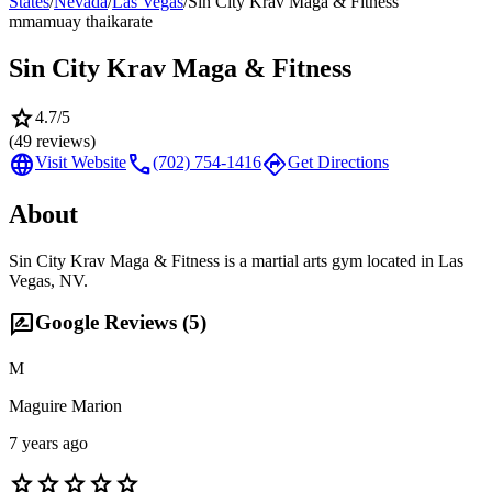
States
/
Nevada
/
Las Vegas
/
Sin City Krav Maga & Fitness
mma
muay thai
karate
Sin City Krav Maga & Fitness
star
4.7
/5
(
49
reviews)
language
call
directions
Visit Website
(702) 754-1416
Get Directions
About
Sin City Krav Maga & Fitness is a martial arts gym located in Las
Vegas, NV.
rate_review
Google Reviews (
5
)
M
Maguire Marion
7 years ago
star
star
star
star
star