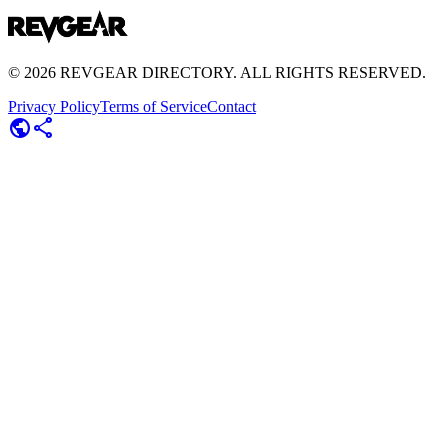
©
2026
REVGEAR DIRECTORY. ALL RIGHTS RESERVED.
Privacy Policy
Terms of Service
Contact
public
share