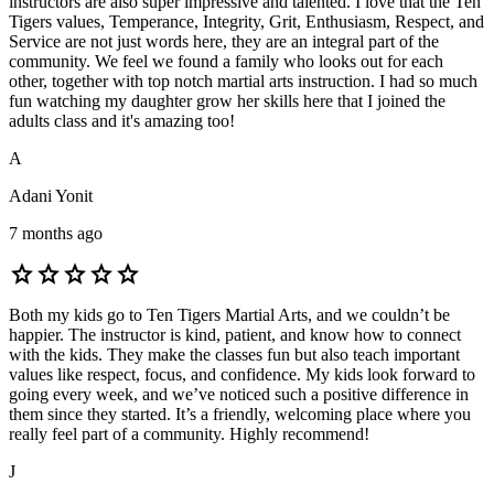
instructors are also super impressive and talented. I love that the Ten
Tigers values, Temperance, Integrity, Grit, Enthusiasm, Respect, and
Service are not just words here, they are an integral part of the
community. We feel we found a family who looks out for each
other, together with top notch martial arts instruction. I had so much
fun watching my daughter grow her skills here that I joined the
adults class and it's amazing too!
A
Adani Yonit
7 months ago
star
star
star
star
star
Both my kids go to Ten Tigers Martial Arts, and we couldn’t be
happier. The instructor is kind, patient, and know how to connect
with the kids. They make the classes fun but also teach important
values like respect, focus, and confidence. My kids look forward to
going every week, and we’ve noticed such a positive difference in
them since they started. It’s a friendly, welcoming place where you
really feel part of a community. Highly recommend!
J