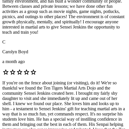
family environment, and has built a wonder community of people.
Between classes and private lessons; we have done other fun
activities as a group such as movie nights, game nights, potlucks,
picnics, and outings to other places! The environment is of constant
growth physically, mentally, and spiritually! I encourage anyone
interested in martial arts to give Sensei Jenkins the opportunity to
teach and train you!
C
Carolyn Boyd
a month ago
star
star
star
star
star
If you're on the fence about joining (or visiting), do it! We're so
thankful we found the Ten Tigers Martial Arts Dojo and the
community Sensei Jenkins created here. I brought my fairly shy
daughter to visit and she immediately lit up and came out of her
shell. I knew we found our place. She loves him and looks up to
him - a testament to Sensei Jenkins' gift for teaching martial arts in a
way that is so much fun, yet commands respect. It's no surprise his
students love him. He has a special way of instilling confidence in
them and bringing out the best in each of them. His Senpai helping