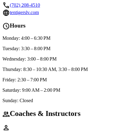
call
(702) 208-4510
language
tentigerslv.com
schedule
Hours
Monday: 4:00 – 6:30 PM
Tuesday: 3:30 – 8:00 PM
Wednesday: 3:00 – 8:00 PM
Thursday: 8:30 – 10:30 AM, 3:30 – 8:00 PM
Friday: 2:30 – 7:00 PM
Saturday: 9:00 AM – 2:00 PM
Sunday: Closed
Coaches & Instructors
group
person