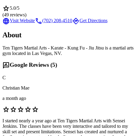
star
5.0
/5
(
49
reviews)
language
call
directions
Visit Website
(702) 208-4510
Get Directions
About
Ten Tigers Martial Arts - Karate - Kung Fu - Jiu Jitsu is a martial arts
gym located in Las Vegas, NV.
rate_review
Google Reviews (
5
)
C
Christian Mae
a month ago
star
star
star
star
star
I started nearly a year ago at Ten Tigers Martial Arts with Sensei
Jenkins. The classes have been very interactive and tailored to my
skill set and present limitations. Sensei has created and nurtured a