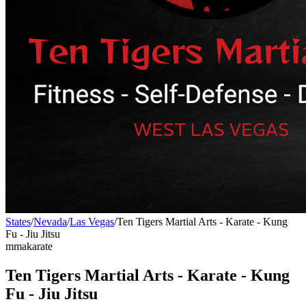
States
/
Nevada
/
Las Vegas
/
Ten Tigers Martial Arts - Karate - Kung
Fu - Jiu Jitsu
mma
karate
Ten Tigers Martial Arts - Karate - Kung
Fu - Jiu Jitsu