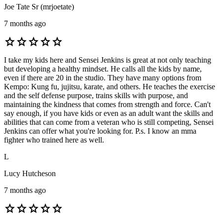
Joe Tate Sr (mrjoetate)
7 months ago
star
star
star
star
star
I take my kids here and Sensei Jenkins is great at not only teaching
but developing a healthy mindset. He calls all the kids by name,
even if there are 20 in the studio. They have many options from
Kempo: Kung fu, jujitsu, karate, and others. He teaches the exercise
and the self defense purpose, trains skills with purpose, and
maintaining the kindness that comes from strength and force. Can't
say enough, if you have kids or even as an adult want the skills and
abilities that can come from a veteran who is still competing, Sensei
Jenkins can offer what you're looking for. P.s. I know an mma
fighter who trained here as well.
L
Lucy Hutcheson
7 months ago
star
star
star
star
star