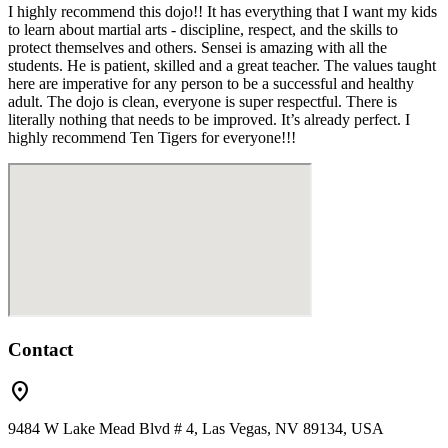
I highly recommend this dojo!! It has everything that I want my kids
to learn about martial arts - discipline, respect, and the skills to
protect themselves and others. Sensei is amazing with all the
students. He is patient, skilled and a great teacher. The values taught
here are imperative for any person to be a successful and healthy
adult. The dojo is clean, everyone is super respectful. There is
literally nothing that needs to be improved. It’s already perfect. I
highly recommend Ten Tigers for everyone!!!
Contact
location_on
9484 W Lake Mead Blvd # 4, Las Vegas, NV 89134, USA