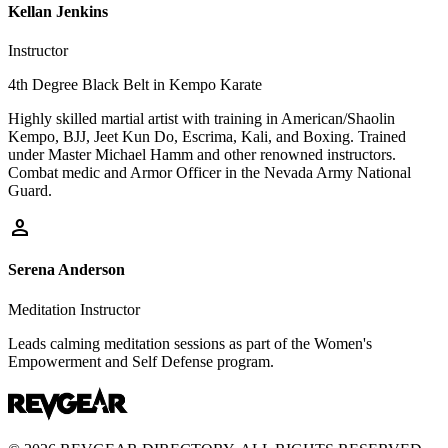
Kellan Jenkins
Instructor
4th Degree Black Belt in Kempo Karate
Highly skilled martial artist with training in American/Shaolin
Kempo, BJJ, Jeet Kun Do, Escrima, Kali, and Boxing. Trained
under Master Michael Hamm and other renowned instructors.
Combat medic and Armor Officer in the Nevada Army National
Guard.
person
Serena Anderson
Meditation Instructor
Leads calming meditation sessions as part of the Women's
Empowerment and Self Defense program.