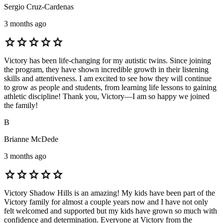
Sergio Cruz-Cardenas
3 months ago
star
star
star
star
star
Victory has been life-changing for my autistic twins. Since joining
the program, they have shown incredible growth in their listening
skills and attentiveness. I am excited to see how they will continue
to grow as people and students, from learning life lessons to gaining
athletic discipline! Thank you, Victory—I am so happy we joined
the family!
B
Brianne McDede
3 months ago
star
star
star
star
star
Victory Shadow Hills is an amazing! My kids have been part of the
Victory family for almost a couple years now and I have not only
felt welcomed and supported but my kids have grown so much with
confidence and determination. Everyone at Victory from the