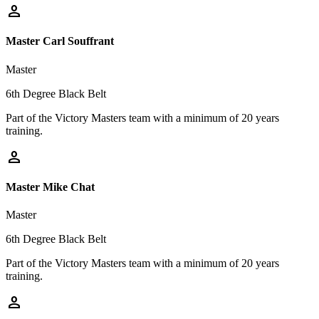
person
Master Carl Souffrant
Master
6th Degree Black Belt
Part of the Victory Masters team with a minimum of 20 years
training.
person
Master Mike Chat
Master
6th Degree Black Belt
Part of the Victory Masters team with a minimum of 20 years
training.
person