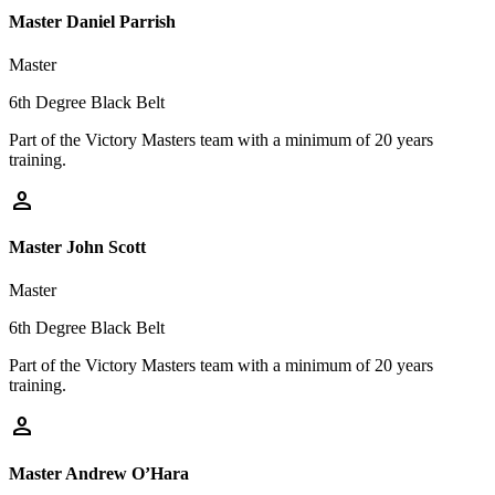
Master Daniel Parrish
Master
6th Degree Black Belt
Part of the Victory Masters team with a minimum of 20 years
training.
person
Master John Scott
Master
6th Degree Black Belt
Part of the Victory Masters team with a minimum of 20 years
training.
person
Master Andrew O’Hara