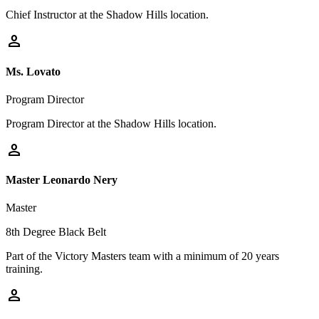
Chief Instructor at the Shadow Hills location.
person
Ms. Lovato
Program Director
Program Director at the Shadow Hills location.
person
Master Leonardo Nery
Master
8th Degree Black Belt
Part of the Victory Masters team with a minimum of 20 years
training.
person