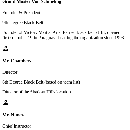
Grand Master Von Schmeling
Founder & President
9th Degree Black Belt
Founder of Victory Martial Arts. Earned black belt at 18, opened
first school at 19 in Paraguay. Leading the organization since 1993.
person
Mr. Chambers
Director
6th Degree Black Belt (based on team list)
Director of the Shadow Hills location.
person
Mr. Nunez
Chief Instructor