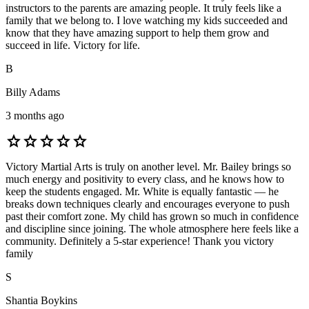
instructors to the parents are amazing people. It truly feels like a
family that we belong to. I love watching my kids succeeded and
know that they have amazing support to help them grow and
succeed in life. Victory for life.
B
Billy Adams
3 months ago
star
star
star
star
star
Victory Martial Arts is truly on another level. Mr. Bailey brings so
much energy and positivity to every class, and he knows how to
keep the students engaged. Mr. White is equally fantastic — he
breaks down techniques clearly and encourages everyone to push
past their comfort zone. My child has grown so much in confidence
and discipline since joining. The whole atmosphere here feels like a
community. Definitely a 5-star experience! Thank you victory
family
S
Shantia Boykins