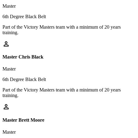
Master
6th Degree Black Belt
Part of the Victory Masters team with a minimum of 20 years
training.
person
Master Chris Black
Master
6th Degree Black Belt
Part of the Victory Masters team with a minimum of 20 years
training.
person
Master Brett Moore
Master