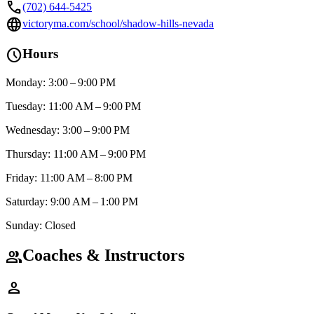
call
(702) 644-5425
language
victoryma.com/school/shadow-hills-nevada
schedule
Hours
Monday: 3:00 – 9:00 PM
Tuesday: 11:00 AM – 9:00 PM
Wednesday: 3:00 – 9:00 PM
Thursday: 11:00 AM – 9:00 PM
Friday: 11:00 AM – 8:00 PM
Saturday: 9:00 AM – 1:00 PM
Sunday: Closed
Coaches & Instructors
group
person