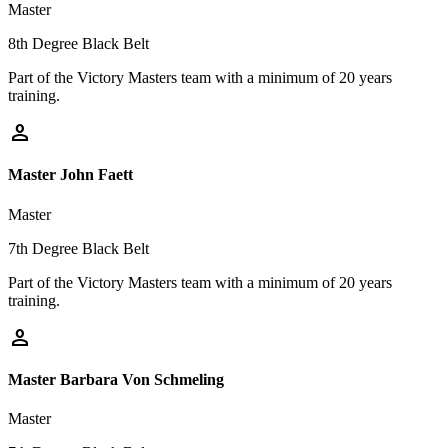
Master
8th Degree Black Belt
Part of the Victory Masters team with a minimum of 20 years
training.
person
Master John Faett
Master
7th Degree Black Belt
Part of the Victory Masters team with a minimum of 20 years
training.
person
Master Barbara Von Schmeling
Master