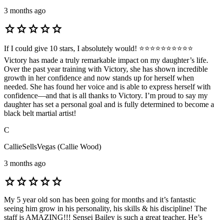
3 months ago
star
star
star
star
star
If I could give 10 stars, I absolutely would! ⭐⭐⭐⭐⭐⭐⭐⭐⭐⭐
Victory has made a truly remarkable impact on my daughter’s life.
Over the past year training with Victory, she has shown incredible
growth in her confidence and now stands up for herself when
needed. She has found her voice and is able to express herself with
confidence—and that is all thanks to Victory. I’m proud to say my
daughter has set a personal goal and is fully determined to become a
black belt martial artist!
C
CallieSellsVegas (Callie Wood)
3 months ago
star
star
star
star
star
My 5 year old son has been going for months and it’s fantastic
seeing him grow in his personality, his skills & his discipline! The
staff is AMAZING!!! Sensei Bailey is such a great teacher. He’s