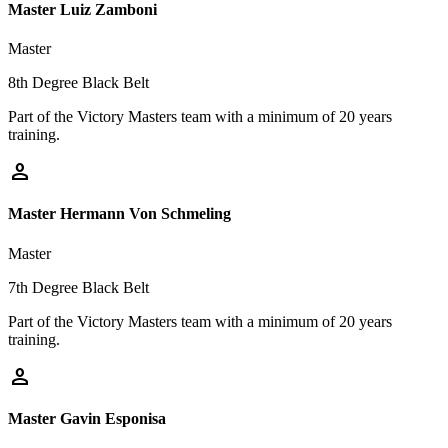
Master Luiz Zamboni
Master
8th Degree Black Belt
Part of the Victory Masters team with a minimum of 20 years
training.
person
Master Hermann Von Schmeling
Master
7th Degree Black Belt
Part of the Victory Masters team with a minimum of 20 years
training.
person
Master Gavin Esponisa