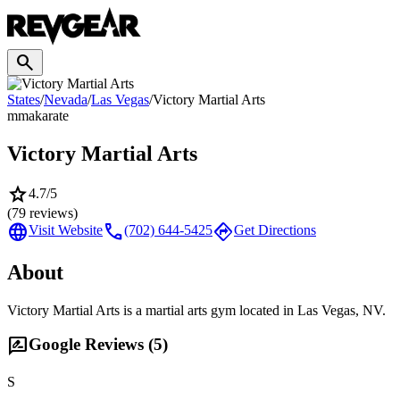
search
States
/
Nevada
/
Las Vegas
/
Victory Martial Arts
mma
karate
Victory Martial Arts
star
4.7
/5
(
79
reviews)
language
call
directions
Visit Website
(702) 644-5425
Get Directions
About
Victory Martial Arts is a martial arts gym located in Las Vegas, NV.
rate_review
Google Reviews (
5
)
S