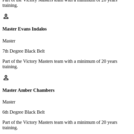
training.
person
Master Evans Indalos
Master
7th Degree Black Belt
Part of the Victory Masters team with a minimum of 20 years
training.
person
Master Amber Chambers
Master
6th Degree Black Belt
Part of the Victory Masters team with a minimum of 20 years
training.