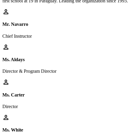
first school at 19 in Paraguay. Leading the organization since 1993.
person
Mr. Navarro
Chief Instructor
person
Ms. Aldays
Director & Program Director
person
Ms. Carter
Director
person
Ms. White