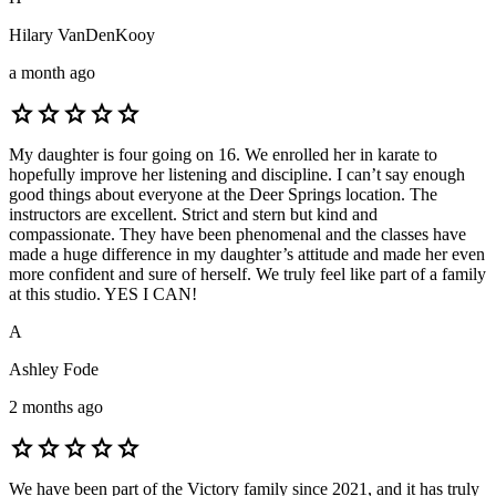
Hilary VanDenKooy
a month ago
star
star
star
star
star
My daughter is four going on 16. We enrolled her in karate to
hopefully improve her listening and discipline. I can’t say enough
good things about everyone at the Deer Springs location. The
instructors are excellent. Strict and stern but kind and
compassionate. They have been phenomenal and the classes have
made a huge difference in my daughter’s attitude and made her even
more confident and sure of herself. We truly feel like part of a family
at this studio. YES I CAN!
A
Ashley Fode
2 months ago
star
star
star
star
star
We have been part of the Victory family since 2021, and it has truly