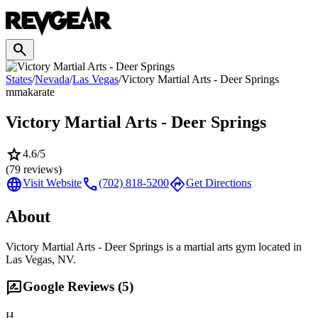
search
States
/
Nevada
/
Las Vegas
/
Victory Martial Arts - Deer Springs
mma
karate
Victory Martial Arts - Deer Springs
star
4.6
/5
(
79
reviews)
language
call
directions
Visit Website
(702) 818-5200
Get Directions
About
Victory Martial Arts - Deer Springs is a martial arts gym located in
Las Vegas, NV.
rate_review
Google Reviews (
5
)
H