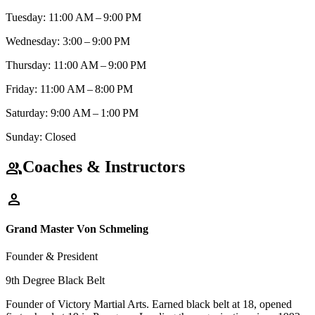
Tuesday: 11:00 AM – 9:00 PM
Wednesday: 3:00 – 9:00 PM
Thursday: 11:00 AM – 9:00 PM
Friday: 11:00 AM – 8:00 PM
Saturday: 9:00 AM – 1:00 PM
Sunday: Closed
Coaches & Instructors
group
person
Grand Master Von Schmeling
Founder & President
9th Degree Black Belt
Founder of Victory Martial Arts. Earned black belt at 18, opened