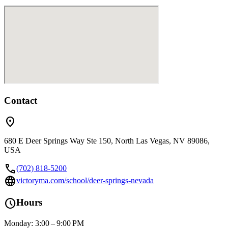
Contact
location_on
680 E Deer Springs Way Ste 150, North Las Vegas, NV 89086,
USA
call
(702) 818-5200
language
victoryma.com/school/deer-springs-nevada
schedule
Hours
Monday: 3:00 – 9:00 PM