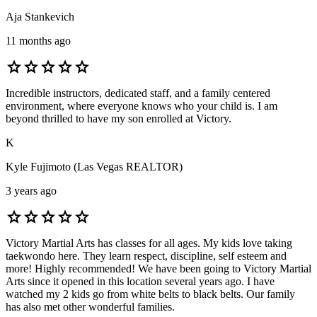
Aja Stankevich
11 months ago
star
star
star
star
star
Incredible instructors, dedicated staff, and a family centered
environment, where everyone knows who your child is. I am
beyond thrilled to have my son enrolled at Victory.
K
Kyle Fujimoto (Las Vegas REALTOR)
3 years ago
star
star
star
star
star
Victory Martial Arts has classes for all ages. My kids love taking
taekwondo here. They learn respect, discipline, self esteem and
more! Highly recommended! We have been going to Victory Martial
Arts since it opened in this location several years ago. I have
watched my 2 kids go from white belts to black belts. Our family
has also met other wonderful families.