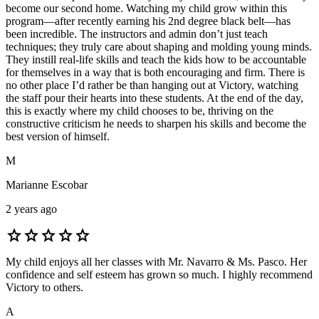
become our second home. Watching my child grow within this
program—after recently earning his 2nd degree black belt—has
been incredible. The instructors and admin don’t just teach
techniques; they truly care about shaping and molding young minds.
They instill real-life skills and teach the kids how to be accountable
for themselves in a way that is both encouraging and firm. There is
no other place I’d rather be than hanging out at Victory, watching
the staff pour their hearts into these students. At the end of the day,
this is exactly where my child chooses to be, thriving on the
constructive criticism he needs to sharpen his skills and become the
best version of himself.
M
Marianne Escobar
2 years ago
star
star
star
star
star
My child enjoys all her classes with Mr. Navarro & Ms. Pasco. Her
confidence and self esteem has grown so much. I highly recommend
Victory to others.
A