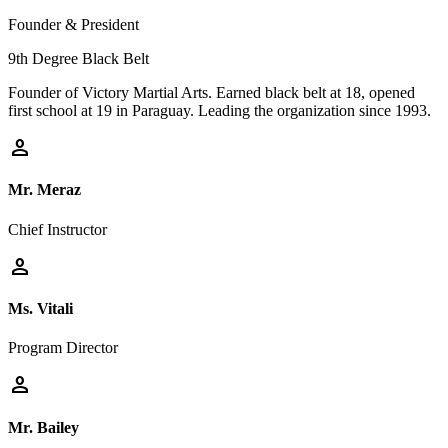
Founder & President
9th Degree Black Belt
Founder of Victory Martial Arts. Earned black belt at 18, opened
first school at 19 in Paraguay. Leading the organization since 1993.
person
Mr. Meraz
Chief Instructor
person
Ms. Vitali
Program Director
person
Mr. Bailey