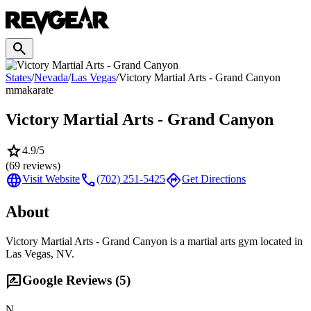
search
States
/
Nevada
/
Las Vegas
/
Victory Martial Arts - Grand Canyon
mma
karate
Victory Martial Arts - Grand Canyon
star
4.9
/5
(
69
reviews)
language
call
directions
Visit Website
(702) 251-5425
Get Directions
About
Victory Martial Arts - Grand Canyon is a martial arts gym located in
Las Vegas, NV.
rate_review
Google Reviews (
5
)
N