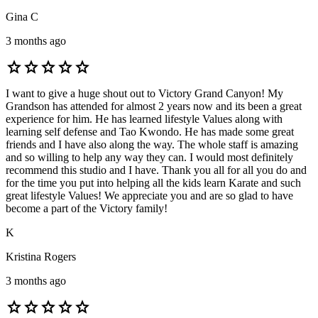
Gina C
3 months ago
star
star
star
star
star
I want to give a huge shout out to Victory Grand Canyon! My
Grandson has attended for almost 2 years now and its been a great
experience for him. He has learned lifestyle Values along with
learning self defense and Tao Kwondo. He has made some great
friends and I have also along the way. The whole staff is amazing
and so willing to help any way they can. I would most definitely
recommend this studio and I have. Thank you all for all you do and
for the time you put into helping all the kids learn Karate and such
great lifestyle Values! We appreciate you and are so glad to have
become a part of the Victory family!
K
Kristina Rogers
3 months ago
star
star
star
star
star