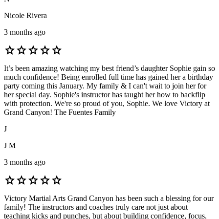
Nicole Rivera
3 months ago
star
star
star
star
star
It’s been amazing watching my best friend’s daughter Sophie gain so
much confidence! Being enrolled full time has gained her a birthday
party coming this January. My family & I can't wait to join her for
her special day. Sophie's instructor has taught her how to backflip
with protection. We're so proud of you, Sophie. We love Victory at
Grand Canyon! The Fuentes Family
J
J M
3 months ago
star
star
star
star
star
Victory Martial Arts Grand Canyon has been such a blessing for our
family! The instructors and coaches truly care not just about
teaching kicks and punches, but about building confidence, focus,