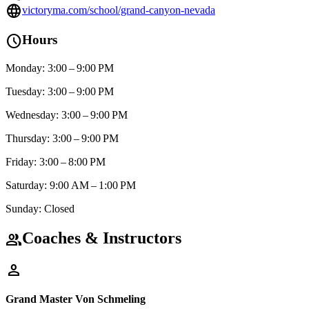
language
victoryma.com/school/grand-canyon-nevada
schedule
Hours
Monday: 3:00 – 9:00 PM
Tuesday: 3:00 – 9:00 PM
Wednesday: 3:00 – 9:00 PM
Thursday: 3:00 – 9:00 PM
Friday: 3:00 – 8:00 PM
Saturday: 9:00 AM – 1:00 PM
Sunday: Closed
Coaches & Instructors
group
person
Grand Master Von Schmeling