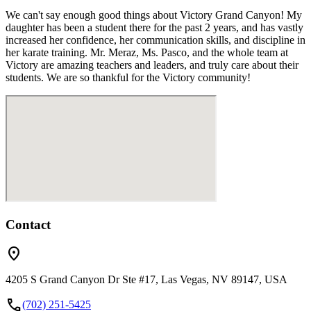
We can't say enough good things about Victory Grand Canyon! My
daughter has been a student there for the past 2 years, and has vastly
increased her confidence, her communication skills, and discipline in
her karate training. Mr. Meraz, Ms. Pasco, and the whole team at
Victory are amazing teachers and leaders, and truly care about their
students. We are so thankful for the Victory community!
Contact
location_on
4205 S Grand Canyon Dr Ste #17, Las Vegas, NV 89147, USA
call
(702) 251-5425