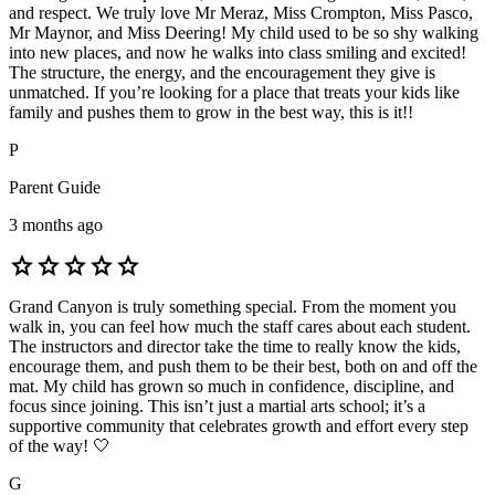
and respect. We truly love Mr Meraz, Miss Crompton, Miss Pasco,
Mr Maynor, and Miss Deering! My child used to be so shy walking
into new places, and now he walks into class smiling and excited!
The structure, the energy, and the encouragement they give is
unmatched. If you’re looking for a place that treats your kids like
family and pushes them to grow in the best way, this is it!!
P
Parent Guide
3 months ago
star
star
star
star
star
Grand Canyon is truly something special. From the moment you
walk in, you can feel how much the staff cares about each student.
The instructors and director take the time to really know the kids,
encourage them, and push them to be their best, both on and off the
mat. My child has grown so much in confidence, discipline, and
focus since joining. This isn’t just a martial arts school; it’s a
supportive community that celebrates growth and effort every step
of the way! 🤍
G