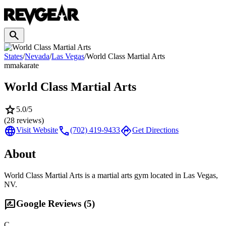
search
States
/
Nevada
/
Las Vegas
/
World Class Martial Arts
mma
karate
World Class Martial Arts
star
5.0
/5
(
28
reviews)
language
call
directions
Visit Website
(702) 419-9433
Get Directions
About
World Class Martial Arts is a martial arts gym located in Las Vegas,
NV.
rate_review
Google Reviews (
5
)
C