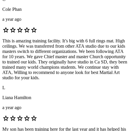
Cole Phan
a year ago
star
star
star
star
star
This is amazing training facility. It’s big with 6 full rings mat. High
ceilings. We was transferred from other ATA studio due to our kids
masters switch to different organizations. We been following ATA
for 10 years. We gave Chief master and master Church opportunity
to trained our kids. They originally have studio in Ca SD, they been
trained many world champions students. We continue stay with
ATA, Willing to recommend to anyone look for best Martial Art
studio for your kids.
L
Liana Hamilton
a year ago
star
star
star
star
star
My son has been training here for the last year and it has helped his