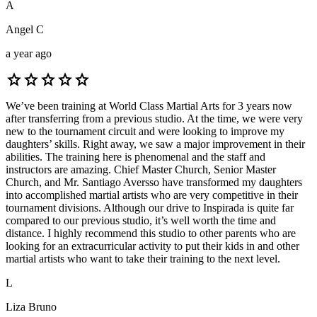
A
Angel C
a year ago
star
star
star
star
star
We’ve been training at World Class Martial Arts for 3 years now
after transferring from a previous studio. At the time, we were very
new to the tournament circuit and were looking to improve my
daughters’ skills. Right away, we saw a major improvement in their
abilities. The training here is phenomenal and the staff and
instructors are amazing. Chief Master Church, Senior Master
Church, and Mr. Santiago Aversso have transformed my daughters
into accomplished martial artists who are very competitive in their
tournament divisions. Although our drive to Inspirada is quite far
compared to our previous studio, it’s well worth the time and
distance. I highly recommend this studio to other parents who are
looking for an extracurricular activity to put their kids in and other
martial artists who want to take their training to the next level.
L
Liza Bruno