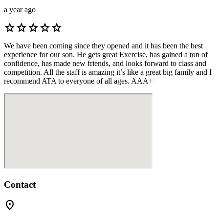
a year ago
star
star
star
star
star
We have been coming since they opened and it has been the best
experience for our son. He gets great Exercise, has gained a ton of
confidence, has made new friends, and looks forward to class and
competition. All the staff is amazing it’s like a great big family and I
recommend ATA to everyone of all ages. AAA+
Contact
location_on