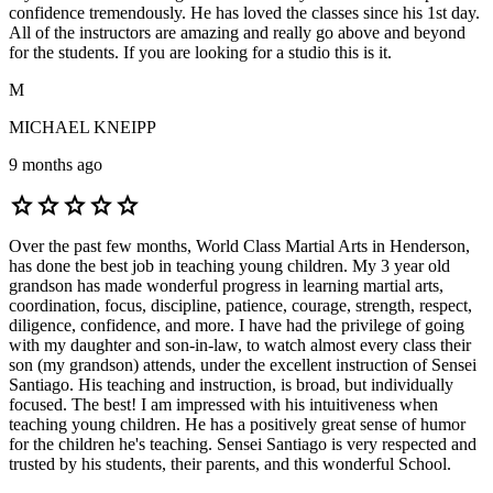
confidence tremendously. He has loved the classes since his 1st day.
All of the instructors are amazing and really go above and beyond
for the students. If you are looking for a studio this is it.
M
MICHAEL KNEIPP
9 months ago
star
star
star
star
star
Over the past few months, World Class Martial Arts in Henderson,
has done the best job in teaching young children. My 3 year old
grandson has made wonderful progress in learning martial arts,
coordination, focus, discipline, patience, courage, strength, respect,
diligence, confidence, and more. I have had the privilege of going
with my daughter and son-in-law, to watch almost every class their
son (my grandson) attends, under the excellent instruction of Sensei
Santiago. His teaching and instruction, is broad, but individually
focused. The best! I am impressed with his intuitiveness when
teaching young children. He has a positively great sense of humor
for the children he's teaching. Sensei Santiago is very respected and
trusted by his students, their parents, and this wonderful School.