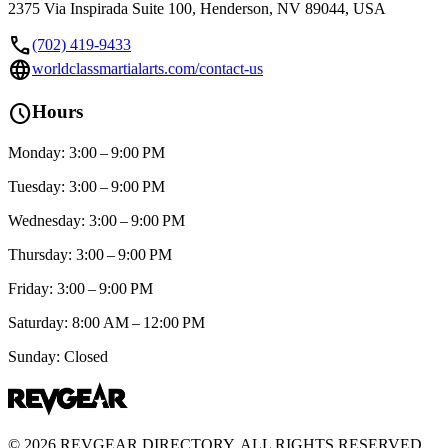
2375 Via Inspirada Suite 100, Henderson, NV 89044, USA
call
(702) 419-9433
language
worldclassmartialarts.com/contact-us
schedule
Hours
Monday: 3:00 – 9:00 PM
Tuesday: 3:00 – 9:00 PM
Wednesday: 3:00 – 9:00 PM
Thursday: 3:00 – 9:00 PM
Friday: 3:00 – 9:00 PM
Saturday: 8:00 AM – 12:00 PM
Sunday: Closed
©
2026
REVGEAR DIRECTORY. ALL RIGHTS RESERVED.