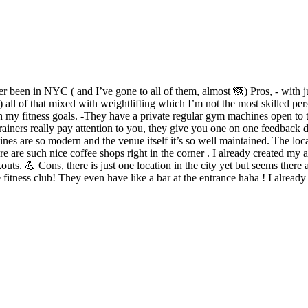
ever been in NYC ( and I’ve gone to all of them, almost 🙈) Pros, - with
 ) all of that mixed with weightlifting which I’m not the most skilled per
h my fitness goals. -They have a private regular gym machines open to t
 trainers really pay attention to you, they give you one on one feedback 
nes are so modern and the venue itself it’s so well maintained. The loca
are such nice coffee shops right in the corner . I already created my a
 💪 Cons, there is just one location in the city yet but seems there a
ve fitness club! They even have like a bar at the entrance haha ! I already