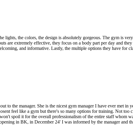
! The lights, the colors, the design is absolutely gorgeous. The gym is ve
uts are extremely effective, they focus on a body part per day and the
elcoming, and informative. Lastly, the multiple options they have for cl
 out to the manager. She is the nicest gym manager I have ever met in ye
ent feel like a gym but there's so many options for training. Not too c
won't spoil it for the overall professionalism of the entire staff whom 
be opening in BK, in December 24' I was informed by the manager and th