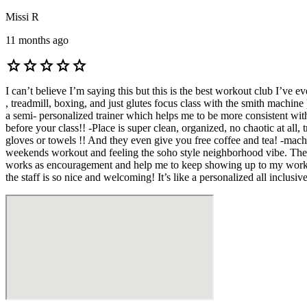
Missi R
11 months ago
star
star
star
star
star
I can’t believe I’m saying this but this is the best workout club I’ve 
, treadmill, boxing, and just glutes focus class with the smith machine
a semi- personalized trainer which helps me to be more consistent wit
before your class!! -Place is super clean, organized, no chaotic at all,
gloves or towels !! And they even give you free coffee and tea! -machi
weekends workout and feeling the soho style neighborhood vibe. There 
works as encouragement and help me to keep showing up to my workouts.
the staff is so nice and welcoming! It’s like a personalized all inclusi