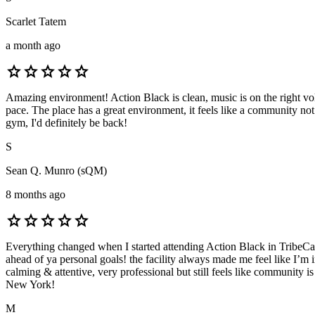
Scarlet Tatem
a month ago
star
star
star
star
star
Amazing environment! Action Black is clean, music is on the right volum
pace. The place has a great environment, it feels like a community no
gym, I'd definitely be back!
S
Sean Q. Munro (sQM)
8 months ago
star
star
star
star
star
Everything changed when I started attending Action Black in TribeCa
ahead of ya personal goals! the facility always made me feel like I’m i
calming & attentive, very professional but still feels like community i
New York!
M