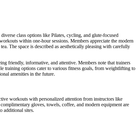
erse class options like Pilates, cycling, and glute-focused
e workouts within one-hour sessions. Members appreciate the modern
ea. The space is described as aesthetically pleasing with carefully
ing friendly, informative, and attentive. Members note that trainers
training options cater to various fitness goals, from weightlifting to
onal amenities in the future.
ve workouts with personalized attention from instructors like
e complimentary gloves, towels, coffee, and modern equipment are
 additional sites.