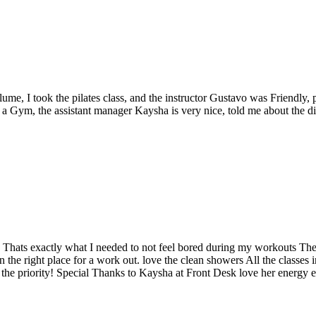
e, I took the pilates class, and the instructor Gustavo was Friendly, pa
t a Gym, the assistant manager Kaysha is very nice, told me about the d
 Thats exactly what I needed to not feel bored during my workouts The 
n the right place for a work out. love the clean showers All the classes
s the priority! Special Thanks to Kaysha at Front Desk love her energy e