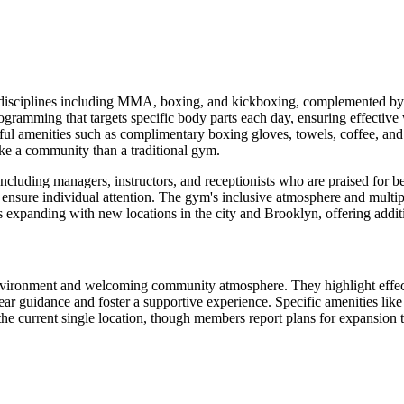
disciplines including MMA, boxing, and kickboxing, complemented by div
ramming that targets specific body parts each day, ensuring effectiv
ul amenities such as complimentary boxing gloves, towels, coffee, and t
ike a community than a traditional gym.
ncluding managers, instructors, and receptionists who are praised for be
ensure individual attention. The gym's inclusive atmosphere and multiple 
s expanding with new locations in the city and Brooklyn, offering additi
environment and welcoming community atmosphere. They highlight effecti
ar guidance and foster a supportive experience. Specific amenities lik
he current single location, though members report plans for expansion to