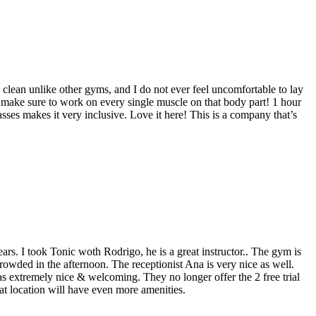
ry clean unlike other gyms, and I do not ever feel uncomfortable to lay
y make sure to work on every single muscle on that body part! 1 hour
asses makes it very inclusive. Love it here! This is a company that’s
ars. I took Tonic woth Rodrigo, he is a great instructor.. The gym is
rowded in the afternoon. The receptionist Ana is very nice as well.
was extremely nice & welcoming. They no longer offer the 2 free trial
at location will have even more amenities.