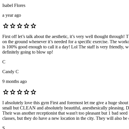
Isabel Flores
a year ago
star
star
star
star
star
First off let’s talk about the aesthetic, it’s very well thought through
on the ground whenever it’s needed for a specific exercise. The worko
is 100% good enough to call it a day! Lol The staff is very friendly, w
definitely going to blow up!
C
Candy C
9 months ago
star
star
star
star
star
I absolutely love this gym First and foremost let me give a huge shout
small but CLEAN and absolutely beautiful, anesthesically pleasing. Dos
Their was another receptionist that wasn't too pleasant but 1 bad seed 
classes, but they do have a new location in the city. They will also 
S