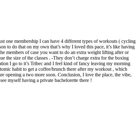
 just one membership I can have 4 different types of workouts ( cycling
son to do that on my own that’s why I loved this pace, it’s like having
he members of case you want to do an extra weight lifting after or
due the size of the classes . -They don’t charge extra for the boxing
tion I go to it’s Tribec and I feel kind of fancy leaving my morning
tomic habit to get a coffee/brunch there after my workout , which
re opening a two more soon. Conclusion, I love the place, the vibe,
 see myself having a private bachelorette there !