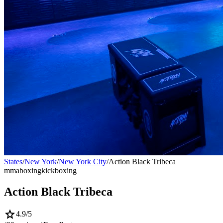
States
/
New York
/
New York City
/
Action Black Tribeca
mma
boxing
kickboxing
Action Black Tribeca
star
4.9
/5