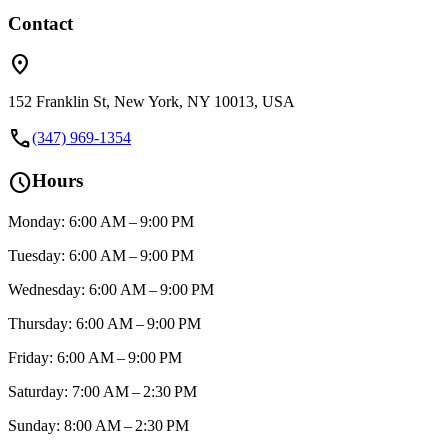
Contact
location_on
152 Franklin St, New York, NY 10013, USA
call
(347) 969-1354
schedule
Hours
Monday: 6:00 AM – 9:00 PM
Tuesday: 6:00 AM – 9:00 PM
Wednesday: 6:00 AM – 9:00 PM
Thursday: 6:00 AM – 9:00 PM
Friday: 6:00 AM – 9:00 PM
Saturday: 7:00 AM – 2:30 PM
Sunday: 8:00 AM – 2:30 PM