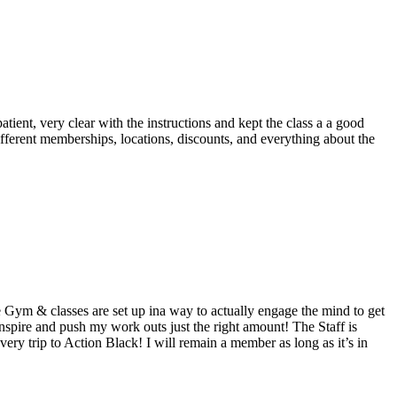
tient, very clear with the instructions and kept the class a a good
ifferent memberships, locations, discounts, and everything about the
Gym & classes are set up ina way to actually engage the mind to get
 inspire and push my work outs just the right amount! The Staff is
very trip to Action Black! I will remain a member as long as it’s in