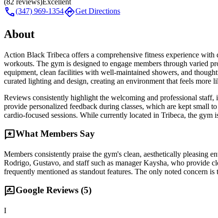
(
82
reviews)
Excellent
call
directions
(347) 969-1354
Get Directions
About
Action Black Tribeca offers a comprehensive fitness experience with 
workouts. The gym is designed to engage members through varied prog
equipment, clean facilities with well-maintained showers, and thoughtf
curated lighting and design, creating an environment that feels more l
Reviews consistently highlight the welcoming and professional staff, i
provide personalized feedback during classes, which are kept small to 
cardio-focused sessions. While currently located in Tribeca, the gym i
reviews
What Members Say
Members consistently praise the gym's clean, aesthetically pleasing 
Rodrigo, Gustavo, and staff such as manager Kaysha, who provide cle
frequently mentioned as standout features. The only noted concern is t
rate_review
Google Reviews (
5
)
I