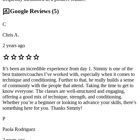
rate_review
Google Reviews (
5
)
C
Chris A.
2 years ago
star
star
star
star
star
It’s been an incredible experience from day 1. Simmy is one of the
best trainers/coaches I’ve worked with, especially when it comes to
technique and conditioning. Further to that, he really builds a sense
of community with the people that attend. Taking the time to get to
know everyone. The classes are well-structured and engaging,
offering a good mix of technique, strength, and conditioning.
Whether you’re a beginner or looking to advance your skills, there’s
something here for you. Thanks Simmy!
P
Paola Rodriguez
2 years ago