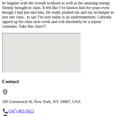
be happier with the overall workout as well as the amazing energy
Simmy brought to class. It felt like I’ve known him for years even
though I had just met him. He really pushed me and my technique in
just one class - to say I’m sore today is an understatement. I already
signed up for class next week and will absolutely be a repeat
customer. Take this class!!!
Contact
location_on
185 Greenwich St, New York, NY 10007, USA
call
(347) 493-5613