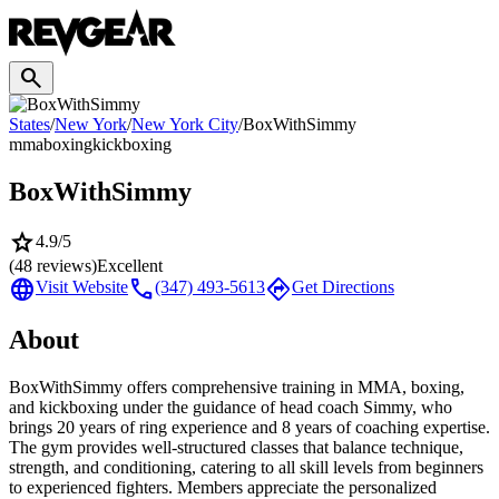
search
States
/
New York
/
New York City
/
BoxWithSimmy
mma
boxing
kickboxing
BoxWithSimmy
star
4.9
/5
(
48
reviews)
Excellent
language
call
directions
Visit Website
(347) 493-5613
Get Directions
About
BoxWithSimmy offers comprehensive training in MMA, boxing,
and kickboxing under the guidance of head coach Simmy, who
brings 20 years of ring experience and 8 years of coaching expertise.
The gym provides well-structured classes that balance technique,
strength, and conditioning, catering to all skill levels from beginners
to experienced fighters. Members appreciate the personalized