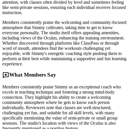
attention, with classes often divided by level and sometimes feeling
like semi-private sessions, ensuring each individual receives focused
instruction.
Members consistently praise the welcoming and community-focused
atmosphere that Simmy cultivates, taking time to get to know
everyone personally. The studio itself offers appealing amenities,
including views of the Oculus, enhancing the training environment.
Whether discovered through platforms like ClassPass or through
word of mouth, attendees find the workouts challenging yet
enjoyable, with Simmy's energetic coaching style pushing them to
perform at their best while maintaining a supportive and fun learning
experience.
reviews
What Members Say
Members consistently praise Simmy as an exceptional coach who
excels in teaching technique and fostering a strong mind-body
connection. They highlight his ability to create a welcoming
community atmosphere where he gets to know each person
individually. Reviewers note that classes are well-structured,
challenging yet fun, and suitable for all skill levels, with many
specifically mentioning the value of semi-private or small group
sessions. The studio's location with views of the Oculus is also
frequently mentioned as a positive feature.