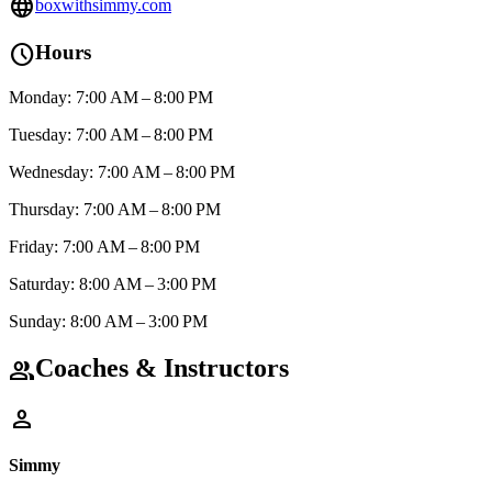
language
boxwithsimmy.com
schedule
Hours
Monday: 7:00 AM – 8:00 PM
Tuesday: 7:00 AM – 8:00 PM
Wednesday: 7:00 AM – 8:00 PM
Thursday: 7:00 AM – 8:00 PM
Friday: 7:00 AM – 8:00 PM
Saturday: 8:00 AM – 3:00 PM
Sunday: 8:00 AM – 3:00 PM
Coaches & Instructors
group
person
Simmy