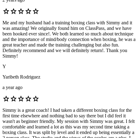
star
star
star
star
star
Me and my husband had a training boxing class with Simmy and it
was amazing! We originally found him on ClassPass, and we have
been hooked ever since!. We both learned so much about technique
and the importance of mind/body connection when boxing, he was a
great teacher and made the training challenging but also fun.
Definitely recommend and we will definitely return!. Thank you
Simmy!
Y
Yaribeth Rodriguez
a year ago
star
star
star
star
star
Simmy is a great coach! I had taken a different boxing class for the
first time elsewhere and nothing bad to say there but I did feel it
wasn't as beginner friendly. My session with Simmy was great. I felt
comfortable and learned a lot as this was my second time taking a
boxing class. It was split by level and it ended up being essentially a
2 person class. The studio and the views of the oculus are a plus. I