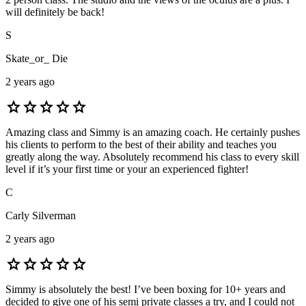
will definitely be back!
S
Skate_or_ Die
2 years ago
star
star
star
star
star
Amazing class and Simmy is an amazing coach. He certainly pushes
his clients to perform to the best of their ability and teaches you
greatly along the way. Absolutely recommend his class to every skill
level if it’s your first time or your an experienced fighter!
C
Carly Silverman
2 years ago
star
star
star
star
star
Simmy is absolutely the best! I’ve been boxing for 10+ years and
decided to give one of his semi private classes a try, and I could not