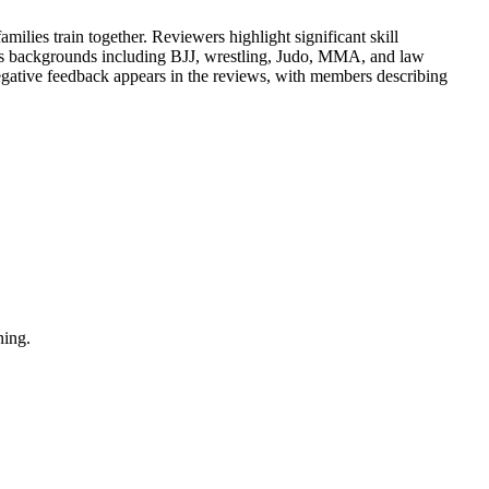
ilies train together. Reviewers highlight significant skill
ious backgrounds including BJJ, wrestling, Judo, MMA, and law
 negative feedback appears in the reviews, with members describing
ning.