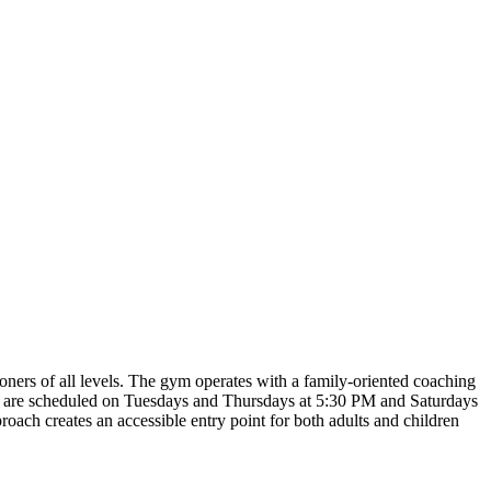
oners of all levels. The gym operates with a family-oriented coaching
es are scheduled on Tuesdays and Thursdays at 5:30 PM and Saturdays
roach creates an accessible entry point for both adults and children