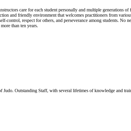
tructors care for each student personally and multiple generations of fam
ruction and friendly environment that welcomes practitioners from var
, self-control, respect for others, and perseverance among students. No
 more than ten years.
f Judo. Outstanding Staff, with several lifetimes of knowledge and trai