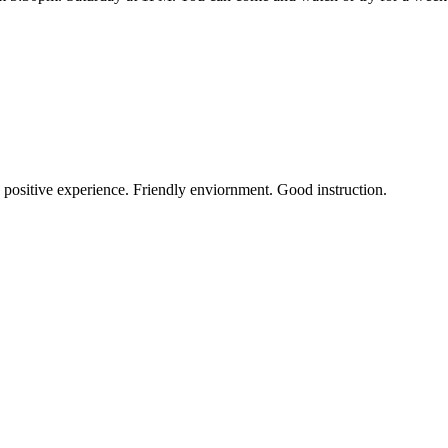
a positive experience. Friendly enviornment. Good instruction.