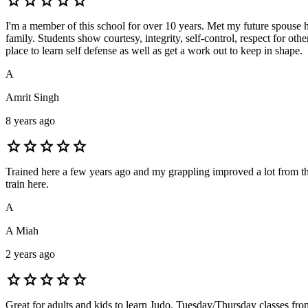
star
star
star
star
star
I'm a member of this school for over 10 years. Met my future spouse her
family. Students show courtesy, integrity, self-control, respect for ot
place to learn self defense as well as get a work out to keep in shape.
A
Amrit Singh
8 years ago
star
star
star
star
star
Trained here a few years ago and my grappling improved a lot from the
train here.
A
A Miah
2 years ago
star
star
star
star
star
Great for adults and kids to learn Judo. Tuesday/Thursday classes fr