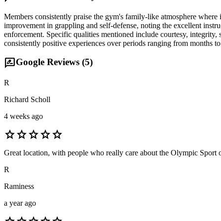
Members consistently praise the gym's family-like atmosphere where ins
improvement in grappling and self-defense, noting the excellent inst
enforcement. Specific qualities mentioned include courtesy, integrity
consistently positive experiences over periods ranging from months to
rate_review
Google Reviews (
5
)
R
Richard Scholl
4 weeks ago
star
star
star
star
star
Great location, with people who really care about the Olympic Sport o
R
Raminess
a year ago