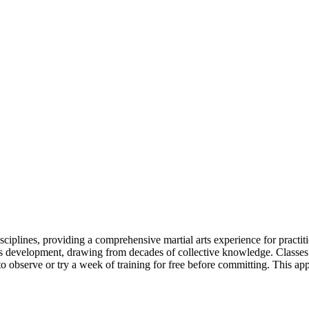
iplines, providing a comprehensive martial arts experience for practiti
t's development, drawing from decades of collective knowledge. Class
 observe or try a week of training for free before committing. This app