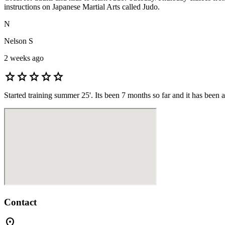
instructions on Japanese Martial Arts called Judo.
N
Nelson S
2 weeks ago
star
star
star
star
star
Started training summer 25'. Its been 7 months so far and it has been 
Contact
location_on