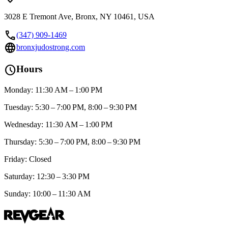
3028 E Tremont Ave, Bronx, NY 10461, USA
call
(347) 909-1469
language
bronxjudostrong.com
schedule
Hours
Monday: 11:30 AM – 1:00 PM
Tuesday: 5:30 – 7:00 PM, 8:00 – 9:30 PM
Wednesday: 11:30 AM – 1:00 PM
Thursday: 5:30 – 7:00 PM, 8:00 – 9:30 PM
Friday: Closed
Saturday: 12:30 – 3:30 PM
Sunday: 10:00 – 11:30 AM