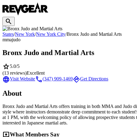
search
States
/
New York
/
New York City
/
Bronx Judo and Martial Arts
mma
judo
Bronx Judo and Martial Arts
star
5.0
/5
(
13
reviews)
Excellent
language
call
directions
Visit Website
(347) 909-1469
Get Directions
About
Bronx Judo and Martial Arts offers training in both MMA and Judo disc
style where instructors demonstrate deep commitment to each studen
at 1 PM, with the welcoming policy of allowing prospective students to
interested in Japanese martial arts.
reviews
What Members Say