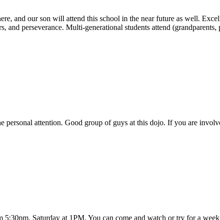
e, and our son will attend this school in the near future as well. Excell
hers, and perseverance. Multi-generational students attend (grandparents
 personal attention. Good group of guys at this dojo. If you are involv
om 5:30pm. Saturday at 1PM. You can come and watch or try for a week f