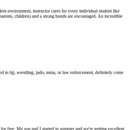
ent environment, instructor cares for every individual student like
, parents, children) and a strong bonds are encouraged. An incredible
ed in bjj, wrestling, judo, mma, or law enforcement, definitely come
or free. My son and I started in summer and we're getting excellent