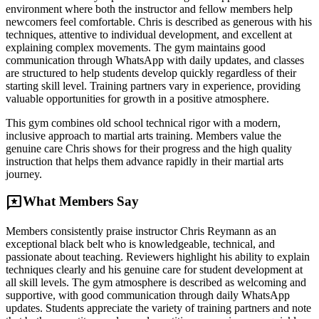
environment where both the instructor and fellow members help
newcomers feel comfortable. Chris is described as generous with his
techniques, attentive to individual development, and excellent at
explaining complex movements. The gym maintains good
communication through WhatsApp with daily updates, and classes
are structured to help students develop quickly regardless of their
starting skill level. Training partners vary in experience, providing
valuable opportunities for growth in a positive atmosphere.
This gym combines old school technical rigor with a modern,
inclusive approach to martial arts training. Members value the
genuine care Chris shows for their progress and the high quality
instruction that helps them advance rapidly in their martial arts
journey.
reviews
What Members Say
Members consistently praise instructor Chris Reymann as an
exceptional black belt who is knowledgeable, technical, and
passionate about teaching. Reviewers highlight his ability to explain
techniques clearly and his genuine care for student development at
all skill levels. The gym atmosphere is described as welcoming and
supportive, with good communication through daily WhatsApp
updates. Students appreciate the variety of training partners and note