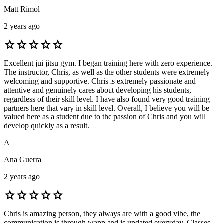
Matt Rimol
2 years ago
star
star
star
star
star
Excellent jui jitsu gym. I began training here with zero experience.
The instructor, Chris, as well as the other students were extremely
welcoming and supportive. Chris is extremely passionate and
attentive and genuinely cares about developing his students,
regardless of their skill level. I have also found very good training
partners here that vary in skill level. Overall, I believe you will be
valued here as a student due to the passion of Chris and you will
develop quickly as a result.
A
Ana Guerra
2 years ago
star
star
star
star
star
Chris is amazing person, they always are with a good vibe, the
communication is through wapp and is updated everyday. Classes