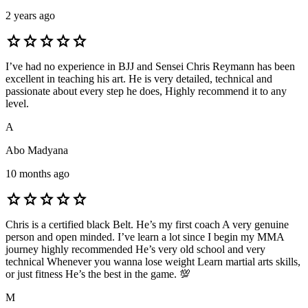
2 years ago
star
star
star
star
star
I’ve had no experience in BJJ and Sensei Chris Reymann has been
excellent in teaching his art. He is very detailed, technical and
passionate about every step he does, Highly recommend it to any
level.
A
Abo Madyana
10 months ago
star
star
star
star
star
Chris is a certified black Belt. He’s my first coach A very genuine
person and open minded. I’ve learn a lot since I begin my MMA
journey highly recommended He’s very old school and very
technical Whenever you wanna lose weight Learn martial arts skills,
or just fitness He’s the best in the game. 💯
M