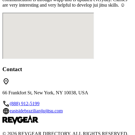
are very interesting and very helpful to develop jui jitsu skills. ☺️
Contact
location_on
66 Frankfort St, New York, NY 10038, USA
call
(888) 912-5199
language
eastsidebrazilianjiujitsu.com
©
2026
REVGEAR DIRECTORY. ALL RIGHTS RESERVED.