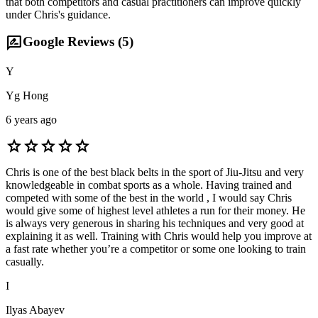
that both competitors and casual practitioners can improve quickly
under Chris's guidance.
rate_review
Google Reviews (
5
)
Y
Yg Hong
6 years ago
star
star
star
star
star
Chris is one of the best black belts in the sport of Jiu-Jitsu and very
knowledgeable in combat sports as a whole. Having trained and
competed with some of the best in the world , I would say Chris
would give some of highest level athletes a run for their money. He
is always very generous in sharing his techniques and very good at
explaining it as well. Training with Chris would help you improve at
a fast rate whether you’re a competitor or some one looking to train
casually.
I
Ilyas Abayev