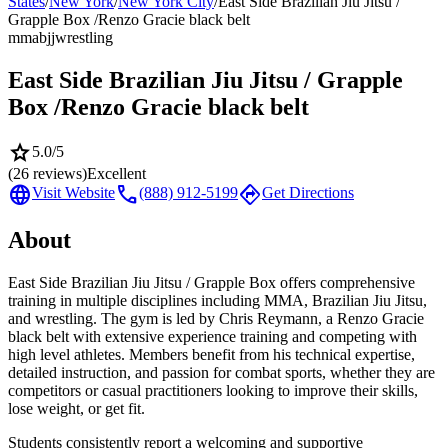
States
/
New York
/
New York City
/
East Side Brazilian Jiu Jitsu /
Grapple Box /Renzo Gracie black belt
mma
bjj
wrestling
East Side Brazilian Jiu Jitsu / Grapple
Box /Renzo Gracie black belt
star
5.0
/5
(
26
reviews)
Excellent
language
call
directions
Visit Website
(888) 912-5199
Get Directions
About
East Side Brazilian Jiu Jitsu / Grapple Box offers comprehensive
training in multiple disciplines including MMA, Brazilian Jiu Jitsu,
and wrestling. The gym is led by Chris Reymann, a Renzo Gracie
black belt with extensive experience training and competing with
high level athletes. Members benefit from his technical expertise,
detailed instruction, and passion for combat sports, whether they are
competitors or casual practitioners looking to improve their skills,
lose weight, or get fit.
Students consistently report a welcoming and supportive