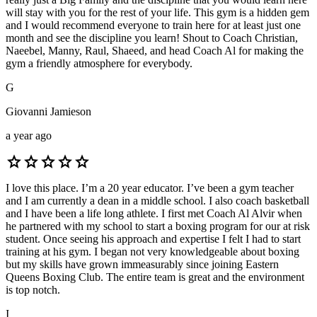
will stay with you for the rest of your life. This gym is a hidden gem
and I would recommend everyone to train here for at least just one
month and see the discipline you learn! Shout to Coach Christian,
Naeebel, Manny, Raul, Shaeed, and head Coach Al for making the
gym a friendly atmosphere for everybody.
G
Giovanni Jamieson
a year ago
star
star
star
star
star
I love this place. I’m a 20 year educator. I’ve been a gym teacher
and I am currently a dean in a middle school. I also coach basketball
and I have been a life long athlete. I first met Coach Al Alvir when
he partnered with my school to start a boxing program for our at risk
student. Once seeing his approach and expertise I felt I had to start
training at his gym. I began not very knowledgeable about boxing
but my skills have grown immeasurably since joining Eastern
Queens Boxing Club. The entire team is great and the environment
is top notch.
I