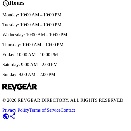
schedule
Hours
Monday: 10:00 AM – 10:00 PM
Tuesday: 10:00 AM – 10:00 PM
Wednesday: 10:00 AM – 10:00 PM
Thursday: 10:00 AM – 10:00 PM
Friday: 10:00 AM – 10:00 PM
Saturday: 9:00 AM – 2:00 PM
Sunday: 9:00 AM – 2:00 PM
©
2026
REVGEAR DIRECTORY. ALL RIGHTS RESERVED.
Privacy Policy
Terms of Service
Contact
public
share