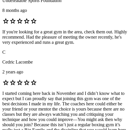
Undefeatable Sports Foundation
8 months ago
star
star
star
star
star
If you're looking for a great gym in the area, check them out. Highly
recommend. Had the pleasure of meeting the owner recently, he's
very experienced and runs a great gym.
C
Cedric Lacombe
2 years ago
star
star
star
star
star
I started coming here back in November and I didn’t know what to
expect but I can proudly say that joining this gym was one of the
best decisions I made in my life. The coaches here could either be
your friend or your mentor the choice is yours because there are no
classes but they are always watching you and critiquing your
technique and how you could improve—You might ask then why
should you join? Because this isn’t just a regular boxing gym it’s
really just a Big Family and the discipline that you would learn here