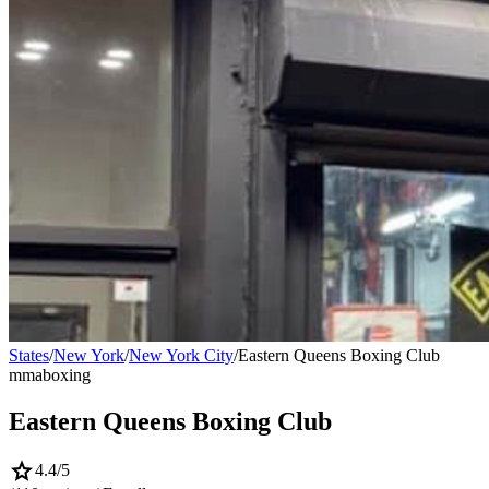
States
/
New York
/
New York City
/
Eastern Queens Boxing Club
mma
boxing
Eastern Queens Boxing Club
star
4.4
/5