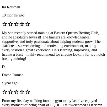
Ira Reisman
10 months ago
star
star
star
star
star
My son recently started training at Eastern Queens Boxing Club,
and he absolutely loves it! The trainers are knowledgeable,
supportive, and truly passionate about helping students grow. The
staff creates a welcoming and motivating environment, making
every session a great experience. He’s learning, improving, and
having a blast—highly recommend for anyone looking for top-notch
boxing training!
D
Divon Romeo
a year ago
star
star
star
star
star
From my first day walking into the gym to my last i’ve enjoyed
every moment of being apart of EQBC. I felt welcomed as it damn