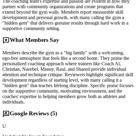
The coaching team's expertise and passion are evident in how they
partner with community organizations and create programs that
extend beyond the gym walls. Members report measurable skill
development and personal growth, with many calling the gym a
"hidden gem" that delivers genuine results through hard work in a
supportive community setting.
reviews
What Members Say
Members describe the gym as a "big family" with a welcoming,
ego-free atmosphere that feels like a second home. They praise the
personalized coaching approach where trainers like Coach Al,
Christian, Naeebel, Manny, Raul, and Shaeed provide individual
attention and technique critique. Reviewers highlight significant skill
development regardless of starting level, with many calling it a
"hidden gem" that teaches lifelong discipline. Specific praise focuses
on the supportive community, motivating environment, and the
coaches' expertise in helping members grow both as athletes and
individuals.
rate_review
Google Reviews (
5
)
U