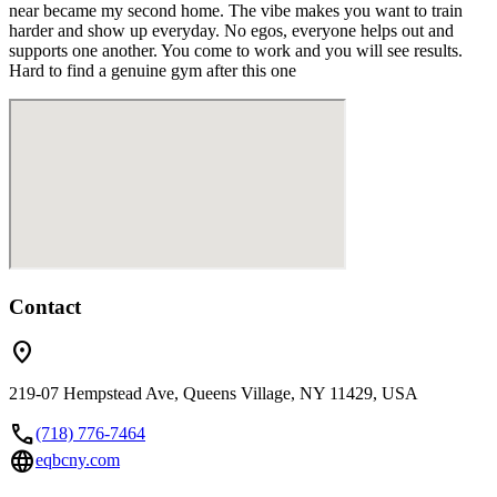
near became my second home. The vibe makes you want to train
harder and show up everyday. No egos, everyone helps out and
supports one another. You come to work and you will see results.
Hard to find a genuine gym after this one
Contact
location_on
219-07 Hempstead Ave, Queens Village, NY 11429, USA
call
(718) 776-7464
language
eqbcny.com