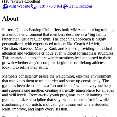
(
110
reviews)
Excellent
language
call
directions
Visit Website
(718) 776-7464
Get Directions
About
Eastern Queens Boxing Club offers both MMA and boxing training
in a unique environment that members describe as a "big family"
rather than just a regular gym. The coaching approach is highly
personalized, with experienced trainers like Coach Al Alvir,
Christian, Naeebel, Manny, Raul, and Shaeed providing individual
attention and technique critique even without formal class structures.
This creates an atmosphere where members feel supported in their
growth whether they're complete beginners or lifelong athletes
looking to refine their skills.
Members consistently praise the welcoming, ego-free environment
that motivates them to train harder and show up consistently. The
gym has been described as a "second home" where everyone helps
and supports one another, creating a friendly atmosphere for all ages
and skill levels. From at-risk youth programs to adult training, the
gym emphasizes discipline that stays with members for life while
maintaining a top-notch, motivating environment where students
learn, improve, and enjoy every session.