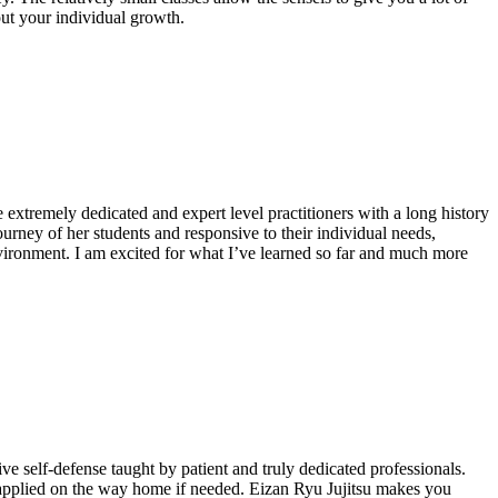
out your individual growth.
xtremely dedicated and expert level practitioners with a long history
urney of her students and responsive to their individual needs,
environment. I am excited for what I’ve learned so far and much more
ive self-defense taught by patient and truly dedicated professionals.
e applied on the way home if needed. Eizan Ryu Jujitsu makes you