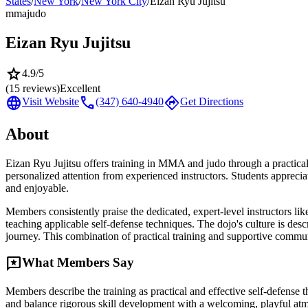
States
/
New York
/
New York City
/
Eizan Ryu Jujitsu
mma
judo
Eizan Ryu Jujitsu
star
4.9
/5
(
15
reviews)
Excellent
language
call
directions
Visit Website
(347) 640-4940
Get Directions
About
Eizan Ryu Jujitsu offers training in MMA and judo through a practical
personalized attention from experienced instructors. Students appreci
and enjoyable.
Members consistently praise the dedicated, expert-level instructors l
teaching applicable self-defense techniques. The dojo's culture is des
journey. This combination of practical training and supportive communi
reviews
What Members Say
Members describe the training as practical and effective self-defense t
and balance rigorous skill development with a welcoming, playful at