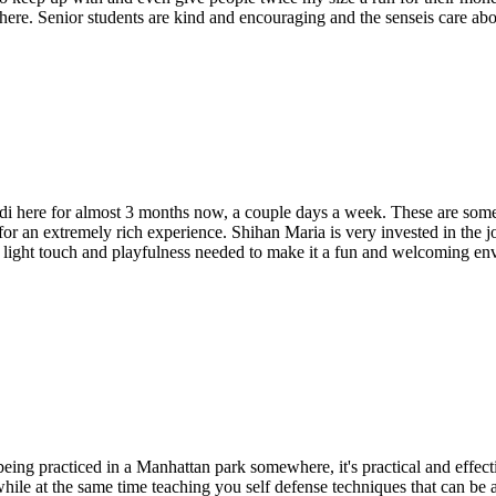
here. Senior students are kind and encouraging and the senseis care ab
i here for almost 3 months now, a couple days a week. These are some e
or an extremely rich experience. Shihan Maria is very invested in the jo
 the light touch and playfulness needed to make it a fun and welcoming 
 being practiced in a Manhattan park somewhere, it's practical and effect
while at the same time teaching you self defense techniques that can b