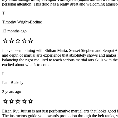
personal attention. This dojo has a really great and welcoming atmosp
T
Timothy Wright-Bodine
12 months ago
star
star
star
star
star
I have been training with Shihan Maria, Sensei Stephen and Senpai Ad
and depth of martial arts experience that absolutely shows and makes f
balancing the rigor required to teach serious martial arts skills with
excited about what’s to come.
P
Paul Blakely
2 years ago
star
star
star
star
star
Eizan Ryu Jujitsu is not just performative martial arts that looks good
The instructors guide you towards promotion through the belt ranks, 