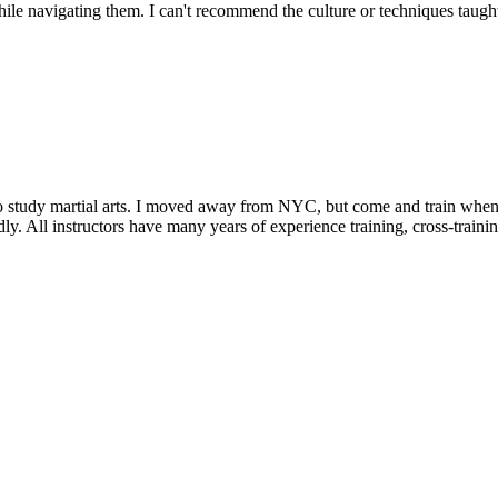
e navigating them. I can't recommend the culture or techniques taught i
 to study martial arts. I moved away from NYC, but come and train whenev
friendly. All instructors have many years of experience training, cross-tra