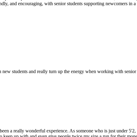
friendly, and encouraging, with senior students supporting newcomers i
with new students and really turn up the energy when working with senior
as been a really wonderful experience. As someone who is just under 5'2, 
o keep up with and even give people twice my size a run for their money.