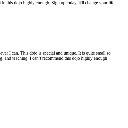
n this dojo highly enough. Sign up today, it'll change your life.
er I can. This dojo is special and unique. It is quite small so
ining, and teaching. I can’t recommend this dojo highly enough!