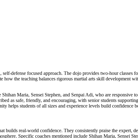
, self-defense focused approach. The dojo provides two-hour classes four
ate how the teaching balances rigorous martial arts skill development wi
ike Shihan Maria, Sensei Stephen, and Senpai Adi, who are responsive t
cribed as safe, friendly, and encouraging, with senior students supporti
ty helps students of all sizes and experience levels build confidence b
hat builds real-world confidence. They consistently praise the expert, d
mosphere. Specific coaches mentioned include Shihan Maria, Sensei Ste