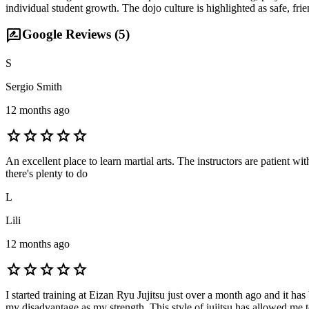
individual student growth. The dojo culture is highlighted as safe, 
rate_review
Google Reviews (
5
)
S
Sergio Smith
12 months ago
star
star
star
star
star
An excellent place to learn martial arts. The instructors are patient 
there's plenty to do
L
Lili
12 months ago
star
star
star
star
star
I started training at Eizan Ryu Jujitsu just over a month ago and it h
my disadvantage as my strength. This style of jujitsu has allowed me t