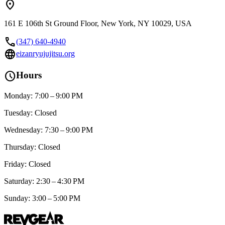
location_on
161 E 106th St Ground Floor, New York, NY 10029, USA
call
(347) 640-4940
language
eizanryujujitsu.org
schedule
Hours
Monday: 7:00 – 9:00 PM
Tuesday: Closed
Wednesday: 7:30 – 9:00 PM
Thursday: Closed
Friday: Closed
Saturday: 2:30 – 4:30 PM
Sunday: 3:00 – 5:00 PM