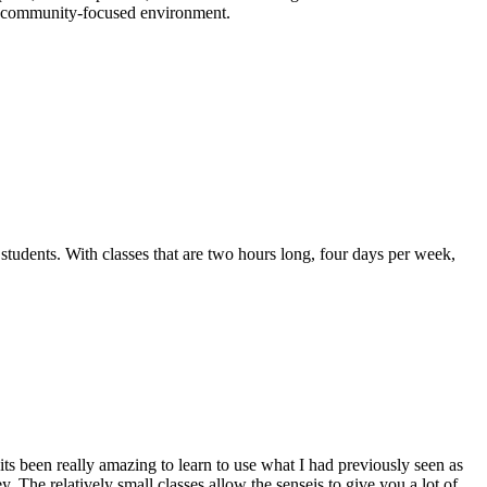
n a community-focused environment.
 students. With classes that are two hours long, four days per week,
its been really amazing to learn to use what I had previously seen as
 The relatively small classes allow the senseis to give you a lot of