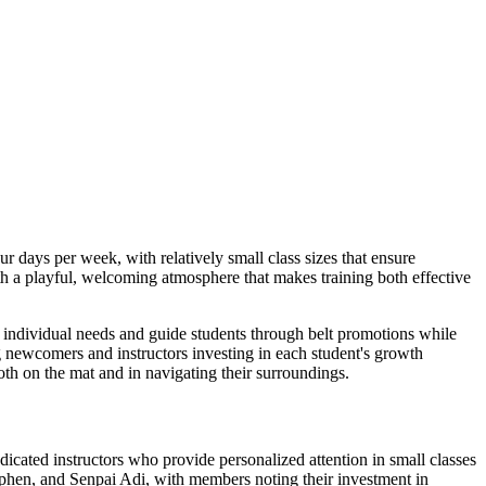
 days per week, with relatively small class sizes that ensure
th a playful, welcoming atmosphere that makes training both effective
o individual needs and guide students through belt promotions while
ng newcomers and instructors investing in each student's growth
oth on the mat and in navigating their surroundings.
edicated instructors who provide personalized attention in small classes
phen, and Senpai Adi, with members noting their investment in