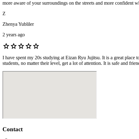
more aware of your surroundings on the streets and more confident whil
Z
Zhenya Yubliler
2 years ago
star
star
star
star
star
I have spent my 20s studying at Eizan Ryu Jujitsu. It is a great place
students, no matter their level, get a lot of attention. It is safe and 
Contact