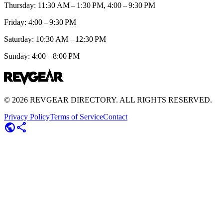
Thursday: 11:30 AM – 1:30 PM, 4:00 – 9:30 PM
Friday: 4:00 – 9:30 PM
Saturday: 10:30 AM – 12:30 PM
Sunday: 4:00 – 8:00 PM
©
2026
REVGEAR DIRECTORY. ALL RIGHTS RESERVED.
Privacy Policy
Terms of Service
Contact
public
share