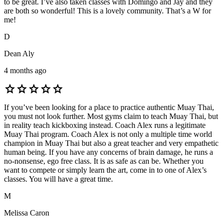
to be great. I’ve also taken classes with Domingo and Jay and they
are both so wonderful! This is a lovely community. That’s a W for
me!
D
Dean Aly
4 months ago
star
star
star
star
star
If you’ve been looking for a place to practice authentic Muay Thai,
you must not look further. Most gyms claim to teach Muay Thai, but
in reality teach kickboxing instead. Coach Alex runs a legitimate
Muay Thai program. Coach Alex is not only a multiple time world
champion in Muay Thai but also a great teacher and very empathetic
human being. If you have any concerns of brain damage, he runs a
no-nonsense, ego free class. It is as safe as can be. Whether you
want to compete or simply learn the art, come in to one of Alex’s
classes. You will have a great time.
M
Melissa Caron