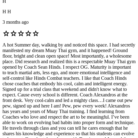
H
H H
3 months ago
star
star
star
star
star
A hot Summer day, walking by and noticed this space. I had secretly
manifested my dream Muay Thai gym, and it happened! Ground
floor, bright and clean open space! Most importantly, a wholesome
place. Did research and realized this is a respectable Muay Thai gym
opened by Coach Sean Hinds. I respect OG. Maturity is important
to teach martial arts, less ego, and more emotional intelligence and
self-control like Hinds Combat teachers. I like that Coach Hinds
chose coaches that embody his cool, calm and intelligent energy.
Signed up for a trial class that weekend and didn't know what to
expect. Cause every school is different. Coach Alexandros at the
front desk. Very cool-calm and led a mighty class…I came out pew
pew, signed up and here I am! Pew, pew every week! Alexandros
has years and years of Muay Thai training. I find learning from
Coaches who love and respect the art to be meaningful. I’ve been
able to work on evolving bad habits into proper form and technique.
He travels through class and you can tell he cares enough that he
shares his knowledge and experience so that his students can evolve