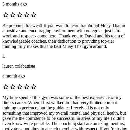
3 months ago
star
star
star
star
star
Be prepared to sweat! If you want to learn traditional Muay Thai in
a positive and encouraging environment with no egos—just hard
work and respect - come here. Thank you to David and his team of
knowledgeable coaches, their dedication to providing top-tier
training truly makes this the best Muay Thai gym around.
L
lauren colabattista
a month ago
star
star
star
star
star
My time spent at this gym was some of the best experience of my
fitness career. When I first walked in I had very limited combat
training experience, but the guidance I received is not only
something that improved my overall mental and physical health, but
gave me the confidence to be successful in areas of my life I didn’t
even know were possible. The coaching staff are amazing mentors,
motivators, and they treat each member with respect. If you’re trying