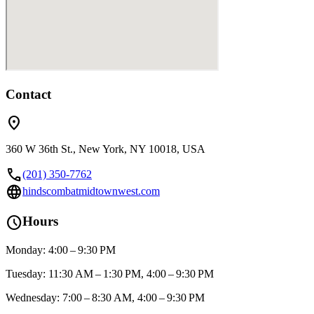
Contact
location_on
360 W 36th St., New York, NY 10018, USA
call
(201) 350-7762
language
hindscombatmidtownwest.com
schedule
Hours
Monday: 4:00 – 9:30 PM
Tuesday: 11:30 AM – 1:30 PM, 4:00 – 9:30 PM
Wednesday: 7:00 – 8:30 AM, 4:00 – 9:30 PM