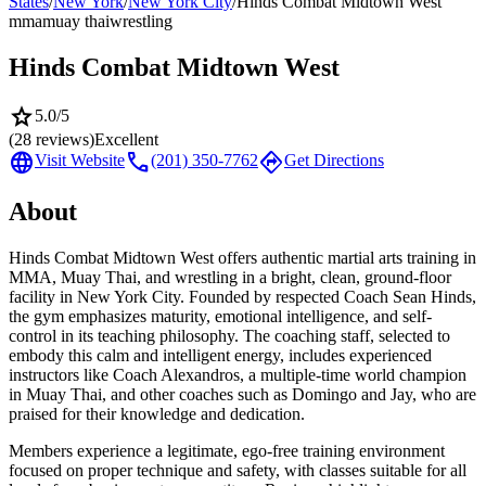
States
/
New York
/
New York City
/
Hinds Combat Midtown West
mma
muay thai
wrestling
Hinds Combat Midtown West
star
5.0
/5
(
28
reviews)
Excellent
language
call
directions
Visit Website
(201) 350-7762
Get Directions
About
Hinds Combat Midtown West offers authentic martial arts training in
MMA, Muay Thai, and wrestling in a bright, clean, ground-floor
facility in New York City. Founded by respected Coach Sean Hinds,
the gym emphasizes maturity, emotional intelligence, and self-
control in its teaching philosophy. The coaching staff, selected to
embody this calm and intelligent energy, includes experienced
instructors like Coach Alexandros, a multiple-time world champion
in Muay Thai, and other coaches such as Domingo and Jay, who are
praised for their knowledge and dedication.
Members experience a legitimate, ego-free training environment
focused on proper technique and safety, with classes suitable for all