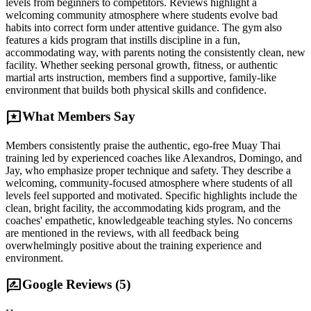
levels from beginners to competitors. Reviews highlight a
welcoming community atmosphere where students evolve bad
habits into correct form under attentive guidance. The gym also
features a kids program that instills discipline in a fun,
accommodating way, with parents noting the consistently clean, new
facility. Whether seeking personal growth, fitness, or authentic
martial arts instruction, members find a supportive, family-like
environment that builds both physical skills and confidence.
reviews
What Members Say
Members consistently praise the authentic, ego-free Muay Thai
training led by experienced coaches like Alexandros, Domingo, and
Jay, who emphasize proper technique and safety. They describe a
welcoming, community-focused atmosphere where students of all
levels feel supported and motivated. Specific highlights include the
clean, bright facility, the accommodating kids program, and the
coaches' empathetic, knowledgeable teaching styles. No concerns
are mentioned in the reviews, with all feedback being
overwhelmingly positive about the training experience and
environment.
rate_review
Google Reviews (
5
)