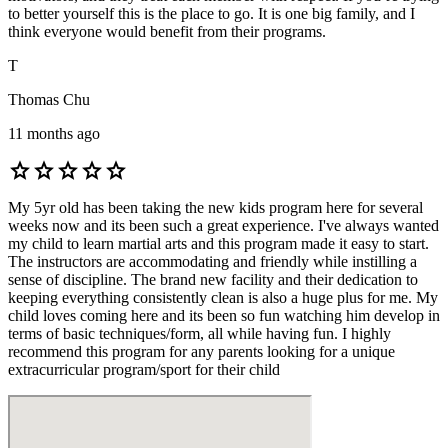
to better yourself this is the place to go. It is one big family, and I
think everyone would benefit from their programs.
T
Thomas Chu
11 months ago
star
star
star
star
star
My 5yr old has been taking the new kids program here for several
weeks now and its been such a great experience. I've always wanted
my child to learn martial arts and this program made it easy to start.
The instructors are accommodating and friendly while instilling a
sense of discipline. The brand new facility and their dedication to
keeping everything consistently clean is also a huge plus for me. My
child loves coming here and its been so fun watching him develop in
terms of basic techniques/form, all while having fun. I highly
recommend this program for any parents looking for a unique
extracurricular program/sport for their child