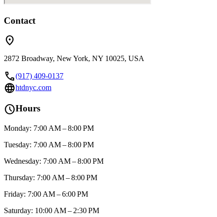
Contact
location_on
2872 Broadway, New York, NY 10025, USA
call
(917) 409-0137
language
htdnyc.com
schedule
Hours
Monday: 7:00 AM – 8:00 PM
Tuesday: 7:00 AM – 8:00 PM
Wednesday: 7:00 AM – 8:00 PM
Thursday: 7:00 AM – 8:00 PM
Friday: 7:00 AM – 6:00 PM
Saturday: 10:00 AM – 2:30 PM