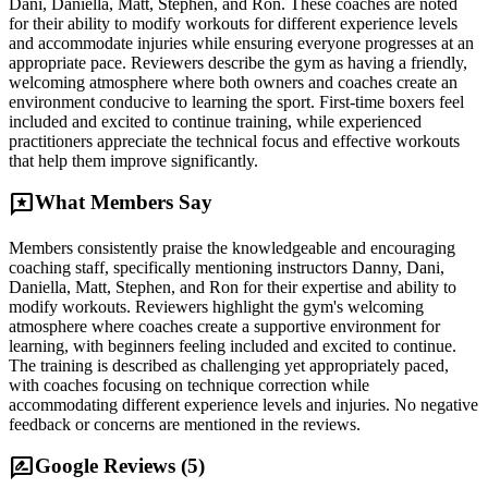
Dani, Daniella, Matt, Stephen, and Ron. These coaches are noted
for their ability to modify workouts for different experience levels
and accommodate injuries while ensuring everyone progresses at an
appropriate pace. Reviewers describe the gym as having a friendly,
welcoming atmosphere where both owners and coaches create an
environment conducive to learning the sport. First-time boxers feel
included and excited to continue training, while experienced
practitioners appreciate the technical focus and effective workouts
that help them improve significantly.
reviews
What Members Say
Members consistently praise the knowledgeable and encouraging
coaching staff, specifically mentioning instructors Danny, Dani,
Daniella, Matt, Stephen, and Ron for their expertise and ability to
modify workouts. Reviewers highlight the gym's welcoming
atmosphere where coaches create a supportive environment for
learning, with beginners feeling included and excited to continue.
The training is described as challenging yet appropriately paced,
with coaches focusing on technique correction while
accommodating different experience levels and injuries. No negative
feedback or concerns are mentioned in the reviews.
rate_review
Google Reviews (
5
)