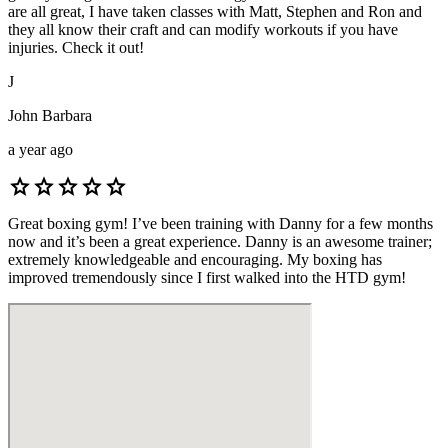
are all great, I have taken classes with Matt, Stephen and Ron and
they all know their craft and can modify workouts if you have
injuries. Check it out!
J
John Barbara
a year ago
star
star
star
star
star
Great boxing gym! I’ve been training with Danny for a few months
now and it’s been a great experience. Danny is an awesome trainer;
extremely knowledgeable and encouraging. My boxing has
improved tremendously since I first walked into the HTD gym!