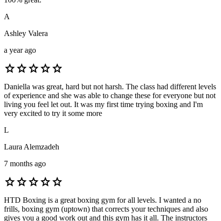
A
Ashley Valera
a year ago
star
star
star
star
star
Daniella was great, hard but not harsh. The class had different levels
of experience and she was able to change these for everyone but not
living you feel let out. It was my first time trying boxing and I'm
very excited to try it some more
L
Laura Alemzadeh
7 months ago
star
star
star
star
star
HTD Boxing is a great boxing gym for all levels. I wanted a no
frills, boxing gym (uptown) that corrects your techniques and also
gives you a good work out and this gym has it all. The instructors