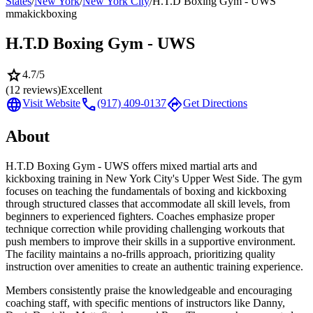
States
/
New York
/
New York City
/
H.T.D Boxing Gym - UWS
mma
kickboxing
H.T.D Boxing Gym - UWS
star
4.7
/5
(
12
reviews)
Excellent
language
call
directions
Visit Website
(917) 409-0137
Get Directions
About
H.T.D Boxing Gym - UWS offers mixed martial arts and
kickboxing training in New York City's Upper West Side. The gym
focuses on teaching the fundamentals of boxing and kickboxing
through structured classes that accommodate all skill levels, from
beginners to experienced fighters. Coaches emphasize proper
technique correction while providing challenging workouts that
push members to improve their skills in a supportive environment.
The facility maintains a no-frills approach, prioritizing quality
instruction over amenities to create an authentic training experience.
Members consistently praise the knowledgeable and encouraging
coaching staff, with specific mentions of instructors like Danny,