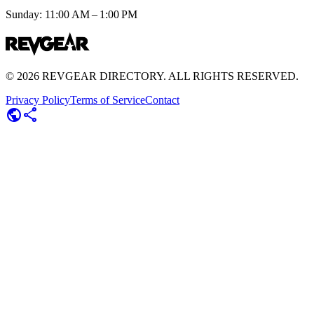
Sunday: 11:00 AM – 1:00 PM
©
2026
REVGEAR DIRECTORY. ALL RIGHTS RESERVED.
Privacy Policy
Terms of Service
Contact
public
share