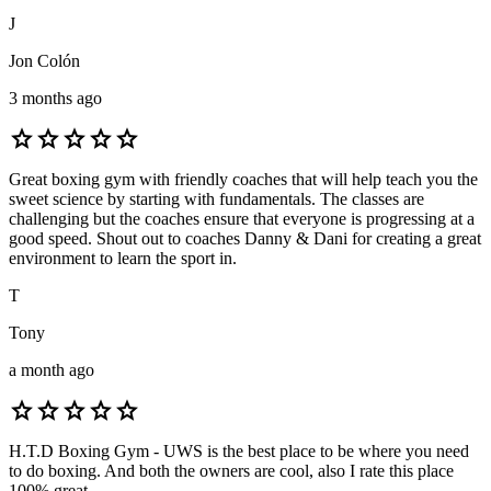
J
Jon Colón
3 months ago
star
star
star
star
star
Great boxing gym with friendly coaches that will help teach you the
sweet science by starting with fundamentals. The classes are
challenging but the coaches ensure that everyone is progressing at a
good speed. Shout out to coaches Danny & Dani for creating a great
environment to learn the sport in.
T
Tony
a month ago
star
star
star
star
star
H.T.D Boxing Gym - UWS is the best place to be where you need
to do boxing. And both the owners are cool, also I rate this place
100% great.