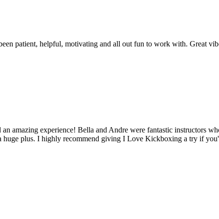
been patient, helpful, motivating and all out fun to work with. Great vib
ad an amazing experience! Bella and Andre were fantastic instructors 
 a huge plus. I highly recommend giving I Love Kickboxing a try if you