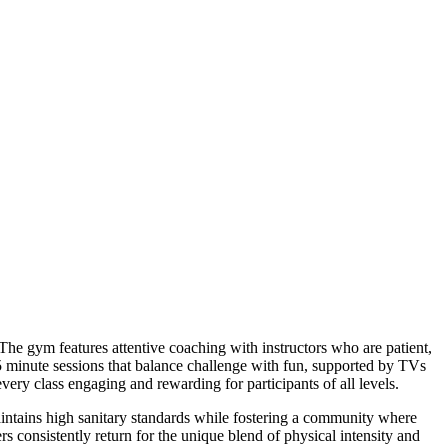
e gym features attentive coaching with instructors who are patient,
5 minute sessions that balance challenge with fun, supported by TVs
ery class engaging and rewarding for participants of all levels.
aintains high sanitary standards while fostering a community where
consistently return for the unique blend of physical intensity and