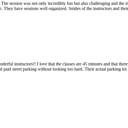
 The session was not only incredibly fun but also challenging and the i
. They have sessions well organized. Smiles of the instructors and thei
ful instructors!! I love that the classes are 45 minutes and that there
d paid street parking without looking too hard. Their actual parking lot i