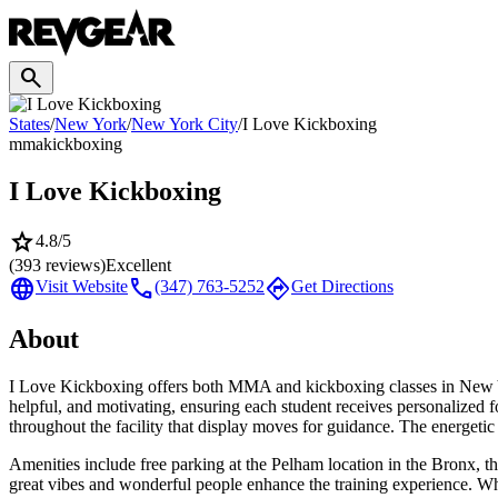
search
States
/
New York
/
New York City
/
I Love Kickboxing
mma
kickboxing
I Love Kickboxing
star
4.8
/5
(
393
reviews)
Excellent
language
call
directions
Visit Website
(347) 763-5252
Get Directions
About
I Love Kickboxing offers both MMA and kickboxing classes in New Yor
helpful, and motivating, ensuring each student receives personalized
throughout the facility that display moves for guidance. The energetic
Amenities include free parking at the Pelham location in the Bronx, t
great vibes and wonderful people enhance the training experience. Wh