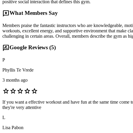
positive social interaction that defines this gym.
reviews
What Members Say
Members praise the fantastic instructors who are knowledgeable, motiv
workouts, excellent energy, and supportive environment that make clas
challenging in certain areas. Overall, members describe the gym as h
rate_review
Google Reviews (
5
)
P
Phyllis Te Vrede
3 months ago
star
star
star
star
star
If you want a effective workout and have fun at the same time come to
they're very attentive
L
Lisa Pabon