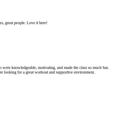
es, great people. Love it here!
who were knowledgeable, motivating, and made the class so much fun.
're looking for a great workout and supportive environment.