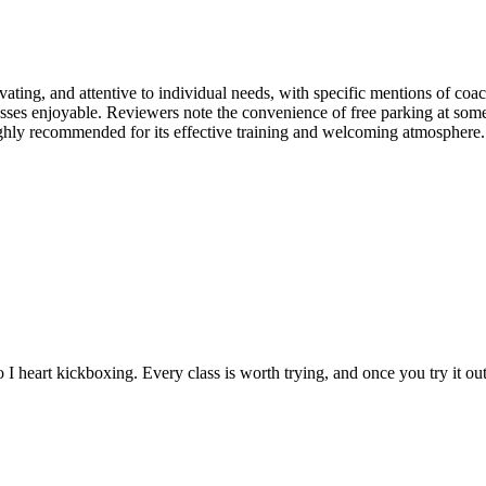
ating, and attentive to individual needs, with specific mentions of coa
ses enjoyable. Reviewers note the convenience of free parking at some l
ighly recommended for its effective training and welcoming atmosphere.
 I heart kickboxing. Every class is worth trying, and once you try it 