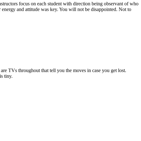
nstructors focus on each student with direction being observant of who
r energy and attitude was key. You will not be disappointed. Not to
 are TVs throughout that tell you the moves in case you get lost.
s tiny.