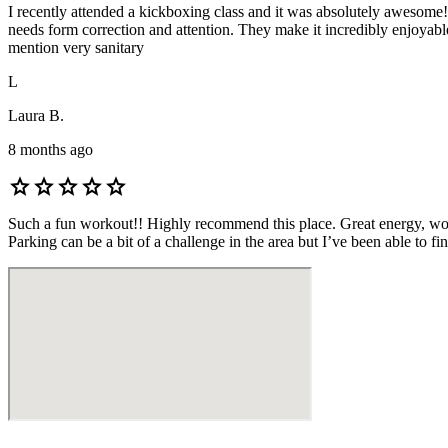
I recently attended a kickboxing class and it was absolutely awesome!
needs form correction and attention. They make it incredibly enjoyable
mention very sanitary
L
Laura B.
8 months ago
star
star
star
star
star
Such a fun workout!! Highly recommend this place. Great energy, wonder
Parking can be a bit of a challenge in the area but I’ve been able to fin