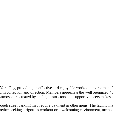
k City, providing an effective and enjoyable workout environment. Th
 form correction and direction. Members appreciate the well organized 4
 atmosphere created by smiling instructors and supportive peers makes ev
hough street parking may require payment in other areas. The facility m
ether seeking a rigorous workout or a welcoming environment, members 