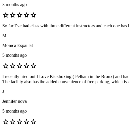
3 months ago
star
star
star
star
star
So far I’ve had class with three different instructors and each one has 
M
Monica Espaillat
5 months ago
star
star
star
star
star
I recently tried out I Love Kickboxing ( Pelham in the Bronx) and h
The facility also has the added convenience of free parking, which is
J
Jennifer nova
5 months ago
star
star
star
star
star