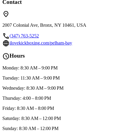
Contact
location_on
2007 Colonial Ave, Bronx, NY 10461, USA
call
(347) 763-5252
language
ilovekickboxing.com/pelham-bay
schedule
Hours
Monday: 8:30 AM – 9:00 PM
Tuesday: 11:30 AM – 9:00 PM
Wednesday: 8:30 AM – 9:00 PM
Thursday: 4:00 – 8:00 PM
Friday: 8:30 AM – 8:00 PM
Saturday: 8:30 AM – 12:00 PM
Sunday: 8:30 AM – 12:00 PM