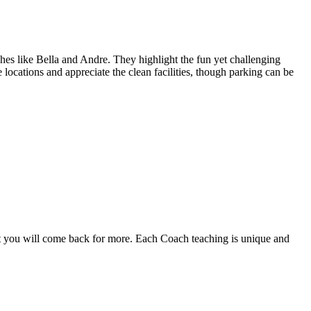
ches like Bella and Andre. They highlight the fun yet challenging
ocations and appreciate the clean facilities, though parking can be
out you will come back for more. Each Coach teaching is unique and