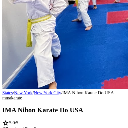
States
/
New York
/
New York City
/
IMA Nihon Karate Do USA
mma
karate
IMA Nihon Karate Do USA
star
5.0
/5