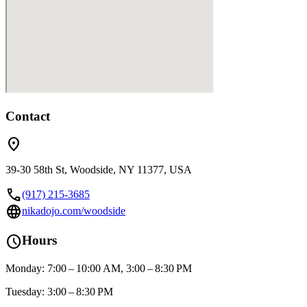
Contact
location_on
39-30 58th St, Woodside, NY 11377, USA
call
(917) 215-3685
language
nikadojo.com/woodside
schedule
Hours
Monday: 7:00 – 10:00 AM, 3:00 – 8:30 PM
Tuesday: 3:00 – 8:30 PM