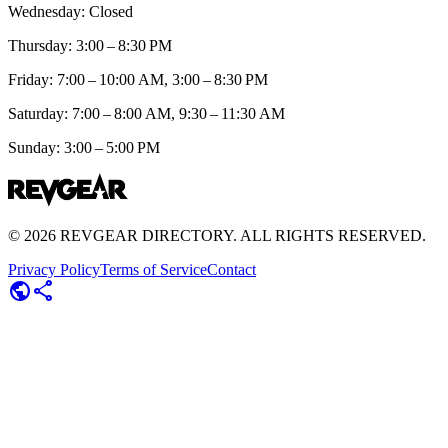
Wednesday: Closed
Thursday: 3:00 – 8:30 PM
Friday: 7:00 – 10:00 AM, 3:00 – 8:30 PM
Saturday: 7:00 – 8:00 AM, 9:30 – 11:30 AM
Sunday: 3:00 – 5:00 PM
©
2026
REVGEAR DIRECTORY. ALL RIGHTS RESERVED.
Privacy Policy
Terms of Service
Contact
public
share