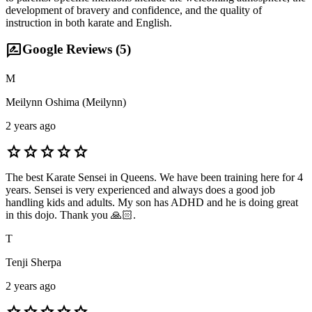
development of bravery and confidence, and the quality of
instruction in both karate and English.
rate_review
Google Reviews (
5
)
M
Meilynn Oshima (Meilynn)
2 years ago
star
star
star
star
star
The best Karate Sensei in Queens. We have been training here for 4
years. Sensei is very experienced and always does a good job
handling kids and adults. My son has ADHD and he is doing great
in this dojo. Thank you 🙏🏻.
T
Tenji Sherpa
2 years ago
star
star
star
star
star