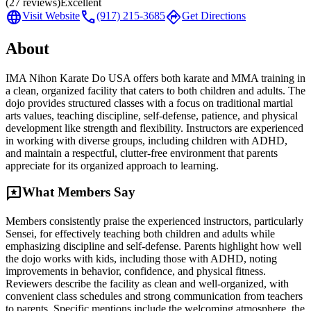
(
27
reviews)
Excellent
language
call
directions
Visit Website
(917) 215-3685
Get Directions
About
IMA Nihon Karate Do USA offers both karate and MMA training in
a clean, organized facility that caters to both children and adults. The
dojo provides structured classes with a focus on traditional martial
arts values, teaching discipline, self-defense, patience, and physical
development like strength and flexibility. Instructors are experienced
in working with diverse groups, including children with ADHD,
and maintain a respectful, clutter-free environment that parents
appreciate for its organized approach to learning.
reviews
What Members Say
Members consistently praise the experienced instructors, particularly
Sensei, for effectively teaching both children and adults while
emphasizing discipline and self-defense. Parents highlight how well
the dojo works with kids, including those with ADHD, noting
improvements in behavior, confidence, and physical fitness.
Reviewers describe the facility as clean and well-organized, with
convenient class schedules and strong communication from teachers
to parents. Specific mentions include the welcoming atmosphere, the