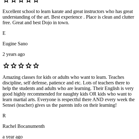
Excellent school to learn karate and great instructors who has great
understanding of the art. Best experience . Place is clean and clutter
free. Great and best Dojo in town.
E
Eugine Sano
2 years ago
star
star
star
star
star
Amazing classes for kids or adults who want to learn. Teaches
discipline, self defense, patience and etc. Lots of teachers there to
help the students and adults who are learning. Their English is very
good highly recommended for naughty kids OR kids who want to
learn martial arts. Everyone is respectful there AND every week the
Sensei (teacher) gives us the parents info on their learning!
R
Rachel Bocanumenth
a year ago