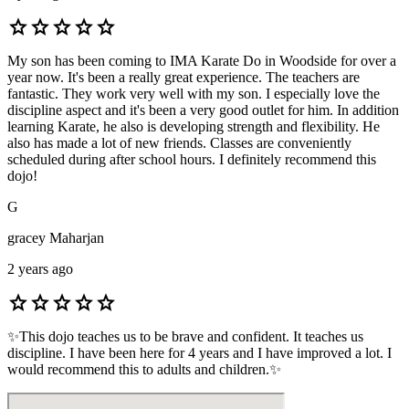
star
star
star
star
star
My son has been coming to IMA Karate Do in Woodside for over a
year now. It's been a really great experience. The teachers are
fantastic. They work very well with my son. I especially love the
discipline aspect and it's been a very good outlet for him. In addition
learning Karate, he also is developing strength and flexibility. He
also has made a lot of new friends. Classes are conveniently
scheduled during after school hours. I definitely recommend this
dojo!
G
gracey Maharjan
2 years ago
star
star
star
star
star
✨This dojo teaches us to be brave and confident. It teaches us
discipline. I have been here for 4 years and I have improved a lot. I
would recommend this to adults and children.✨