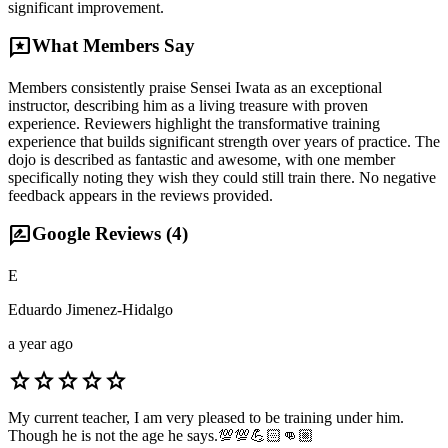
significant improvement.
reviews
What Members Say
Members consistently praise Sensei Iwata as an exceptional
instructor, describing him as a living treasure with proven
experience. Reviewers highlight the transformative training
experience that builds significant strength over years of practice. The
dojo is described as fantastic and awesome, with one member
specifically noting they wish they could still train there. No negative
feedback appears in the reviews provided.
rate_review
Google Reviews (
4
)
E
Eduardo Jimenez-Hidalgo
a year ago
star
star
star
star
star
My current teacher, I am very pleased to be training under him.
Though he is not the age he says.💯💯💪🏻👊🏼