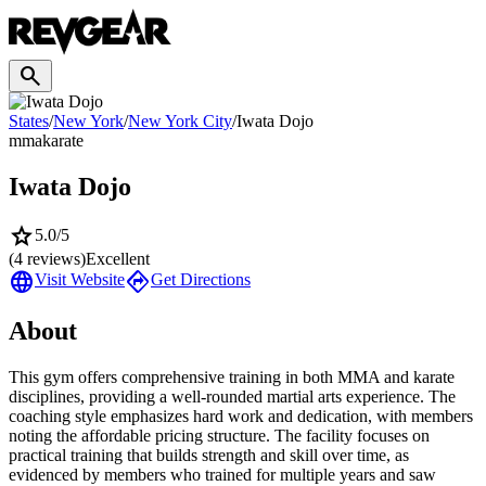
search
States
/
New York
/
New York City
/
Iwata Dojo
mma
karate
Iwata Dojo
star
5.0
/5
(
4
reviews)
Excellent
language
directions
Visit Website
Get Directions
About
This gym offers comprehensive training in both MMA and karate
disciplines, providing a well-rounded martial arts experience. The
coaching style emphasizes hard work and dedication, with members
noting the affordable pricing structure. The facility focuses on
practical training that builds strength and skill over time, as
evidenced by members who trained for multiple years and saw