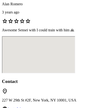
Alan Romero
3 years ago
star
star
star
star
star
Awesome Sensei with I could train with him 🙏
Contact
location_on
227 W 29th St #2F, New York, NY 10001, USA