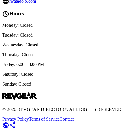
language
iwatadojo.com
schedule
Hours
Monday: Closed
Tuesday: Closed
Wednesday: Closed
Thursday: Closed
Friday: 6:00 – 8:00 PM
Saturday: Closed
Sunday: Closed
©
2026
REVGEAR DIRECTORY. ALL RIGHTS RESERVED.
Privacy Policy
Terms of Service
Contact
public
share