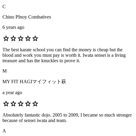
C
Chino PInoy Combatives
6 years ago
star
star
star
star
star
The best karate school you can find the money is cheap but the
blood and work you must pay is worth it. Iwata sensei is a living
treasure and has the knuckles to prove it.
M
MY FIT HAGIマイフィット萩
a year ago
star
star
star
star
star
Absolutely fantastic dojo. 2005 to 2009, I became so much stronger
because of sensei iwata and team.
A