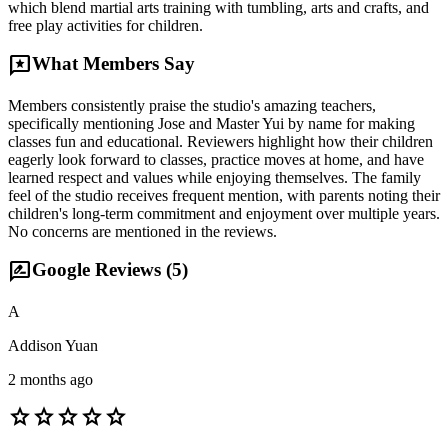
which blend martial arts training with tumbling, arts and crafts, and
free play activities for children.
reviews
What Members Say
Members consistently praise the studio's amazing teachers,
specifically mentioning Jose and Master Yui by name for making
classes fun and educational. Reviewers highlight how their children
eagerly look forward to classes, practice moves at home, and have
learned respect and values while enjoying themselves. The family
feel of the studio receives frequent mention, with parents noting their
children's long-term commitment and enjoyment over multiple years.
No concerns are mentioned in the reviews.
rate_review
Google Reviews (
5
)
A
Addison Yuan
2 months ago
star
star
star
star
star