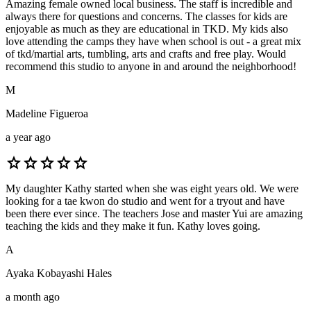
Amazing female owned local business. The staff is incredible and
always there for questions and concerns. The classes for kids are
enjoyable as much as they are educational in TKD. My kids also
love attending the camps they have when school is out - a great mix
of tkd/martial arts, tumbling, arts and crafts and free play. Would
recommend this studio to anyone in and around the neighborhood!
M
Madeline Figueroa
a year ago
star
star
star
star
star
My daughter Kathy started when she was eight years old. We were
looking for a tae kwon do studio and went for a tryout and have
been there ever since. The teachers Jose and master Yui are amazing
teaching the kids and they make it fun. Kathy loves going.
A
Ayaka Kobayashi Hales
a month ago