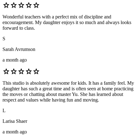
star
star
star
star
star
Wonderful teachers with a perfect mix of discipline and
encouragement. My daughter enjoys it so much and always looks
forward to class.
S
Sarah Avrumson
a month ago
star
star
star
star
star
This studio is absolutely awesome for kids. It has a family feel. My
daughter has such a great time and is often seen at home practicing
the moves or chatting about master Yu. She has learned about
respect and values while having fun and moving.
L
Larisa Shaer
a month ago