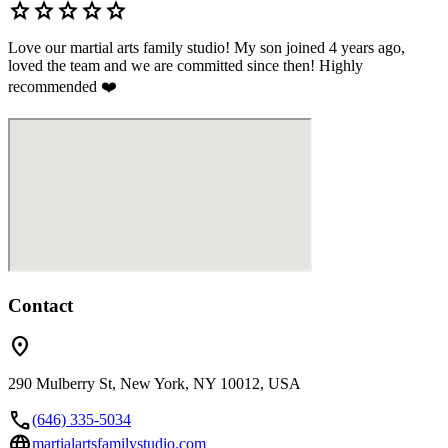
star
star
star
star
star
Love our martial arts family studio! My son joined 4 years ago,
loved the team and we are committed since then! Highly
recommended ❤️
Contact
location_on
290 Mulberry St, New York, NY 10012, USA
call
(646) 335-5034
language
martialartsfamilystudio.com