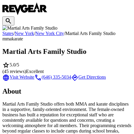
search
States
/
New York
/
New York City
/
Martial Arts Family Studio
mma
karate
Martial Arts Family Studio
star
5.0
/5
(
45
reviews)
Excellent
language
call
directions
Visit Website
(646) 335-5034
Get Directions
About
Martial Arts Family Studio offers both MMA and karate disciplines
in a supportive, family-oriented environment. The female-owned
business has built a reputation for exceptional staff who are
consistently available for questions and concerns, creating a
welcoming atmosphere for all members. Their programming extends
beyond regular classes to include camps during school breaks,