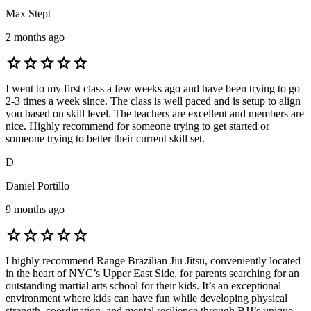
Max Stept
2 months ago
star
star
star
star
star
I went to my first class a few weeks ago and have been trying to go
2-3 times a week since. The class is well paced and is setup to align
you based on skill level. The teachers are excellent and members are
nice. Highly recommend for someone trying to get started or
someone trying to better their current skill set.
D
Daniel Portillo
9 months ago
star
star
star
star
star
I highly recommend Range Brazilian Jiu Jitsu, conveniently located
in the heart of NYC’s Upper East Side, for parents searching for an
outstanding martial arts school for their kids. It’s an exceptional
environment where kids can have fun while developing physical
strength, coordination, and mental resilience through BJJ’s unique