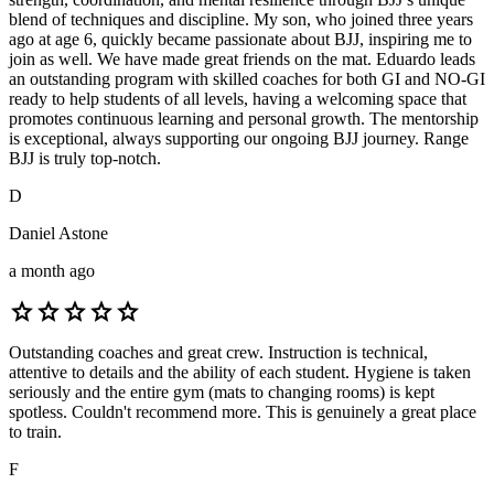
blend of techniques and discipline. My son, who joined three years
ago at age 6, quickly became passionate about BJJ, inspiring me to
join as well. We have made great friends on the mat. Eduardo leads
an outstanding program with skilled coaches for both GI and NO-GI
ready to help students of all levels, having a welcoming space that
promotes continuous learning and personal growth. The mentorship
is exceptional, always supporting our ongoing BJJ journey. Range
BJJ is truly top-notch.
D
Daniel Astone
a month ago
star
star
star
star
star
Outstanding coaches and great crew. Instruction is technical,
attentive to details and the ability of each student. Hygiene is taken
seriously and the entire gym (mats to changing rooms) is kept
spotless. Couldn't recommend more. This is genuinely a great place
to train.
F