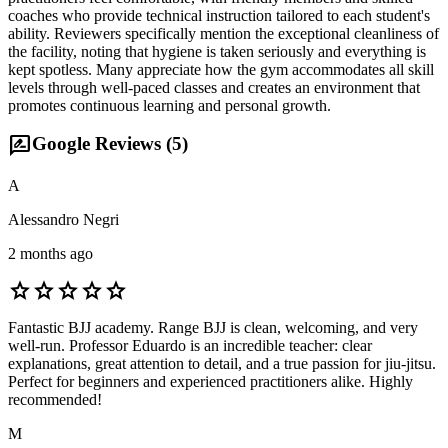
coaches who provide technical instruction tailored to each student's
ability. Reviewers specifically mention the exceptional cleanliness of
the facility, noting that hygiene is taken seriously and everything is
kept spotless. Many appreciate how the gym accommodates all skill
levels through well-paced classes and creates an environment that
promotes continuous learning and personal growth.
rate_review
Google Reviews (
5
)
A
Alessandro Negri
2 months ago
star
star
star
star
star
Fantastic BJJ academy. Range BJJ is clean, welcoming, and very
well-run. Professor Eduardo is an incredible teacher: clear
explanations, great attention to detail, and a true passion for jiu-jitsu.
Perfect for beginners and experienced practitioners alike. Highly
recommended!
M