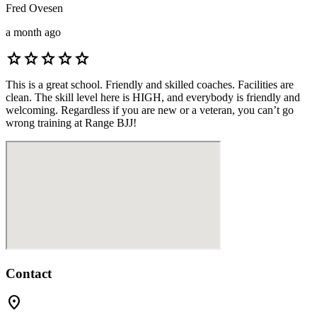
Fred Ovesen
a month ago
star
star
star
star
star
This is a great school. Friendly and skilled coaches. Facilities are
clean. The skill level here is HIGH, and everybody is friendly and
welcoming. Regardless if you are new or a veteran, you can’t go
wrong training at Range BJJ!
Contact
location_on