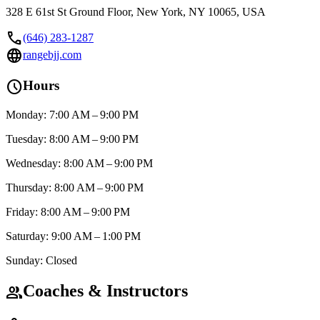
328 E 61st St Ground Floor, New York, NY 10065, USA
call
(646) 283-1287
language
rangebjj.com
schedule
Hours
Monday: 7:00 AM – 9:00 PM
Tuesday: 8:00 AM – 9:00 PM
Wednesday: 8:00 AM – 9:00 PM
Thursday: 8:00 AM – 9:00 PM
Friday: 8:00 AM – 9:00 PM
Saturday: 9:00 AM – 1:00 PM
Sunday: Closed
Coaches & Instructors
group