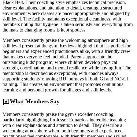
Black Belt. Their coaching style emphasizes technical precision,
clear explanations, and attention to detail, creating a structured
environment where classes are paced appropriately and aligned by
skill level. The facility maintains exceptional cleanliness, with
members noting that hygiene is taken seriously and everything from
the mats to changing rooms is kept spotless.
Members consistently praise the welcoming atmosphere and high
skill level present at the gym. Reviews highlight that it's perfect for
beginners and experienced practitioners alike, with a friendly crew
that makes everyone feel included. Parents appreciate the
outstanding kids' program, where children develop physical
strength, coordination, and mental resilience while having fun. The
mentorship is described as exceptional, with coaches always
supporting students' ongoing BJJ journeys in both GI and NO-GI
training. This creates an environment that promotes continuous
learning and personal growth for all ages and skill levels.
reviews
What Members Say
Members consistently praise the gym's excellent coaching,
particularly highlighting Professor Eduardo's incredible teaching
with clear explanations and attention to detail. They describe a
welcoming atmosphere where both beginners and experienced
practitioners feel comfortable, with friendly members and skilled