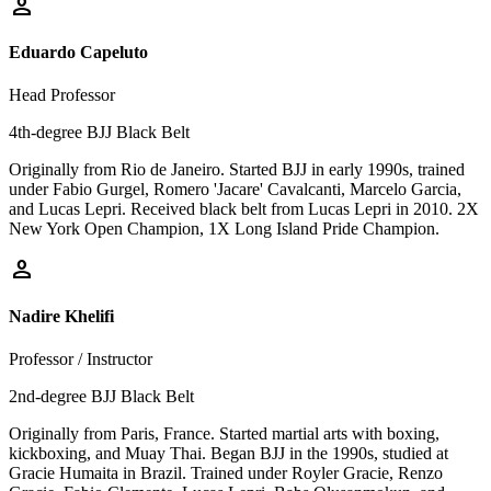
person
Eduardo Capeluto
Head Professor
4th-degree BJJ Black Belt
Originally from Rio de Janeiro. Started BJJ in early 1990s, trained
under Fabio Gurgel, Romero 'Jacare' Cavalcanti, Marcelo Garcia,
and Lucas Lepri. Received black belt from Lucas Lepri in 2010. 2X
New York Open Champion, 1X Long Island Pride Champion.
person
Nadire Khelifi
Professor / Instructor
2nd-degree BJJ Black Belt
Originally from Paris, France. Started martial arts with boxing,
kickboxing, and Muay Thai. Began BJJ in the 1990s, studied at
Gracie Humaita in Brazil. Trained under Royler Gracie, Renzo