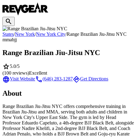
search
States
/
New York
/
New York City
/
Range Brazilian Jiu-Jitsu NYC
mma
bjj
Range Brazilian Jiu-Jitsu NYC
star
5.0
/5
(
100
reviews)
Excellent
language
call
directions
Visit Website
(646) 283-1287
Get Directions
About
Range Brazilian Jiu-Jitsu NYC offers comprehensive training in
Brazilian Jiu-Jitsu and MMA, serving both adults and children in
New York City's Upper East Side. The gym is led by Head
Professor Eduardo Capeluto, a 4th-degree BJJ Black Belt, alongside
Professor Nadire Khelifi, a 2nd-degree BJJ Black Belt, and Coach
Adrian Penalo, who holds a BJJ Brown Belt and Goju-ryu Karate