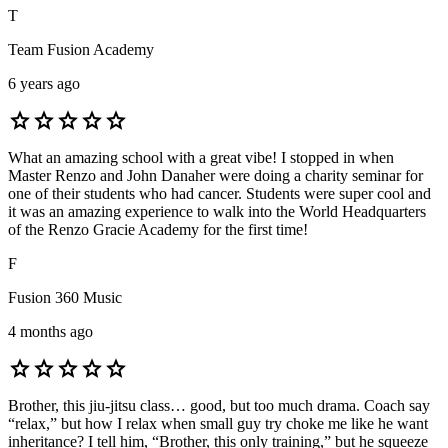
T
Team Fusion Academy
6 years ago
star
star
star
star
star
What an amazing school with a great vibe! I stopped in when
Master Renzo and John Danaher were doing a charity seminar for
one of their students who had cancer. Students were super cool and
it was an amazing experience to walk into the World Headquarters
of the Renzo Gracie Academy for the first time!
F
Fusion 360 Music
4 months ago
star
star
star
star
star
Brother, this jiu-jitsu class… good, but too much drama. Coach say
“relax,” but how I relax when small guy try choke me like he want
inheritance? I tell him, “Brother, this only training,” but he squeeze