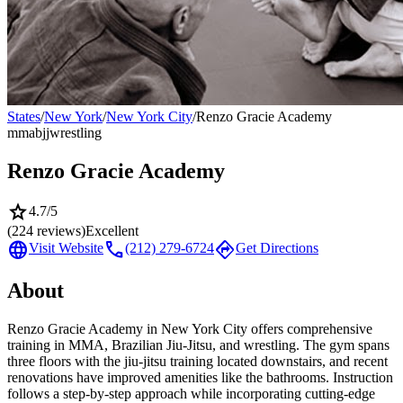
States
/
New York
/
New York City
/
Renzo Gracie Academy
mma
bjj
wrestling
Renzo Gracie Academy
star
4.7
/5
(
224
reviews)
Excellent
language
call
directions
Visit Website
(212) 279-6724
Get Directions
About
Renzo Gracie Academy in New York City offers comprehensive
training in MMA, Brazilian Jiu-Jitsu, and wrestling. The gym spans
three floors with the jiu-jitsu training located downstairs, and recent
renovations have improved amenities like the bathrooms. Instruction
follows a step-by-step approach while incorporating cutting-edge