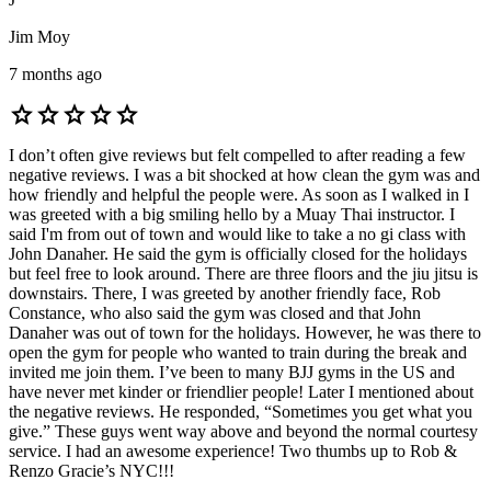
Jim Moy
7 months ago
star
star
star
star
star
I don’t often give reviews but felt compelled to after reading a few
negative reviews. I was a bit shocked at how clean the gym was and
how friendly and helpful the people were. As soon as I walked in I
was greeted with a big smiling hello by a Muay Thai instructor. I
said I'm from out of town and would like to take a no gi class with
John Danaher. He said the gym is officially closed for the holidays
but feel free to look around. There are three floors and the jiu jitsu is
downstairs. There, I was greeted by another friendly face, Rob
Constance, who also said the gym was closed and that John
Danaher was out of town for the holidays. However, he was there to
open the gym for people who wanted to train during the break and
invited me join them. I’ve been to many BJJ gyms in the US and
have never met kinder or friendlier people! Later I mentioned about
the negative reviews. He responded, “Sometimes you get what you
give.” These guys went way above and beyond the normal courtesy
service. I had an awesome experience! Two thumbs up to Rob &
Renzo Gracie’s NYC!!!