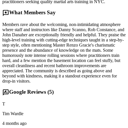
practitioners seeking quality martial arts training in NYC.
reviews
What Members Say
Members rave about the welcoming, non-intimidating atmosphere
where staff and instructors like Danny Scanno, Rob Constance, and
John Danaher are exceptionally friendly and helpful. They praise the
high-level training with cutting-edge techniques taught in a step-by-
step style, often mentioning Master Renzo Gracie's charismatic
presence and the abundance of knowledge on the mats. Some
humorously note intense rolling sessions where practitioners train
hard, and a few mention the basement location can feel stuffy, but
overall cleanliness and recent bathroom improvements are
appreciated. The community is described as going above and
beyond with kindness, making it a standout experience even for
drop-in visitors.
rate_review
Google Reviews (
5
)
T
Tim Wardle
4 months ago