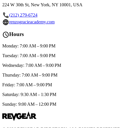
224 W 30th St, New York, NY 10001, USA
call
(212) 279-6724
language
renzogracieacademy.com
schedule
Hours
Monday: 7:00 AM – 9:00 PM
Tuesday: 7:00 AM – 9:00 PM
Wednesday: 7:00 AM – 9:00 PM
Thursday: 7:00 AM – 9:00 PM
Friday: 7:00 AM – 9:00 PM
Saturday: 9:30 AM – 1:30 PM
Sunday: 9:00 AM – 12:00 PM