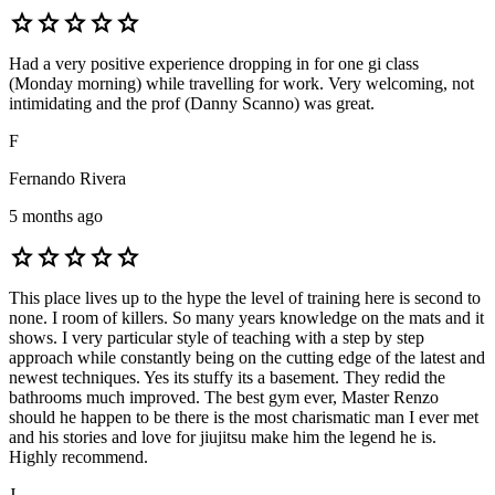
star
star
star
star
star
Had a very positive experience dropping in for one gi class
(Monday morning) while travelling for work. Very welcoming, not
intimidating and the prof (Danny Scanno) was great.
F
Fernando Rivera
5 months ago
star
star
star
star
star
This place lives up to the hype the level of training here is second to
none. I room of killers. So many years knowledge on the mats and it
shows. I very particular style of teaching with a step by step
approach while constantly being on the cutting edge of the latest and
newest techniques. Yes its stuffy its a basement. They redid the
bathrooms much improved. The best gym ever, Master Renzo
should he happen to be there is the most charismatic man I ever met
and his stories and love for jiujitsu make him the legend he is.
Highly recommend.
J