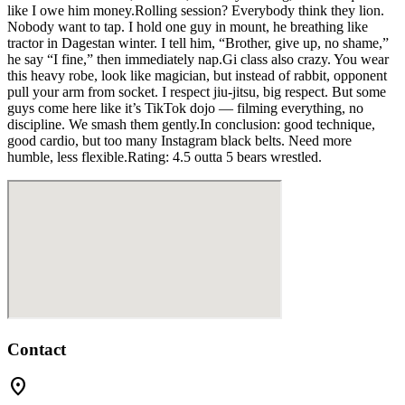
like I owe him money.Rolling session? Everybody think they lion.
Nobody want to tap. I hold one guy in mount, he breathing like
tractor in Dagestan winter. I tell him, “Brother, give up, no shame,”
he say “I fine,” then immediately nap.Gi class also crazy. You wear
this heavy robe, look like magician, but instead of rabbit, opponent
pull your arm from socket. I respect jiu-jitsu, big respect. But some
guys come here like it’s TikTok dojo — filming everything, no
discipline. We smash them gently.In conclusion: good technique,
good cardio, but too many Instagram black belts. Need more
humble, less flexible.Rating: 4.5 outta 5 bears wrestled.
Contact
location_on