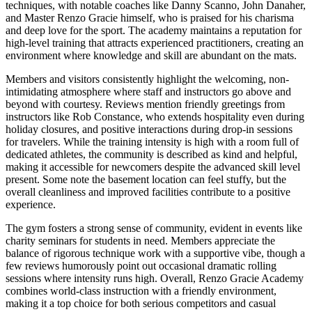
techniques, with notable coaches like Danny Scanno, John Danaher,
and Master Renzo Gracie himself, who is praised for his charisma
and deep love for the sport. The academy maintains a reputation for
high-level training that attracts experienced practitioners, creating an
environment where knowledge and skill are abundant on the mats.
Members and visitors consistently highlight the welcoming, non-
intimidating atmosphere where staff and instructors go above and
beyond with courtesy. Reviews mention friendly greetings from
instructors like Rob Constance, who extends hospitality even during
holiday closures, and positive interactions during drop-in sessions
for travelers. While the training intensity is high with a room full of
dedicated athletes, the community is described as kind and helpful,
making it accessible for newcomers despite the advanced skill level
present. Some note the basement location can feel stuffy, but the
overall cleanliness and improved facilities contribute to a positive
experience.
The gym fosters a strong sense of community, evident in events like
charity seminars for students in need. Members appreciate the
balance of rigorous technique work with a supportive vibe, though a
few reviews humorously point out occasional dramatic rolling
sessions where intensity runs high. Overall, Renzo Gracie Academy
combines world-class instruction with a friendly environment,
making it a top choice for both serious competitors and casual