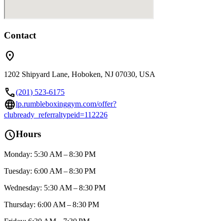
Contact
location_on
1202 Shipyard Lane, Hoboken, NJ 07030, USA
call
(201) 523-6175
language
lp.rumbleboxinggym.com/offer?
clubready_referraltypeid=112226
schedule
Hours
Monday: 5:30 AM – 8:30 PM
Tuesday: 6:00 AM – 8:30 PM
Wednesday: 5:30 AM – 8:30 PM
Thursday: 6:00 AM – 8:30 PM