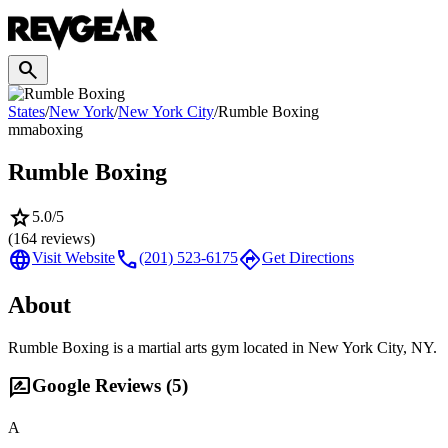
search
States
/
New York
/
New York City
/
Rumble Boxing
mma
boxing
Rumble Boxing
star
5.0
/5
(
164
reviews)
language
call
directions
Visit Website
(201) 523-6175
Get Directions
About
Rumble Boxing is a martial arts gym located in New York City, NY.
rate_review
Google Reviews (
5
)
A