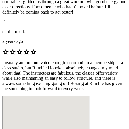
our trainer, guided us through a great workout with good energy and
clear directions. For someone who hadn’t boxed before, I’ll
definitely be coming back to get better!
D
dani horbiak
2 years ago
star
star
star
star
star
I usually am not motivated enough to commit to a membership at a
class studio, but Rumble Hoboken absolutely changed my mind
about that! The instructors are fabulous, the classes offer variety
while also maintaining an easy to follow structure, and there is
always something exciting going on! Boxing at Rumble has given
me something to look forward to every week.