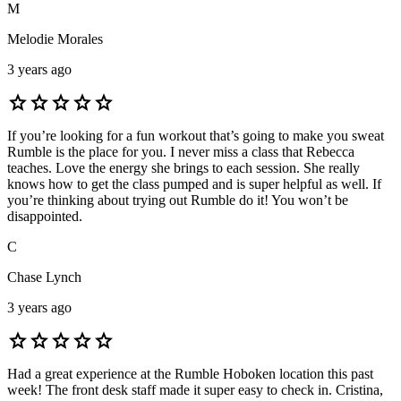
M
Melodie Morales
3 years ago
star
star
star
star
star
If you’re looking for a fun workout that’s going to make you sweat
Rumble is the place for you. I never miss a class that Rebecca
teaches. Love the energy she brings to each session. She really
knows how to get the class pumped and is super helpful as well. If
you’re thinking about trying out Rumble do it! You won’t be
disappointed.
C
Chase Lynch
3 years ago
star
star
star
star
star
Had a great experience at the Rumble Hoboken location this past
week! The front desk staff made it super easy to check in. Cristina,