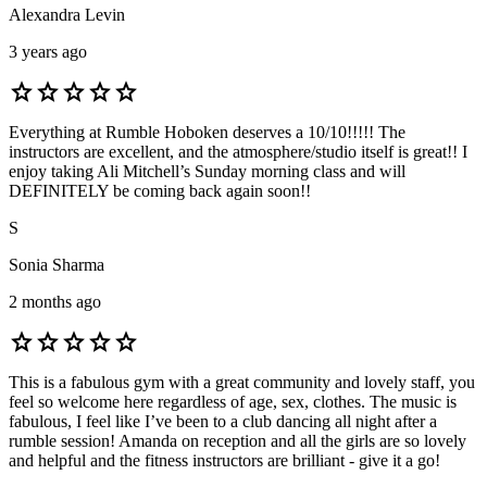
Alexandra Levin
3 years ago
star
star
star
star
star
Everything at Rumble Hoboken deserves a 10/10!!!!! The
instructors are excellent, and the atmosphere/studio itself is great!! I
enjoy taking Ali Mitchell’s Sunday morning class and will
DEFINITELY be coming back again soon!!
S
Sonia Sharma
2 months ago
star
star
star
star
star
This is a fabulous gym with a great community and lovely staff, you
feel so welcome here regardless of age, sex, clothes. The music is
fabulous, I feel like I’ve been to a club dancing all night after a
rumble session! Amanda on reception and all the girls are so lovely
and helpful and the fitness instructors are brilliant - give it a go!