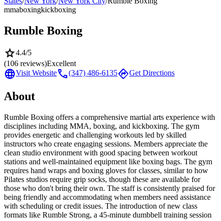
States
/
New York
/
New York City
/
Rumble Boxing
mma
boxing
kickboxing
Rumble Boxing
star
4.4
/5
(
106
reviews)
Excellent
language
call
directions
Visit Website
(347) 486-6135
Get Directions
About
Rumble Boxing offers a comprehensive martial arts experience with
disciplines including MMA, boxing, and kickboxing. The gym
provides energetic and challenging workouts led by skilled
instructors who create engaging sessions. Members appreciate the
clean studio environment with good spacing between workout
stations and well-maintained equipment like boxing bags. The gym
requires hand wraps and boxing gloves for classes, similar to how
Pilates studios require grip socks, though these are available for
those who don't bring their own. The staff is consistently praised for
being friendly and accommodating when members need assistance
with scheduling or credit issues. The introduction of new class
formats like Rumble Strong, a 45-minute dumbbell training session