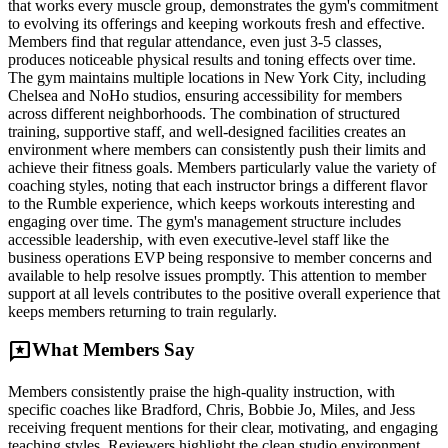
that works every muscle group, demonstrates the gym's commitment
to evolving its offerings and keeping workouts fresh and effective.
Members find that regular attendance, even just 3-5 classes,
produces noticeable physical results and toning effects over time.
The gym maintains multiple locations in New York City, including
Chelsea and NoHo studios, ensuring accessibility for members
across different neighborhoods. The combination of structured
training, supportive staff, and well-designed facilities creates an
environment where members can consistently push their limits and
achieve their fitness goals. Members particularly value the variety of
coaching styles, noting that each instructor brings a different flavor
to the Rumble experience, which keeps workouts interesting and
engaging over time. The gym's management structure includes
accessible leadership, with even executive-level staff like the
business operations EVP being responsive to member concerns and
available to help resolve issues promptly. This attention to member
support at all levels contributes to the positive overall experience that
keeps members returning to train regularly.
reviews
What Members Say
Members consistently praise the high-quality instruction, with
specific coaches like Bradford, Chris, Bobbie Jo, Miles, and Jess
receiving frequent mentions for their clear, motivating, and engaging
teaching styles. Reviewers highlight the clean studio environment,