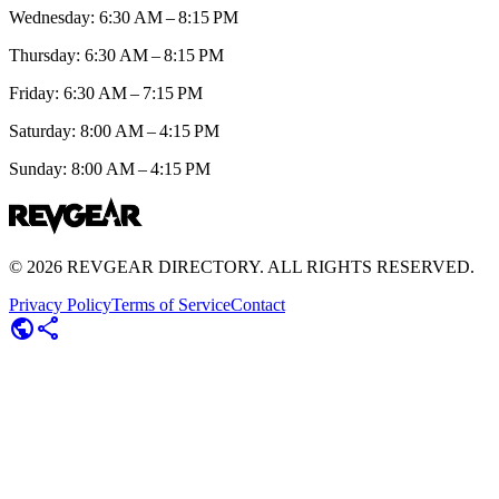
Wednesday: 6:30 AM – 8:15 PM
Thursday: 6:30 AM – 8:15 PM
Friday: 6:30 AM – 7:15 PM
Saturday: 8:00 AM – 4:15 PM
Sunday: 8:00 AM – 4:15 PM
©
2026
REVGEAR DIRECTORY. ALL RIGHTS RESERVED.
Privacy Policy
Terms of Service
Contact
public
share