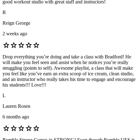
good workout studio with great staff and instructors!
R
Reign George
2 weeks ago
star
star
star
star
star
Drop everything you’re doing and take a class with Bradford! He
will make you feel seen and assist when he notices you’re really
struggling (points to self). Awesome playlist, a class that will make
you feel like you’ve earn an extra scoop of ice cream, clean studio,
and an instructor who really takes his time to engage and encourage
his students!!! Love!!!
L
Lauren Rosen
6 months ago
star
star
star
star
star
Rumble Strong Comes in STRONG! Even though Rumble UES is