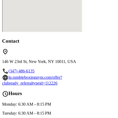
Contact
location_on
146 W 23rd St, New York, NY 10011, USA
call
(347) 486-6135
language
lp.rumbleboxinggym.com/offer?
clubready_referraltypeid=112226
schedule
Hours
Monday: 6:30 AM – 8:15 PM
Tuesday: 6:30 AM – 8:15 PM