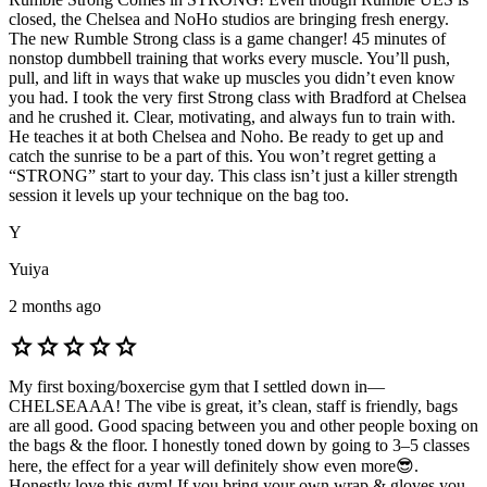
closed, the Chelsea and NoHo studios are bringing fresh energy.
The new Rumble Strong class is a game changer! 45 minutes of
nonstop dumbbell training that works every muscle. You’ll push,
pull, and lift in ways that wake up muscles you didn’t even know
you had. I took the very first Strong class with Bradford at Chelsea
and he crushed it. Clear, motivating, and always fun to train with.
He teaches it at both Chelsea and Noho. Be ready to get up and
catch the sunrise to be a part of this. You won’t regret getting a
“STRONG” start to your day. This class isn’t just a killer strength
session it levels up your technique on the bag too.
Y
Yuiya
2 months ago
star
star
star
star
star
My first boxing/boxercise gym that I settled down in—
CHELSEAAA! The vibe is great, it’s clean, staff is friendly, bags
are all good. Good spacing between you and other people boxing on
the bags & the floor. I honestly toned down by going to 3–5 classes
here, the effect for a year will definitely show even more😎.
Honestly love this gym! If you bring your own wrap & gloves you