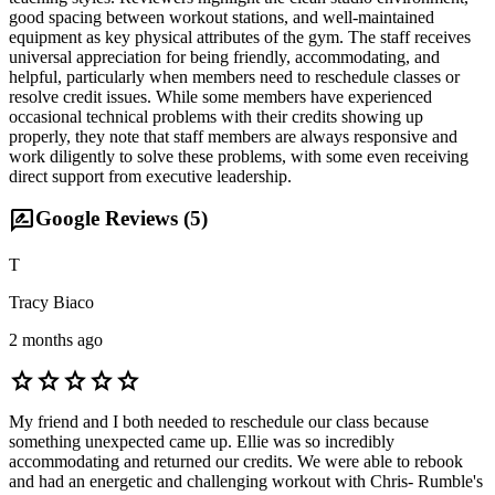
good spacing between workout stations, and well-maintained
equipment as key physical attributes of the gym. The staff receives
universal appreciation for being friendly, accommodating, and
helpful, particularly when members need to reschedule classes or
resolve credit issues. While some members have experienced
occasional technical problems with their credits showing up
properly, they note that staff members are always responsive and
work diligently to solve these problems, with some even receiving
direct support from executive leadership.
rate_review
Google Reviews (
5
)
T
Tracy Biaco
2 months ago
star
star
star
star
star
My friend and I both needed to reschedule our class because
something unexpected came up. Ellie was so incredibly
accommodating and returned our credits. We were able to rebook
and had an energetic and challenging workout with Chris- Rumble's