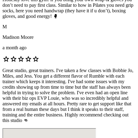
don’t need to pay first class. Similar to how in Pilates you need grip
socks, here you need handwrap (they have it if u don’t), boxing
gloves, and good energy! 🥊
M
Madison Moore
a month ago
star
star
star
star
star
Great studio, great trainers. I've taken a few classes with Bobbie Jo,
Miles, and Jess. You get a different flavor of Rumble with each
trainer which keeps it interesting. I've had some issues with my
credits showing up from time to time but the staff has always been
helpful in trying to solve the problem. I've even had an open line
with their biz ops EVP Louie, who was so incredibly helpful and
answered my emails at all hours. Pretty rare to get support like that
from a real human these days but I think it speaks to their staff,
training and the entire business. Highly recommend checking out
this studio 👊