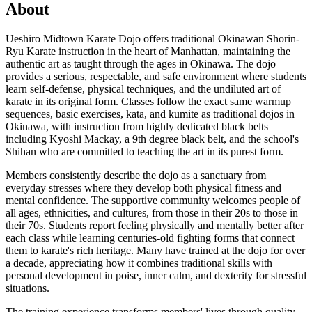
About
Ueshiro Midtown Karate Dojo offers traditional Okinawan Shorin-
Ryu Karate instruction in the heart of Manhattan, maintaining the
authentic art as taught through the ages in Okinawa. The dojo
provides a serious, respectable, and safe environment where students
learn self-defense, physical techniques, and the undiluted art of
karate in its original form. Classes follow the exact same warmup
sequences, basic exercises, kata, and kumite as traditional dojos in
Okinawa, with instruction from highly dedicated black belts
including Kyoshi Mackay, a 9th degree black belt, and the school's
Shihan who are committed to teaching the art in its purest form.
Members consistently describe the dojo as a sanctuary from
everyday stresses where they develop both physical fitness and
mental confidence. The supportive community welcomes people of
all ages, ethnicities, and cultures, from those in their 20s to those in
their 70s. Students report feeling physically and mentally better after
each class while learning centuries-old fighting forms that connect
them to karate's rich heritage. Many have trained at the dojo for over
a decade, appreciating how it combines traditional skills with
personal development in poise, inner calm, and dexterity for stressful
situations.
The training experience transforms members' lives through quality