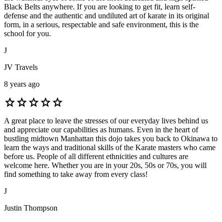
Black Belts anywhere. If you are looking to get fit, learn self-
defense and the authentic and undiluted art of karate in its original
form, in a serious, respectable and safe environment, this is the
school for you.
J
JV Travels
8 years ago
star
star
star
star
star
A great place to leave the stresses of our everyday lives behind us
and appreciate our capabilities as humans. Even in the heart of
bustling midtown Manhattan this dojo takes you back to Okinawa to
learn the ways and traditional skills of the Karate masters who came
before us. People of all different ethnicities and cultures are
welcome here. Whether you are in your 20s, 50s or 70s, you will
find something to take away from every class!
J
Justin Thompson