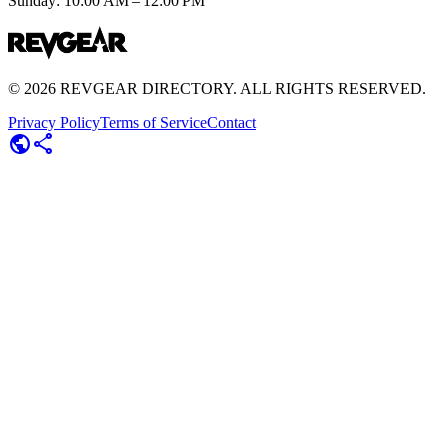
Sunday: 10:00 AM – 12:00 PM
©
2026
REVGEAR DIRECTORY. ALL RIGHTS RESERVED.
Privacy Policy
Terms of Service
Contact
public
share