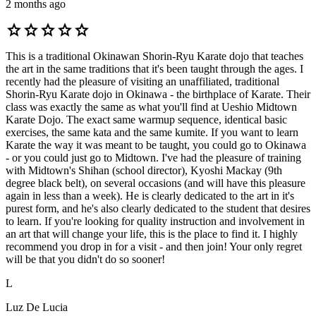
2 months ago
star
star
star
star
star
This is a traditional Okinawan Shorin-Ryu Karate dojo that teaches
the art in the same traditions that it's been taught through the ages. I
recently had the pleasure of visiting an unaffiliated, traditional
Shorin-Ryu Karate dojo in Okinawa - the birthplace of Karate. Their
class was exactly the same as what you'll find at Ueshio Midtown
Karate Dojo. The exact same warmup sequence, identical basic
exercises, the same kata and the same kumite. If you want to learn
Karate the way it was meant to be taught, you could go to Okinawa
- or you could just go to Midtown. I've had the pleasure of training
with Midtown's Shihan (school director), Kyoshi Mackay (9th
degree black belt), on several occasions (and will have this pleasure
again in less than a week). He is clearly dedicated to the art in it's
purest form, and he's also clearly dedicated to the student that desires
to learn. If you're looking for quality instruction and involvement in
an art that will change your life, this is the place to find it. I highly
recommend you drop in for a visit - and then join! Your only regret
will be that you didn't do so sooner!
L
Luz De Lucia