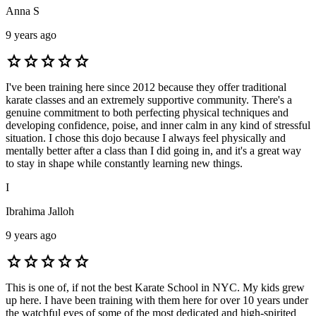
Anna S
9 years ago
star
star
star
star
star
I've been training here since 2012 because they offer traditional
karate classes and an extremely supportive community. There's a
genuine commitment to both perfecting physical techniques and
developing confidence, poise, and inner calm in any kind of stressful
situation. I chose this dojo because I always feel physically and
mentally better after a class than I did going in, and it's a great way
to stay in shape while constantly learning new things.
I
Ibrahima Jalloh
9 years ago
star
star
star
star
star
This is one of, if not the best Karate School in NYC. My kids grew
up here. I have been training with them here for over 10 years under
the watchful eyes of some of the most dedicated and high-spirited