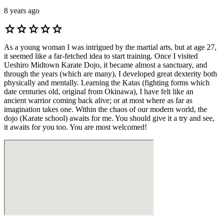
8 years ago
star
star
star
star
star
As a young woman I was intrigued by the martial arts, but at age 27,
it seemed like a far-fetched idea to start training. Once I visited
Ueshiro Midtown Karate Dojo, it became almost a sanctuary, and
through the years (which are many), I developed great dexterity both
physically and mentally. Learning the Katas (fighting forms which
date centuries old, original from Okinawa), I have felt like an
ancient warrior coming back alive; or at most where as far as
imagination takes one. Within the chaos of our modern world, the
dojo (Karate school) awaits for me. You should give it a try and see,
it awaits for you too. You are most welcomed!