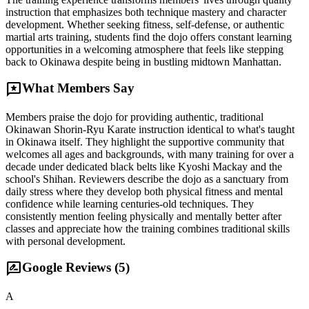
instruction that emphasizes both technique mastery and character
development. Whether seeking fitness, self-defense, or authentic
martial arts training, students find the dojo offers constant learning
opportunities in a welcoming atmosphere that feels like stepping
back to Okinawa despite being in bustling midtown Manhattan.
reviews
What Members Say
Members praise the dojo for providing authentic, traditional
Okinawan Shorin-Ryu Karate instruction identical to what's taught
in Okinawa itself. They highlight the supportive community that
welcomes all ages and backgrounds, with many training for over a
decade under dedicated black belts like Kyoshi Mackay and the
school's Shihan. Reviewers describe the dojo as a sanctuary from
daily stress where they develop both physical fitness and mental
confidence while learning centuries-old techniques. They
consistently mention feeling physically and mentally better after
classes and appreciate how the training combines traditional skills
with personal development.
rate_review
Google Reviews (
5
)
A