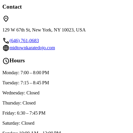
Contact
location_on
129 W 67th St, New York, NY 10023, USA
call
(646) 761-0683
language
midtownkaratedojo.com
schedule
Hours
Monday: 7:00 – 8:00 PM
Tuesday: 7:15 – 8:45 PM
Wednesday: Closed
Thursday: Closed
Friday: 6:30 – 7:45 PM
Saturday: Closed