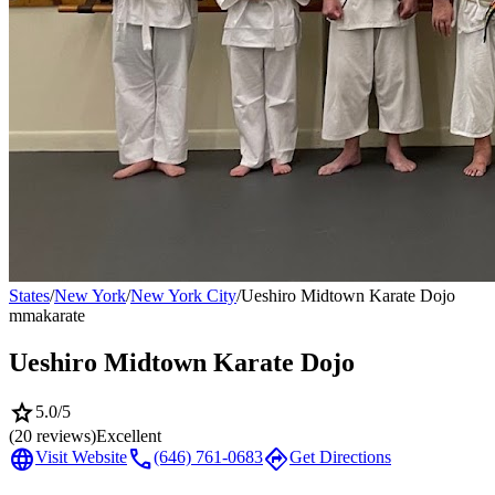
States
/
New York
/
New York City
/
Ueshiro Midtown Karate Dojo
mma
karate
Ueshiro Midtown Karate Dojo
star
5.0
/5
(
20
reviews)
Excellent
language
call
directions
Visit Website
(646) 761-0683
Get Directions