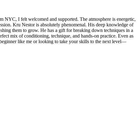
m NYC, I felt welcomed and supported. The atmosphere is energetic,
 session. Kru Nestor is absolutely phenomenal. His deep knowledge of
pushing them to grow. He has a gift for breaking down techniques in a
perfect mix of conditioning, technique, and hands-on practice. Even as
eginner like me or looking to take your skills to the next level—