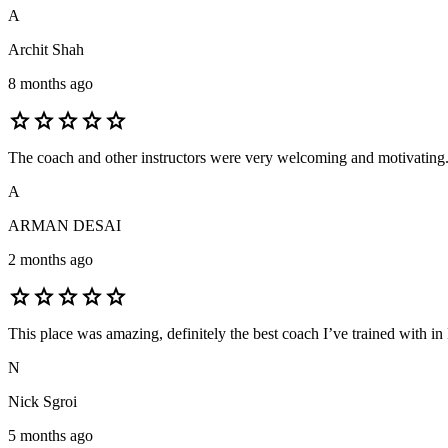
A
Archit Shah
8 months ago
star
star
star
star
star
The coach and other instructors were very welcoming and motivating. M
A
ARMAN DESAI
2 months ago
star
star
star
star
star
This place was amazing, definitely the best coach I’ve trained with in
N
Nick Sgroi
5 months ago