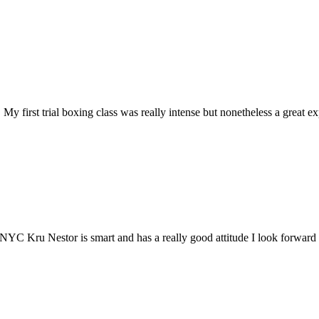
y first trial boxing class was really intense but nonetheless a great ex
 NYC Kru Nestor is smart and has a really good attitude I look forward 