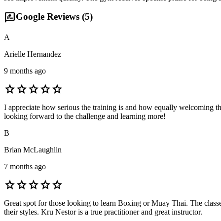
rate_review
Google Reviews (
5
)
A
Arielle Hernandez
9 months ago
star
star
star
star
star
I appreciate how serious the training is and how equally welcoming the
looking forward to the challenge and learning more!
B
Brian McLaughlin
7 months ago
star
star
star
star
star
Great spot for those looking to learn Boxing or Muay Thai. The class
their styles. Kru Nestor is a true practitioner and great instructor.