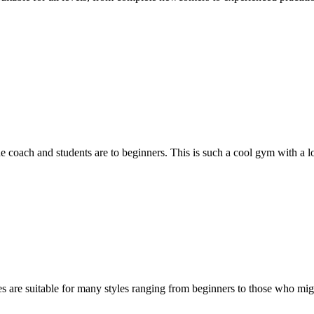
 coach and students are to beginners. This is such a cool gym with a lot
es are suitable for many styles ranging from beginners to those who mig