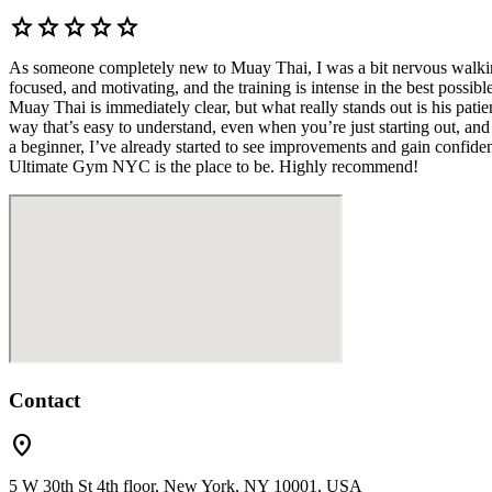
star
star
star
star
star
As someone completely new to Muay Thai, I was a bit nervous walkin
focused, and motivating, and the training is intense in the best poss
Muay Thai is immediately clear, but what really stands out is his pat
way that’s easy to understand, even when you’re just starting out, and 
a beginner, I’ve already started to see improvements and gain confide
Ultimate Gym NYC is the place to be. Highly recommend!
Contact
location_on
5 W 30th St 4th floor, New York, NY 10001, USA