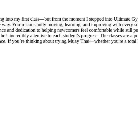
g into my first class—but from the moment I stepped into Ultimate Gy
ible way. You’re constantly moving, learning, and improving with every
ience and dedication to helping newcomers feel comfortable while still 
he’s incredibly attentive to each student’s progress. The classes are a 
nce. If you’re thinking about trying Muay Thai—whether you're a total b