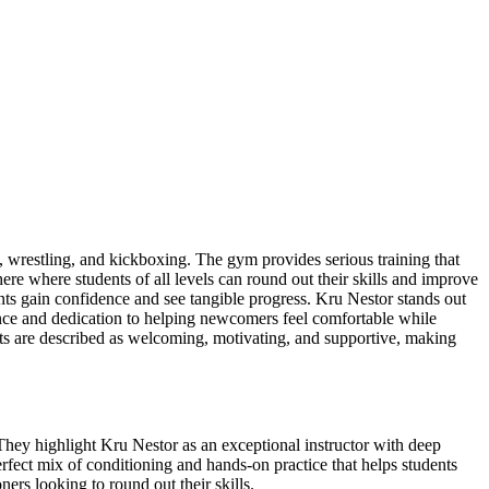
 wrestling, and kickboxing. The gym provides serious training that
re where students of all levels can round out their skills and improve
ents gain confidence and see tangible progress. Kru Nestor stands out
nce and dedication to helping newcomers feel comfortable while
ts are described as welcoming, motivating, and supportive, making
They highlight Kru Nestor as an exceptional instructor with deep
rfect mix of conditioning and hands-on practice that helps students
ers looking to round out their skills.