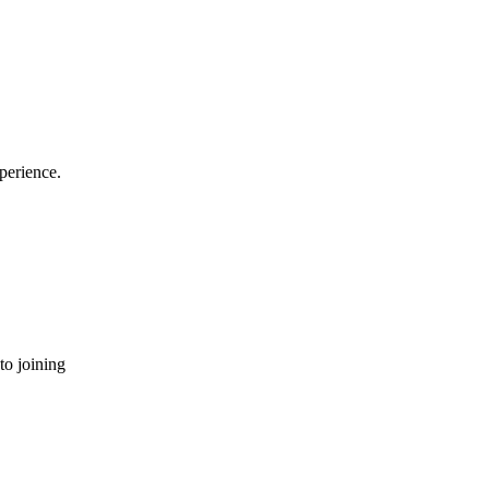
perience.
to joining