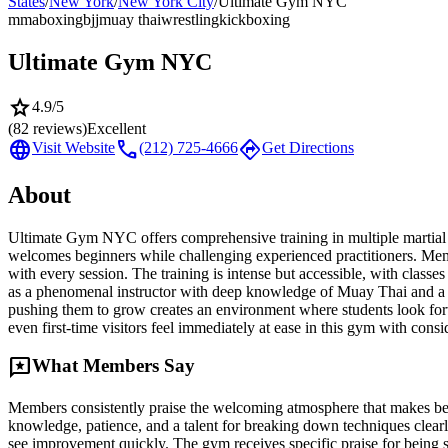
States
/
New York
/
New York City
/
Ultimate Gym NYC
mma
boxing
bjj
muay thai
wrestling
kickboxing
Ultimate Gym NYC
star
4.9
/5
(
82
reviews)
Excellent
language
call
directions
Visit Website
(212) 725-4666
Get Directions
About
Ultimate Gym NYC offers comprehensive training in multiple martial a
welcomes beginners while challenging experienced practitioners. Membe
with every session. The training is intense but accessible, with class
as a phenomenal instructor with deep knowledge of Muay Thai and a g
pushing them to grow creates an environment where students look forw
even first-time visitors feel immediately at ease in this gym with consi
reviews
What Members Say
Members consistently praise the welcoming atmosphere that makes begin
knowledge, patience, and a talent for breaking down techniques clearly
see improvement quickly. The gym receives specific praise for being su