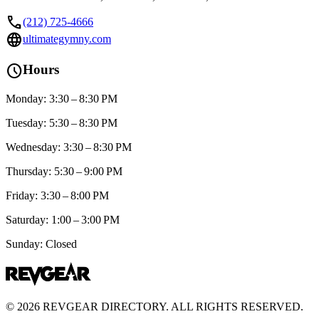
call
(212) 725-4666
language
ultimategymny.com
schedule
Hours
Monday: 3:30 – 8:30 PM
Tuesday: 5:30 – 8:30 PM
Wednesday: 3:30 – 8:30 PM
Thursday: 5:30 – 9:00 PM
Friday: 3:30 – 8:00 PM
Saturday: 1:00 – 3:00 PM
Sunday: Closed
©
2026
REVGEAR DIRECTORY. ALL RIGHTS RESERVED.