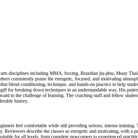
rts disciplines including MMA, boxing, Brazilian jiu-jitsu, Muay Thai,
rs consistently praise the energetic, focused, and motivating atmosphe
es that blend conditioning, technique, and hands-on practice to help stud
ift for breaking down techniques in an understandable way. His patie
ard to the challenge of learning. The coaching staff and fellow studen
derable history.
ners feel comfortable while still providing serious, intense training. 
. Reviewers describe the classes as energetic and motivating, with a pe
itable for all levels, from complete newcomers to experienced practition