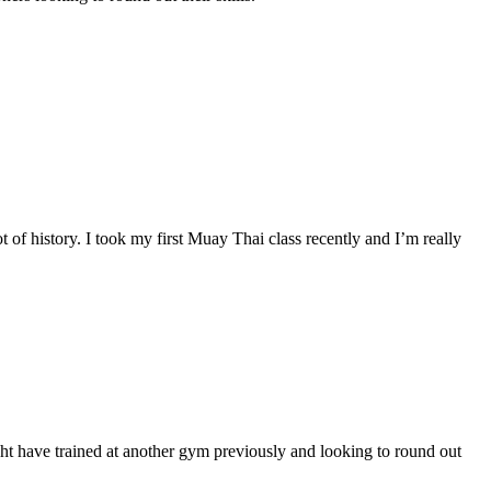
 of history. I took my first Muay Thai class recently and I’m really
ht have trained at another gym previously and looking to round out